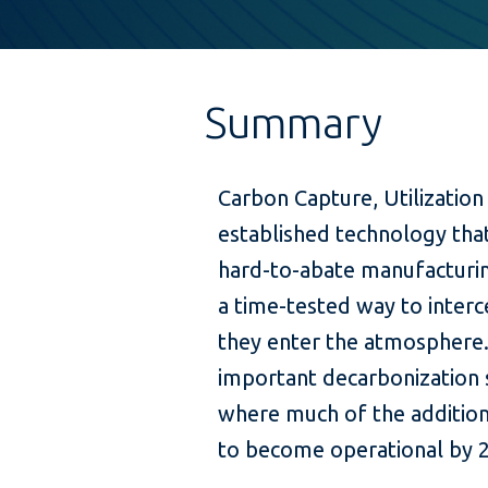
Summary
Carbon Capture, Utilization
established technology tha
hard-to-abate manufacturi
a time-tested way to inter
they enter the atmosphere.
important decarbonization 
where much of the addition
to become operational by 2