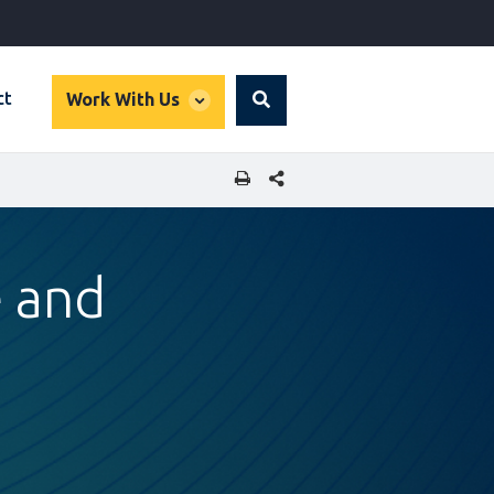
global
ct
Work With Us
Search
dropdown
SHARE THIS PAGE
e and