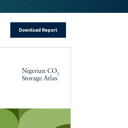
Download Report