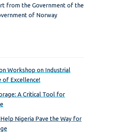
ort from the Government of the
overnment of Norway
ion Workshop on Industrial
 of Excellence!
rage: A Critical Tool for
ge
 Help Nigeria Pave the Way for
age