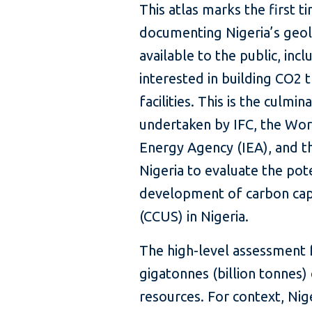
This atlas marks the first t
documenting Nigeria’s geolo
available to the public, in
interested in building CO2
facilities. This is the culm
undertaken by IFC, the Worl
Energy Agency (IEA), and 
Nigeria to evaluate the pote
development of carbon captu
(CCUS) in Nigeria.
The high-level assessment 
gigatonnes (billion tonnes)
resources. For context, Nig