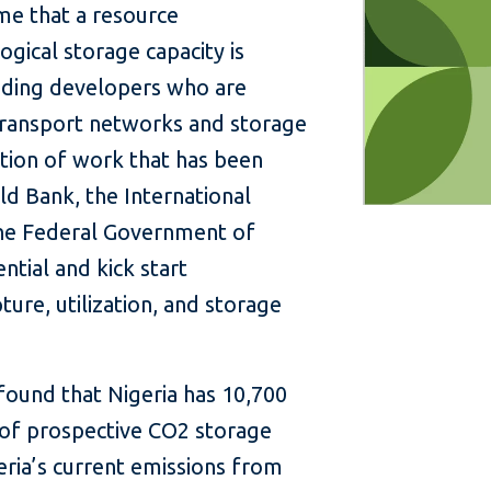
ime that a resource
gical storage capacity is
cluding developers who are
 transport networks and storage
ination of work that has been
d Bank, the International
the Federal Government of
ntial and kick start
re, utilization, and storage
found that Nigeria has 10,700
 of prospective CO2 storage
eria’s current emissions from