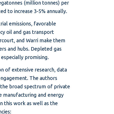
egatonnes (million tonnes) per
cted to increase 3-5% annually.
rial emissions, favorable
cy oil and gas transport
rcourt, and Warri make them
ters and hubs. Depleted gas
e especially promising.
on of extensive research, data
 engagement. The authors
the broad spectrum of private
he manufacturing and energy
 this work as well as the
cies: