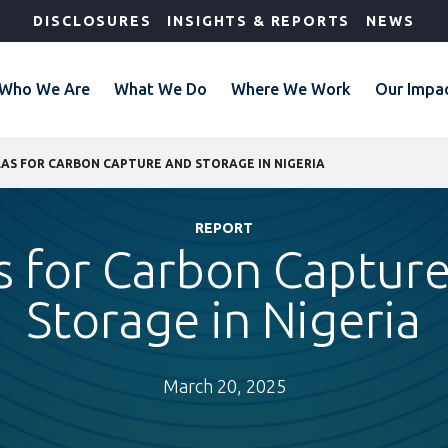
DISCLOSURES
INSIGHTS & REPORTS
NEWS
Who We Are
What We Do
Where We Work
Our Impa
AS FOR CARBON CAPTURE AND STORAGE IN NIGERIA
REPORT
s for Carbon Captur
Storage in Nigeria
March 20, 2025