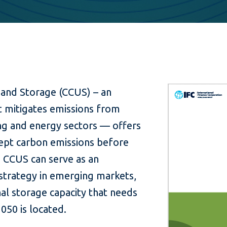
 and Storage (CCUS) – an
t mitigates emissions from
ng and energy sectors — offers
cept carbon emissions before
 CCUS can serve as an
strategy in emerging markets,
al storage capacity that needs
050 is located.