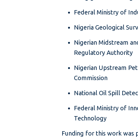
Federal Ministry of In
Nigeria Geological Sur
Nigerian Midstream a
Regulatory Authority
Nigerian Upstream Pe
Commission
National Oil Spill Det
Federal Ministry of Inn
Technology
Funding for this work was 