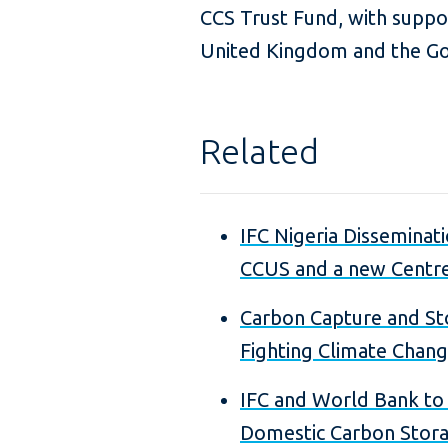
CCS Trust Fund, with supp
United Kingdom and the G
Related
IFC Nigeria Disseminat
CCUS and a new Centre
Carbon Capture and Sto
Fighting Climate Chan
IFC and World Bank to
Domestic Carbon Stor