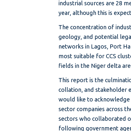
industrial sources are 28 m
year, although this is expe
The concentration of indust
geology, and potential lega
networks in Lagos, Port Ha
most suitable for CCS clus
fields in the Niger delta ar
This report is the culminati
collation, and stakeholder
would like to acknowledge 
sector companies across t
sectors who collaborated on
following government agen