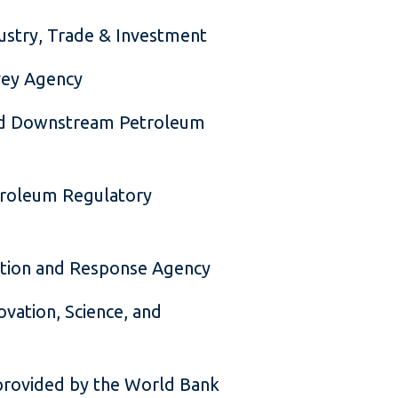
dustry, Trade & Investment
vey Agency
nd Downstream Petroleum
troleum Regulatory
ection and Response Agency
ovation, Science, and
provided by the World Bank