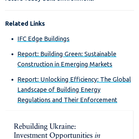
Related Links
IFC Edge Buildings
Report: Building Green: Sustainable
Construction in Emerging Markets
Report:
Unlocking Efficiency: The Global
Landscape of Building Energy
Regulations and Their Enforcement