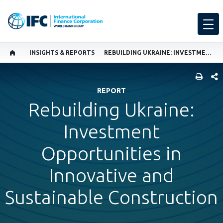
INSIGHTS & REPORTS
REBUILDING UKRAINE: INVESTMENT OPPORTUNITIES IN INNOVATIVE AND SUSTAINABLE CONSTRUCTION
SHARE
REPORT
Rebuilding Ukraine:
Investment
Opportunities in
Innovative and
Sustainable Construction