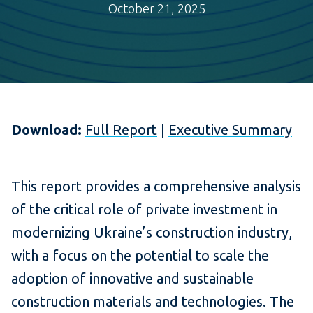
October 21, 2025
Download:
Full Report
|
Executive Summary
This report provides a comprehensive analysis
of the critical role of private investment in
modernizing Ukraine’s construction industry,
with a focus on the potential to scale the
adoption of innovative and sustainable
construction materials and technologies. The