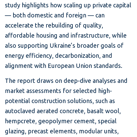
study highlights how scaling up private capital
— both domestic and foreign — can
accelerate the rebuilding of quality,
affordable housing and infrastructure, while
also supporting Ukraine’s broader goals of
energy efficiency, decarbonization, and
alignment with European Union standards.
The report draws on deep-dive analyses and
market assessments for selected high-
potential construction solutions, such as
autoclaved aerated concrete, basalt wool,
hempcrete, geopolymer cement, special
glazing, precast elements, modular units,