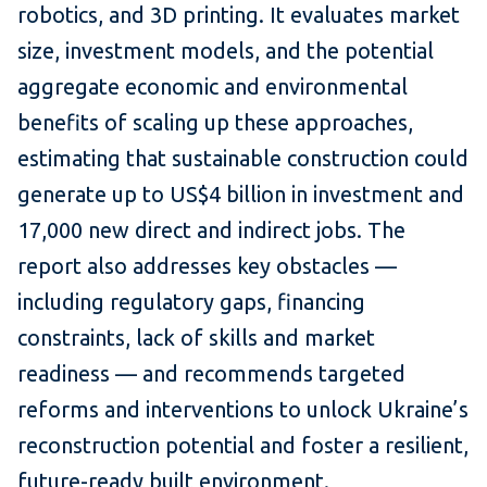
robotics, and 3D printing. It evaluates market
size, investment models, and the potential
aggregate economic and environmental
benefits of scaling up these approaches,
estimating that sustainable construction could
generate up to US$4 billion in investment and
17,000 new direct and indirect jobs. The
report also addresses key obstacles —
including regulatory gaps, financing
constraints, lack of skills and market
readiness — and recommends targeted
reforms and interventions to unlock Ukraine’s
reconstruction potential and foster a resilient,
future-ready built environment.