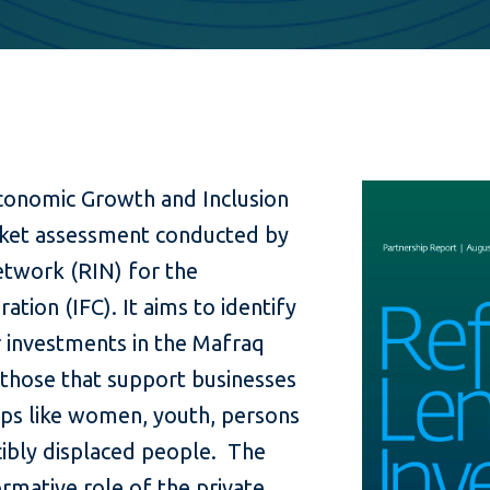
conomic Growth and Inclusion
arket assessment conducted by
twork (RIN) for the
ation (IFC). It aims to identify
 investments in the Mafraq
y those that support businesses
ups like women, youth, persons
cibly displaced people. The
ormative role of the private