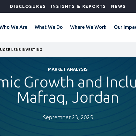
DISCLOSURES
INSIGHTS & REPORTS
NEWS
Who We Are
What We Do
Where We Work
Our Impa
UGEE LENS INVESTING
MARKET ANALYSIS
ic Growth and Inclu
Mafraq, Jordan
September 23, 2025