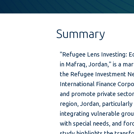
Summary
"Refugee Lens Investing: E
in Mafraq, Jordan," is a m
the Refugee Investment Ne
International Finance Corpor
and promote private sector
region, Jordan, particularl
integrating vulnerable gro
with special needs, and for
study highlights the transf