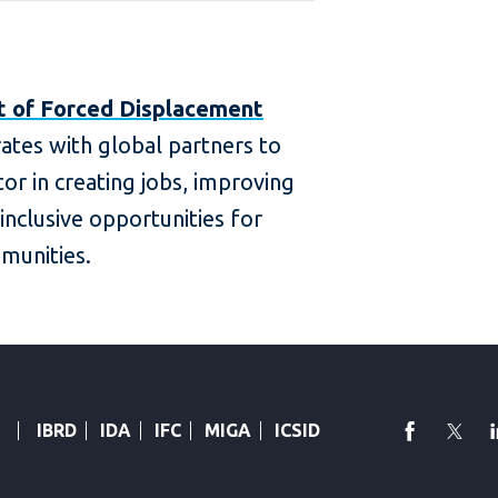
t of Forced Displacement
ates with global partners to
or in creating jobs, improving
 inclusive opportunities for
munities.
faceboo
Twi
IBRD
IDA
IFC
MIGA
ICSID