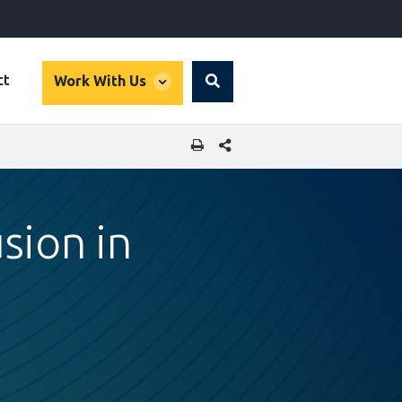
global
ct
Work With Us
Search
dropdown
SHARE THIS PAGE
sion in