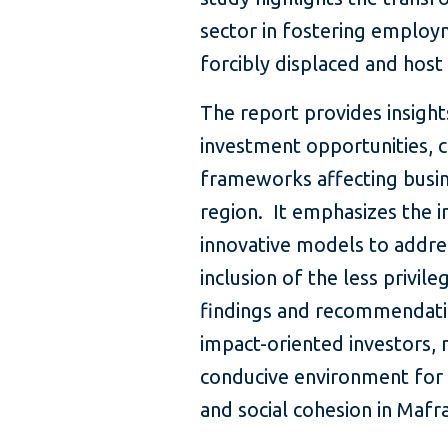
sector in fostering employ
forcibly displaced and hos
The report provides insight
investment opportunities, c
frameworks affecting busin
region. It emphasizes the 
innovative models to addr
inclusion of the less privi
findings and recommendatio
impact-oriented investors, m
conducive environment for
and social cohesion in Mafr