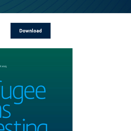
Download