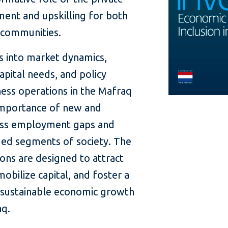
ment and upskilling for both
t communities.
s into market dynamics,
apital needs, and policy
ess operations in the Mafraq
importance of new and
ess employment gaps and
leged segments of society. The
ns are designed to attract
obilize capital, and foster a
 sustainable economic growth
aq.