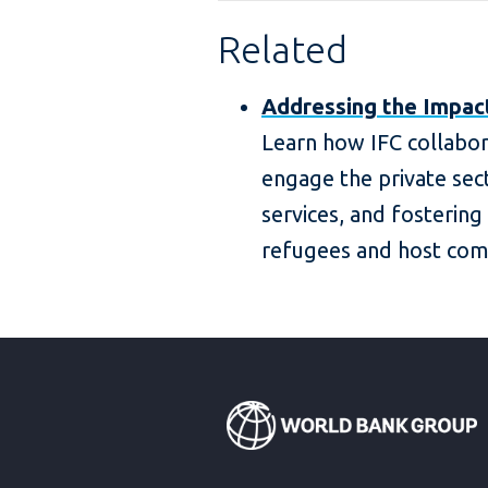
Related
Addressing the Impac
Learn how IFC collabor
engage the private sect
services, and fostering
refugees and host com