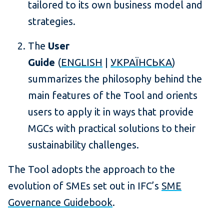
tailored to its own business model and
strategies.
The
User
Guide
(
ENGLISH
|
УКРАЇНСЬКА
)
summarizes the philosophy behind the
main features of the Tool and orients
users to apply it in ways that provide
MGCs with practical solutions to their
sustainability challenges.
The Tool adopts the approach to the
evolution of SMEs set out in IFC’s
SME
Governance Guidebook
.