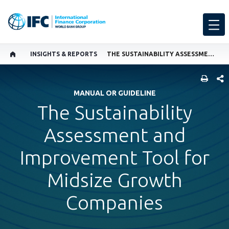
INSIGHTS & REPORTS
THE SUSTAINABILITY ASSESSMENT AND IMPROVEMENT TOOL FOR MIDSIZE GROWTH COMPANIES
SHARE
MANUAL OR GUIDELINE
The Sustainability
Assessment and
Improvement Tool for
Midsize Growth
Companies