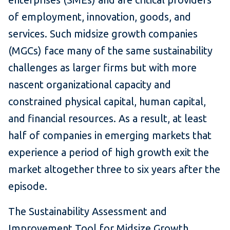
of employment, innovation, goods, and
services. Such midsize growth companies
(MGCs) face many of the same sustainability
challenges as larger firms but with more
nascent organizational capacity and
constrained physical capital, human capital,
and financial resources. As a result, at least
half of companies in emerging markets that
experience a period of high growth exit the
market altogether three to six years after the
episode.
The Sustainability Assessment and
Improvement Tool for Midsize Growth