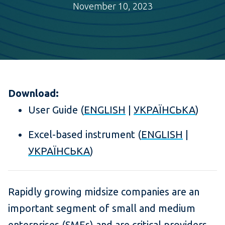
November 10, 2023
Download:
User Guide (
ENGLISH
|
УКРАЇНСЬКА
)
Excel-based instrument (
ENGLISH
|
УКРАЇНСЬКА
)
Rapidly growing midsize companies are an
important segment of small and medium
enterprises (SMEs) and are critical providers