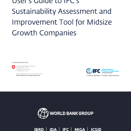
IBRD
IDA
IFC
MIGA
ICSID