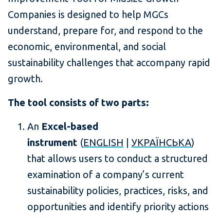
Companies is designed to help MGCs
understand, prepare for, and respond to the
economic, environmental, and social
sustainability challenges that accompany rapid
growth.
The tool consists of two parts:
An
Excel-based
instrument
(
ENGLISH
|
УКРАЇНСЬКА
)
that allows users to conduct a structured
examination of a company’s current
sustainability policies, practices, risks, and
opportunities and identify priority actions