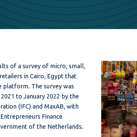
ults of a survey of micro, small,
tailers in Cairo, Egypt that
 platform. The survey was
2021 to January 2022 by the
ration (IFC) and MaxAB, with
Entrepreneurs Finance
government of the Netherlands.