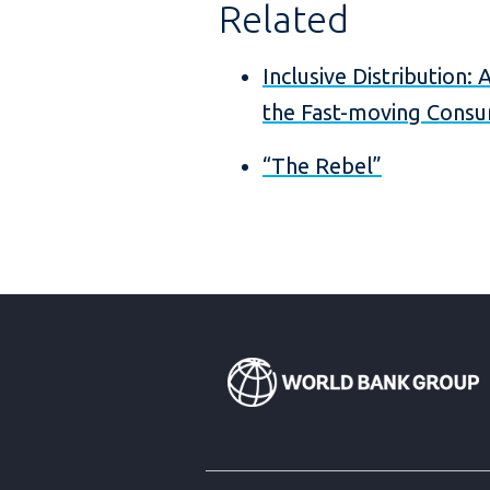
Related
Inclusive Distribution:
the Fast-moving Consu
“The Rebel”