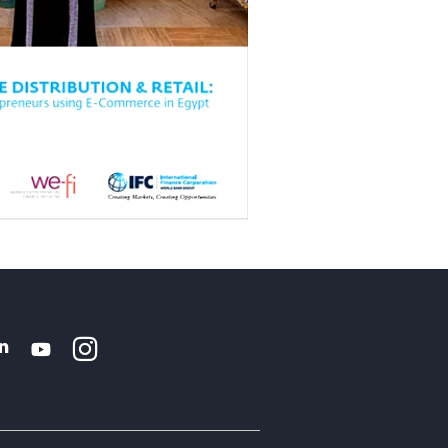
Instagram
WhatsApp
k
tter
Linkedin
Youtube