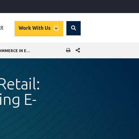
global
ct
Work With Us
Search
dropdown
SHARE THIS PAGE
INCLUSIVE DISTRIBUTION AND RETAIL: WOMEN ENTREPRENEURS USING E-COMMERCE IN EGYPT
Retail:
ng E-