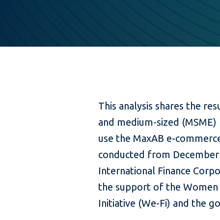
This analysis shares the res
and medium-sized (MSME) re
use the MaxAB e-commerce
conducted from December 
International Finance Corpo
the support of the Women 
Initiative (We-Fi) and the 