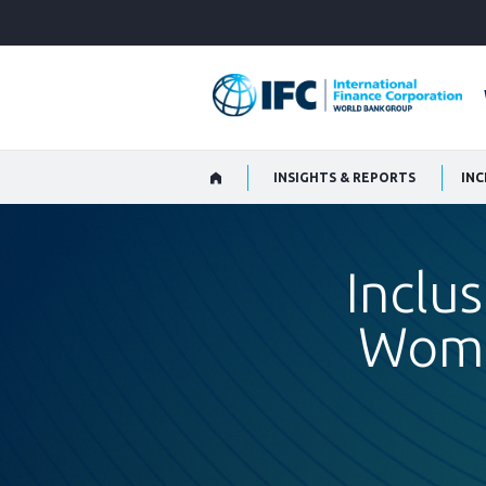
Skip
to
Main
Navigation
INSIGHTS & REPORTS
Inclus
Wome