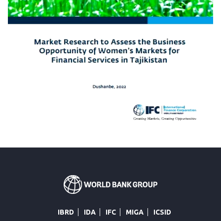
IBRD
IDA
IFC
MIGA
ICSID