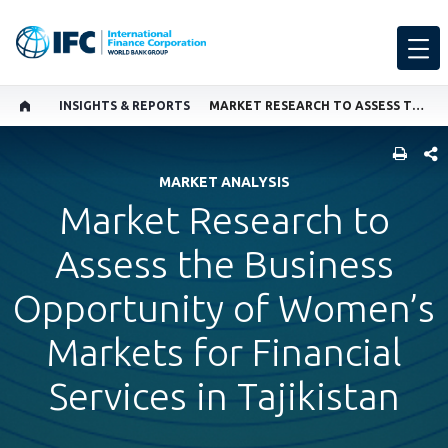
INSIGHTS & REPORTS
MARKET RESEARCH TO ASSESS THE BUSINESS OPPORTUNITY OF WOMEN’S MARKETS FOR FINANCIAL SERVICES IN TAJIKISTAN
SHARE
MARKET ANALYSIS
Market Research to
Assess the Business
Opportunity of Women’s
Markets for Financial
Services in Tajikistan