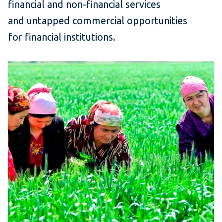
financial and non-financial services
and untapped commercial opportunities
for financial institutions.