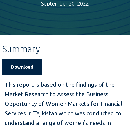
September 30, 2022
Summary
Download
This report is based on the findings of the
Market Research to Assess the Business
Opportunity of Women Markets for Financial
Services in Tajikistan which was conducted to
understand a range of women’s needs in