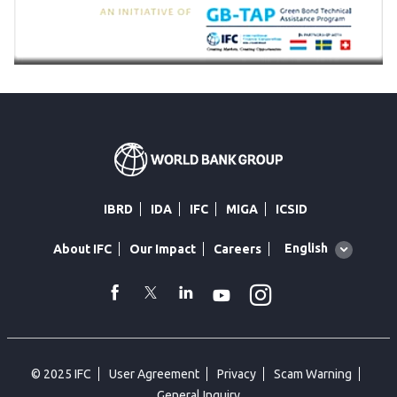
IBRD
IDA
IFC
MIGA
ICSID
Global
English
About IFC
Our Impact
Careers
language
toggler
Instagram
WhatsApp
facebook
Twitter
Linkedin
Youtube
© 2025 IFC
User Agreement
Privacy
Scam Warning
General Inquiry