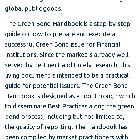
global public goods.
The Green Bond Handbook is a step-by-step
guide on how to prepare and execute a
successful Green Bond issue for Financial
Institutions. Since the market is already well-
served by pertinent and timely research, this
living document is intended to be a practical
guide for potential issuers. The Green Bond
Handbook is designed as a tool through which
to disseminate Best Practices along the green
bond process, including but not limited to,
the quality of reporting. The Handbook has
been compiled by market practitioners with