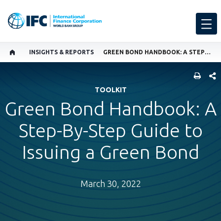
INSIGHTS & REPORTS
GREEN BOND HANDBOOK: A STEP-BY-STEP GUIDE TO ISSUING A GREEN BOND
SHARE
TOOLKIT
Green Bond Handbook: A
Step-By-Step Guide to
Issuing a Green Bond
March 30, 2022