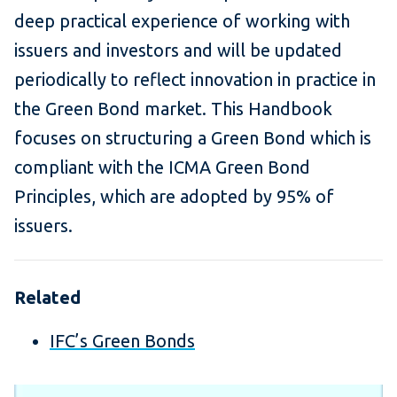
deep practical experience of working with
issuers and investors and will be updated
periodically to reflect innovation in practice in
the Green Bond market. This Handbook
focuses on structuring a Green Bond which is
compliant with the ICMA Green Bond
Principles, which are adopted by 95% of
issuers.
Related
IFC’s Green Bonds