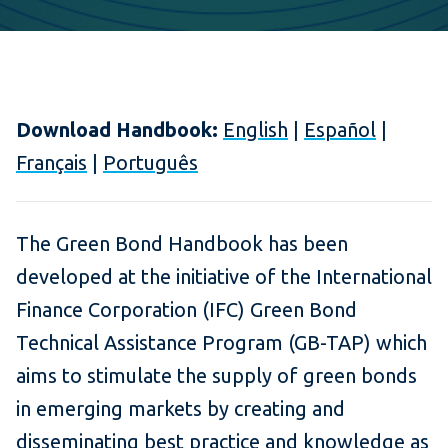
Download Handbook:
English
|
Español
|
Français
|
Português
The Green Bond Handbook has been
developed at the initiative of the International
Finance Corporation (IFC) Green Bond
Technical Assistance Program (GB-TAP) which
aims to stimulate the supply of green bonds
in emerging markets by creating and
disseminating best practice and knowledge as