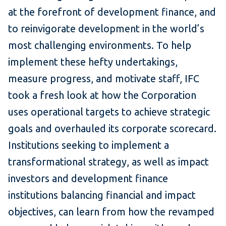
at the forefront of development finance, and
to reinvigorate development in the world’s
most challenging environments. To help
implement these hefty undertakings,
measure progress, and motivate staff, IFC
took a fresh look at how the Corporation
uses operational targets to achieve strategic
goals and overhauled its corporate scorecard.
Institutions seeking to implement a
transformational strategy, as well as impact
investors and development finance
institutions balancing financial and impact
objectives, can learn from how the revamped