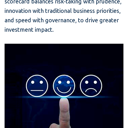
scorecard balances risk-taking with prudence,
innovation with traditional business priorities,
and speed with governance, to drive greater
investment impact.