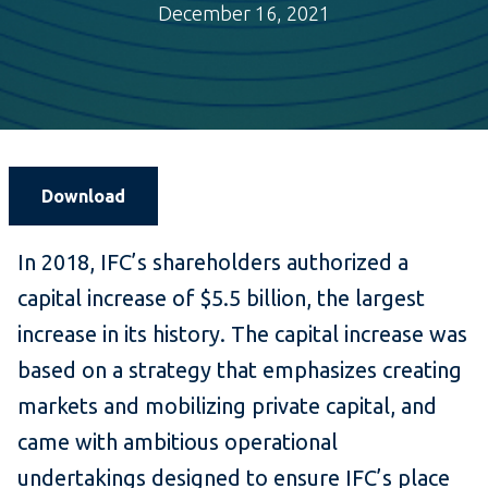
December 16, 2021
Download
In 2018, IFC’s shareholders authorized a
capital increase of $5.5 billion, the largest
increase in its history. The capital increase was
based on a strategy that emphasizes creating
markets and mobilizing private capital, and
came with ambitious operational
undertakings designed to ensure IFC’s place