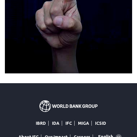
IBRD
IDA
IFC
MIGA
ICSID
Global
English
About IFC
Our Impact
Careers