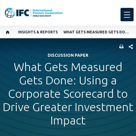
INSIGHTS & REPORTS
WHAT GETS MEASURED GETS DONE: USING A CORPORATE SCORECARD TO DRIVE GREATER INVESTMENT IMPACT
SHARE
DISCUSSION PAPER
What Gets Measured
Gets Done: Using a
Corporate Scorecard to
Drive Greater Investment
Impact