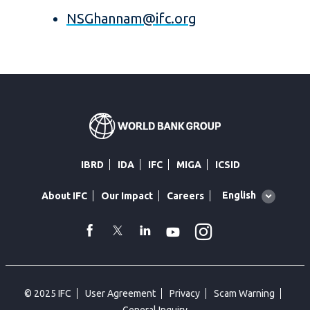
NSGhannam@ifc.org
IBRD
IDA
IFC
MIGA
ICSID
Global
English
About IFC
Our Impact
Careers
language
toggler
Instagram
WhatsApp
facebook
Twitter
Linkedin
Youtube
© 2025 IFC
User Agreement
Privacy
Scam Warning