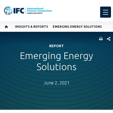
INSIGHTS & REPORTS
EMERGING ENERGY SOLUTIONS
SHARE
REPORT
Emerging Energy
Solutions
June 2, 2021