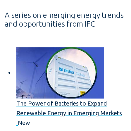
A series on emerging energy trends
and opportunities from IFC
The Power of Batteries to Expand
Renewable Energy in Emerging Markets
New