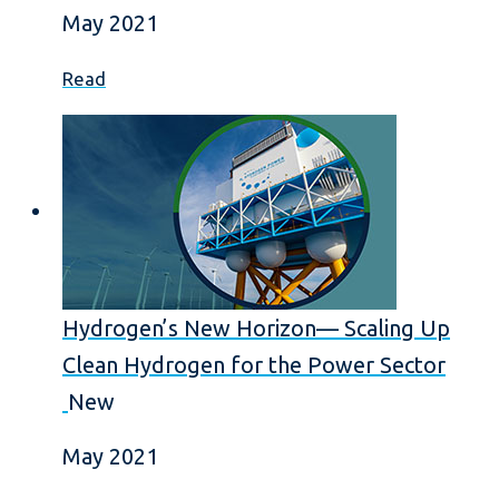
May 2021
Read
Hydrogen’s New Horizon— Scaling Up
Clean Hydrogen for the Power Sector
New
May 2021