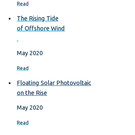
Read
The Rising Tide
of Offshore Wind
May 2020
Read
Floating Solar Photovoltaic
on the Rise
May 2020
Read