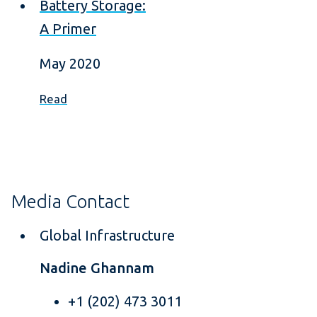
Battery Storage:
A Primer
May 2020
Read
Media Contact
Global Infrastructure
Nadine Ghannam
+1 (202) 473 3011