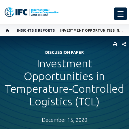
INSIGHTS & REPORTS
INVESTMENT OPPORTUNITIES IN TEMPERATURE-CONTROLLED LOGISTICS (TCL)
SHARE
DISCUSSION PAPER
Investment
Opportunities in
Temperature-Controlled
Logistics (TCL)
December 15, 2020