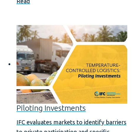
Read
Piloting Investments
IFC evaluates markets to identify barriers
to private participation and specific