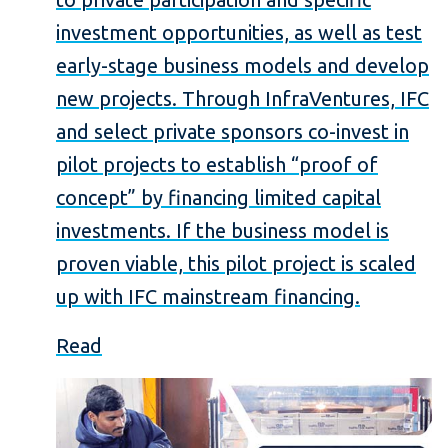
investment opportunities, as well as test
early-stage business models and develop
new projects. Through InfraVentures, IFC
and select private sponsors co-invest in
pilot projects to establish “proof of
concept” by financing limited capital
investments. If the business model is
proven viable, this pilot project is scaled
up with IFC mainstream financing.
Read