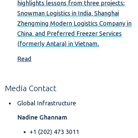
highlights lessons from three projects:
Snowman Logistics in India, Shanghai
Zhengming Modern Logistics Company in
China, and Preferred Freezer Services
(formerly Antara) in Vietnam.
Read
Media Contact
Global Infrastructure
Nadine Ghannam
+1 (202) 473 3011