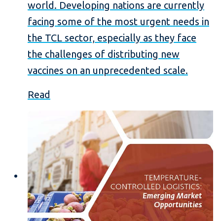
world. Developing nations are currently
facing some of the most urgent needs in
the TCL sector, especially as they face
the challenges of distributing new
vaccines on an unprecedented scale.
Read