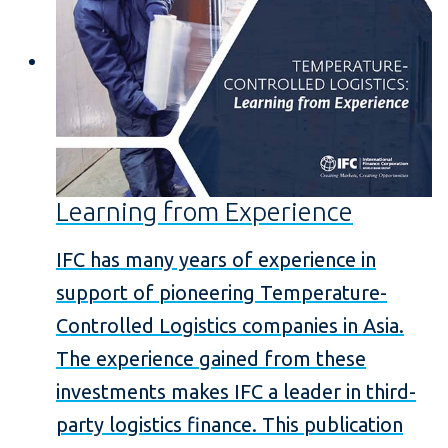
Learning from Experience
IFC has many years of experience in
support of pioneering Temperature-
Controlled Logistics companies in Asia.
The experience gained from these
investments makes IFC a leader in third-
party logistics finance. This publication