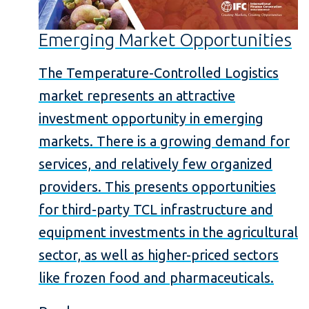
Emerging Market Opportunities
The Temperature-Controlled Logistics
market represents an attractive
investment opportunity in emerging
markets. There is a growing demand for
services, and relatively few organized
providers. This presents opportunities
for third-party TCL infrastructure and
equipment investments in the agricultural
sector, as well as higher-priced sectors
like frozen food and pharmaceuticals.