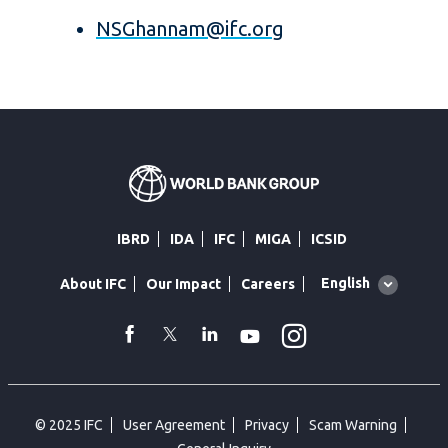
NSGhannam@ifc.org
IBRD
IDA
IFC
MIGA
ICSID
Global
English
About IFC
Our Impact
Careers
language
toggler
Instagram
WhatsApp
facebook
Twitter
Linkedin
Youtube
© 2025 IFC
User Agreement
Privacy
Scam Warning