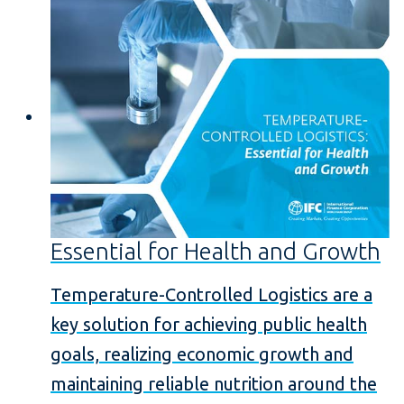
Essential for Health and Growth
Temperature-Controlled Logistics are a
key solution for achieving public health
goals, realizing economic growth and
maintaining reliable nutrition around the