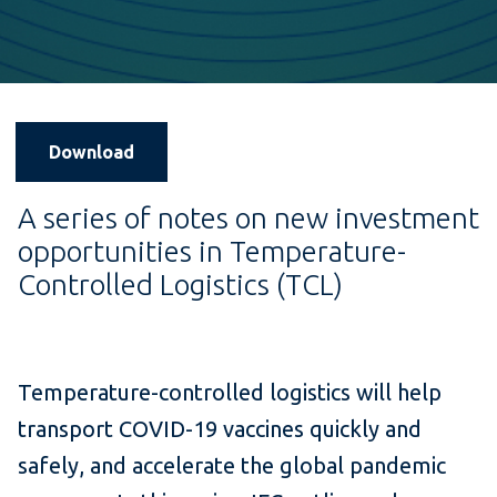
Download
A series of notes on new investment
opportunities in Temperature-
Controlled Logistics (TCL)
Temperature-controlled logistics will help
transport COVID-19 vaccines quickly and
safely, and accelerate the global pandemic