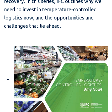
recovery. In this series, IFC outlines why we
need to invest in temperature-controlled
logistics now, and the opportunities and
challenges that lie ahead.