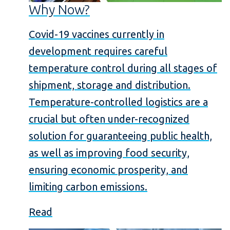
Why Now?
Covid-19 vaccines currently in
development requires careful
temperature control during all stages of
shipment, storage and distribution.
Temperature-controlled logistics are a
crucial but often under-recognized
solution for guaranteeing public health,
as well as improving food security,
ensuring economic prosperity, and
limiting carbon emissions.
Read