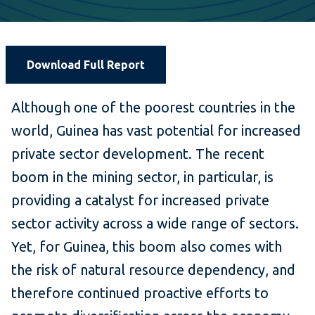
Download Full Report
Although one of the poorest countries in the
world, Guinea has vast potential for increased
private sector development. The recent
boom in the mining sector, in particular, is
providing a catalyst for increased private
sector activity across a wide range of sectors.
Yet, for Guinea, this boom also comes with
the risk of natural resource dependency, and
therefore continued proactive efforts to