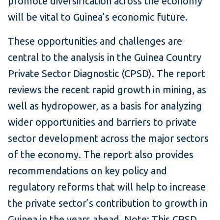
promote diversification across the economy
will be vital to Guinea’s economic future.
These opportunities and challenges are
central to the analysis in the Guinea Country
Private Sector Diagnostic (CPSD). The report
reviews the recent rapid growth in mining, as
well as hydropower, as a basis for analyzing
wider opportunities and barriers to private
sector development across the major sectors
of the economy. The report also provides
recommendations on key policy and
regulatory reforms that will help to increase
the private sector’s contribution to growth in
Guinea in the years ahead. Note: This CPSD