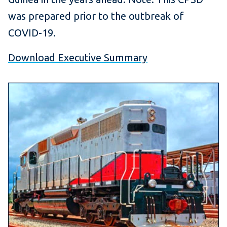
was prepared prior to the outbreak of
COVID-19.
Download Executive Summary