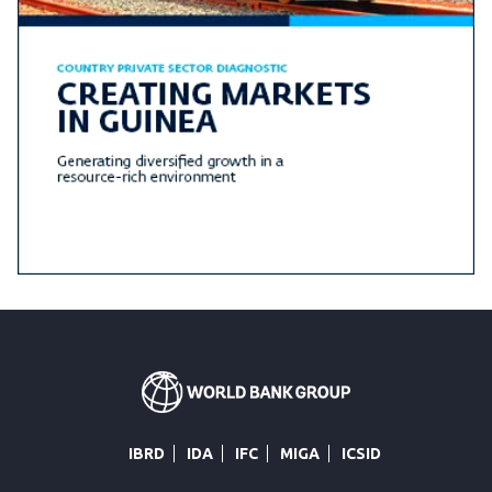
IBRD
IDA
IFC
MIGA
ICSID