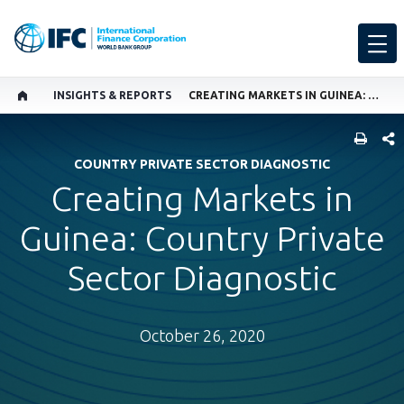
INSIGHTS & REPORTS
CREATING MARKETS IN GUINEA: COUNTRY PRIVATE SECTOR DIAGNOSTIC
SHARE
COUNTRY PRIVATE SECTOR DIAGNOSTIC
Creating Markets in
Guinea: Country Private
Sector Diagnostic
October 26, 2020