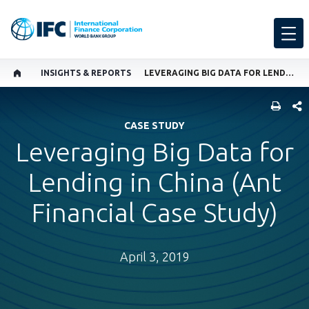
INSIGHTS & REPORTS
LEVERAGING BIG DATA FOR LENDING IN CHINA (ANT FINANCIAL CASE STUDY)
SHARE
CASE STUDY
Leveraging Big Data for
Lending in China (Ant
Financial Case Study)
April 3, 2019