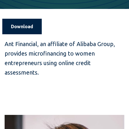
Download
Ant Financial, an affiliate of Alibaba Group,
provides microfinancing to women
entrepreneurs using online credit
assessments.