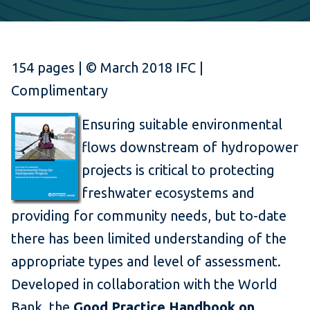
154 pages | © March 2018 IFC |
Complimentary
Ensuring suitable environmental
flows downstream of hydropower
projects is critical to protecting
freshwater ecosystems and
providing for community needs, but to-date
there has been limited understanding of the
appropriate types and level of assessment.
Developed in collaboration with the World
Bank, the
Good Practice Handbook on