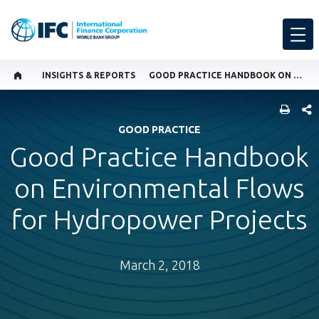
INSIGHTS & REPORTS
GOOD PRACTICE HANDBOOK ON ENVIRONMENTAL FLOWS FOR HYDROPOWER PROJECTS
SHARE
GOOD PRACTICE
Good Practice Handbook
on Environmental Flows
for Hydropower Projects
March 2, 2018