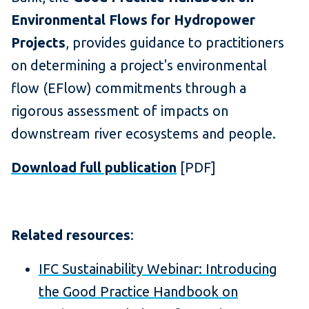
Environmental Flows for Hydropower
Projects
, provides guidance to practitioners
on determining a project's environmental
flow (EFlow) commitments through a
rigorous assessment of impacts on
downstream river ecosystems and people.
Download full publication
[PDF]
Related resources
:
IFC Sustainability Webinar: Introducing
the Good Practice Handbook on