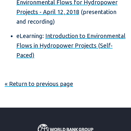
Environmental Flows for Hydropower
Projects - April 12, 2018
(presentation
and recording)
eLearning:
Introduction to Environmental
Flows in Hydropower Projects (Self-
Paced)
« Return to previous page