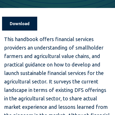
Download
This handbook offers financial services
providers an understanding of smallholder
farmers and agricultural value chains, and
practical guidance on how to develop and
launch sustainable financial services for the
agricultural sector. It surveys the current
landscape in terms of existing DFS offerings
in the agricultural sector, to share actual
market experience and lessons learned from