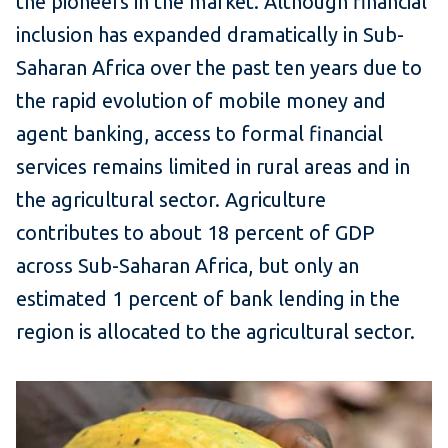
the pioneers in the market. Although financial
inclusion has expanded dramatically in Sub-
Saharan Africa over the past ten years due to
the rapid evolution of mobile money and
agent banking, access to formal financial
services remains limited in rural areas and in
the agricultural sector. Agriculture
contributes to about 18 percent of GDP
across Sub-Saharan Africa, but only an
estimated 1 percent of bank lending in the
region is allocated to the agricultural sector.