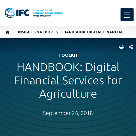
INSIGHTS & REPORTS
HANDBOOK: DIGITAL FINANCIAL SERVICES FOR AGRICULTURE
SHARE
TOOLKIT
HANDBOOK: Digital
Financial Services for
Agriculture
September 26, 2018