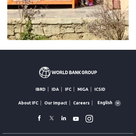
IBRD
IDA
IFC
MIGA
ICSID
Global
English
About IFC
Our Impact
Careers
language
toggler
Instagram
WhatsApp
facebook
Twitter
Linkedin
Youtube