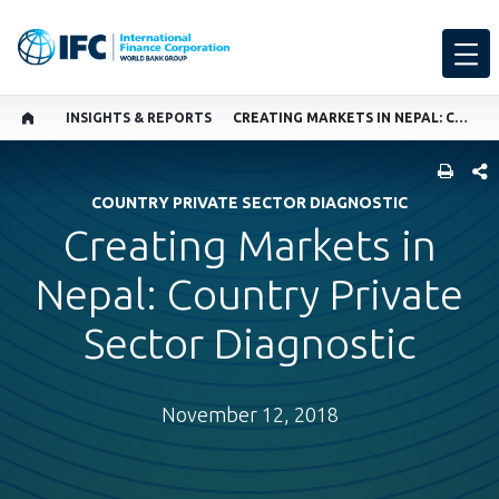
INSIGHTS & REPORTS
CREATING MARKETS IN NEPAL: COUNTRY PRIVATE SECTOR DIAGNOSTIC
SHARE
COUNTRY PRIVATE SECTOR DIAGNOSTIC
Creating Markets in
Nepal: Country Private
Sector Diagnostic
November 12, 2018