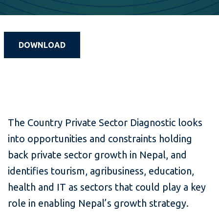
DOWNLOAD
The Country Private Sector Diagnostic looks
into opportunities and constraints holding
back private sector growth in Nepal, and
identifies tourism, agribusiness, education,
health and IT as sectors that could play a key
role in enabling Nepal’s growth strategy.