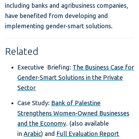
including banks and agribusiness companies,
have benefited from developing and
implementing gender-smart solutions.
Related
Executive Briefing:
The Business Case for
Gender-Smart Solutions in the Private
Sector
Case Study:
Bank of Palestine
Strengthens Women-Owned Businesses
and the Economy
. (also available
in
Arabic
) and
Full Evaluation Report