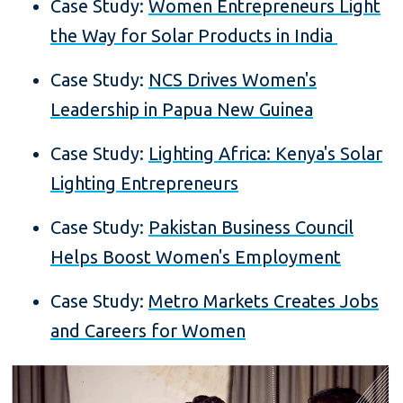
Case Study:
Women Entrepreneurs Light
the Way for Solar Products in India
Case Study:
NCS Drives Women's
Leadership in Papua New Guinea
Case Study:
Lighting Africa: Kenya's Solar
Lighting Entrepreneurs
Case Study:
Pakistan Business Council
Helps Boost Women's Employment
Case Study:
Metro Markets Creates Jobs
and Careers for Women