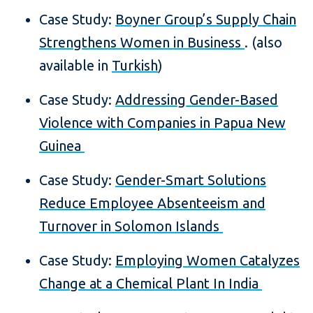
Case Study:
Boyner Group’s Supply Chain
Strengthens Women in Business
. (also
available in
Turkish
)
Case Study:
Addressing Gender-Based
Violence with Companies in Papua New
Guinea
Case Study:
Gender-Smart Solutions
Reduce Employee Absenteeism and
Turnover in Solomon Islands
Case Study:
Employing Women Catalyzes
Change at a Chemical Plant In India