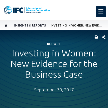
INSIGHTS & REPORTS
INVESTING IN WOMEN: NEW EVIDENCE FOR THE BUSINESS CASE
SHARE
REPORT
Investing in Women:
New Evidence for the
Business Case
September 30, 2017