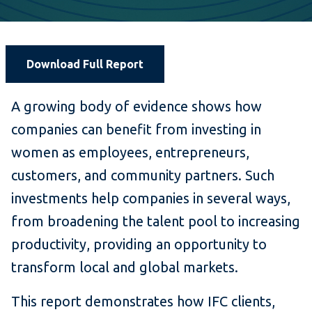
Download Full Report
A growing body of evidence shows how
companies can benefit from investing in
women as employees, entrepreneurs,
customers, and community partners. Such
investments help companies in several ways,
from broadening the talent pool to increasing
productivity, providing an opportunity to
transform local and global markets.
This report demonstrates how IFC clients,