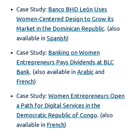
Case Study:
Banco BHD León Uses
Women-Centered Design to Grow its
Market in the Dominican Republic
. (also
available in
Spanish
)
Case Study:
Banking on Women
Entrepreneurs Pays Dividends at BLC
Bank
. (also available in
Arabic
and
French
)
Case Study:
Women Entrepreneurs Open
a Path for Digital Services in the
Democratic Republic of Congo
. (also
available in
French
)