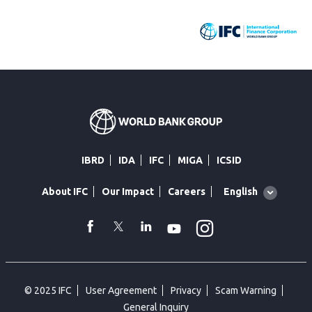
IBRD
IDA
IFC
MIGA
ICSID
Global
English
About IFC
Our Impact
Careers
language
toggler
Instagram
WhatsApp
facebook
Twitter
Linkedin
Youtube
© 2025 IFC
User Agreement
Privacy
Scam Warning
General Inquiry