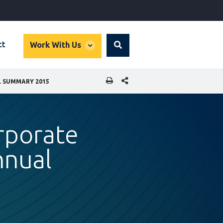
global
ct
Work With Us
Search
dropdown
SHARE THIS PAGE
L SUMMARY 2015
orporate
nnual