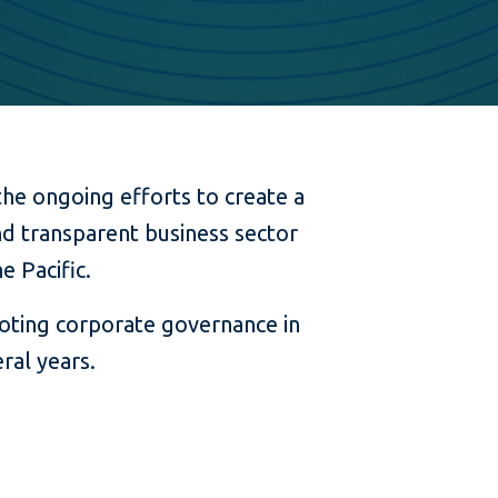
the ongoing efforts to create a
d transparent business sector
e Pacific.
moting corporate governance in
ral years.