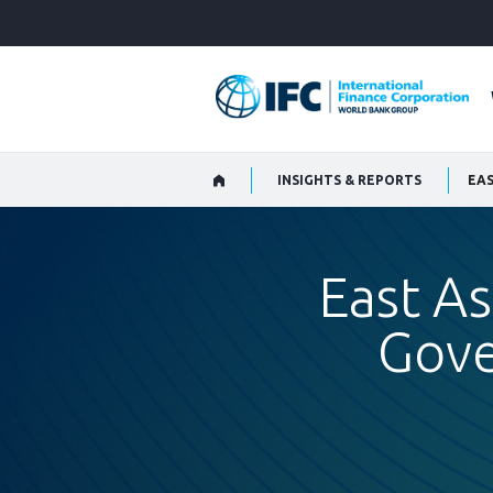
Skip
to
Main
Navigation
INSIGHTS & REPORTS
EAS
East As
Gove