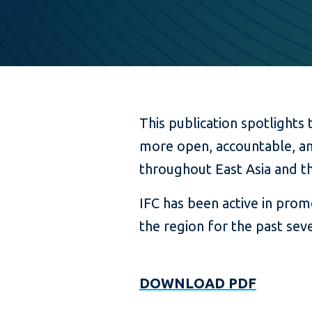
This publication spotlights 
more open, accountable, an
throughout East Asia and th
IFC has been active in pro
the region for the past seve
DOWNLOAD PDF