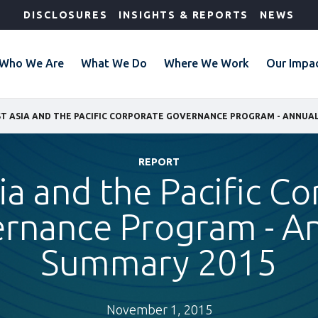
DISCLOSURES
INSIGHTS & REPORTS
NEWS
Who We Are
What We Do
Where We Work
Our Impa
T ASIA AND THE PACIFIC CORPORATE GOVERNANCE PROGRAM - ANNUA
REPORT
ia and the Pacific C
rnance Program - A
Summary 2015
November 1, 2015