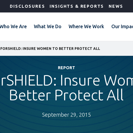
DISCLOSURES
INSIGHTS & REPORTS
NEWS
Who We Are
What We Do
Where We Work
Our Impa
FORSHIELD: INSURE WOMEN TO BETTER PROTECT ALL
REPORT
rSHIELD: Insure Wo
Better Protect All
September 29, 2015