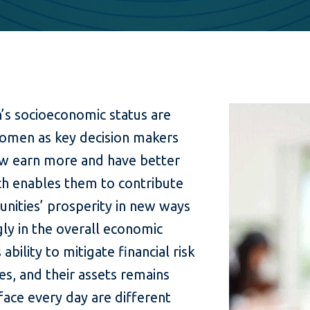
’s socioeconomic status are
omen as key decision makers
w earn more and have better
ich enables them to contribute
unities’ prosperity in new ways
ly in the overall economic
ility to mitigate financial risk
es, and their assets remains
ace every day are different