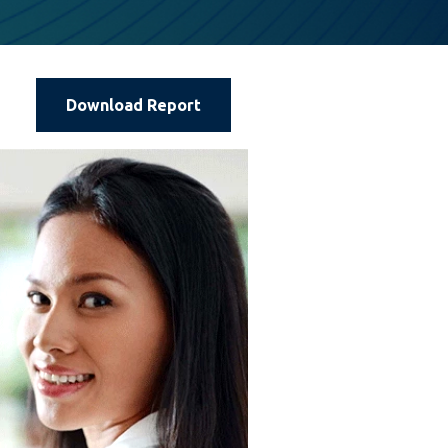
Download Report