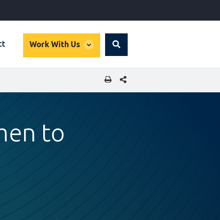
global
ct
Work With Us
Search
dropdown
SHARE THIS PAGE
men to