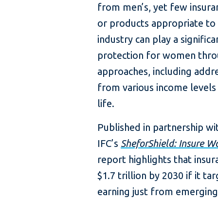
from men’s, yet few insura
or products appropriate to 
industry can play a significa
protection for women thr
approaches, including add
from various income levels 
life.
Published in partnership w
IFC’s
SheforShield: Insure W
report highlights that insu
$1.7 trillion by 2030 if it 
earning just from emergin