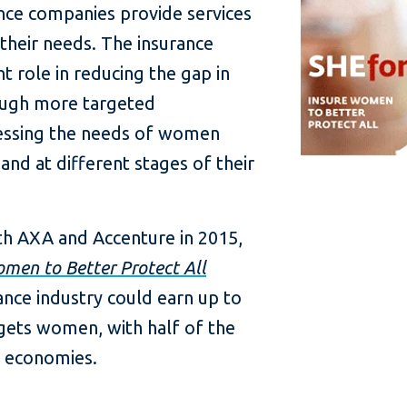
nce companies provide services
their needs. The insurance
nt role in reducing the gap in
ough more targeted
ressing the needs of women
and at different stages of their
ith AXA and Accenture in 2015,
omen to Better Protect All
rance industry could earn up to
targets women, with half of the
g economies.