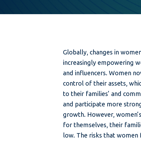
Globally, changes in women
increasingly empowering w
and influencers. Women no
control of their assets, wh
to their families’ and comm
and participate more strong
growth. However, women’s ab
for themselves, their famili
low. The risks that women f