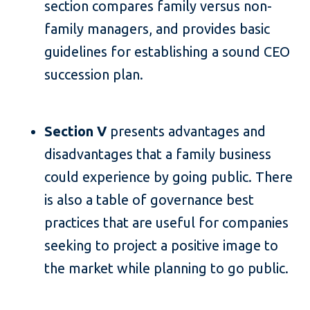
section compares family versus non-
family managers, and provides basic
guidelines for establishing a sound CEO
succession plan.
Section V
presents advantages and
disadvantages that a family business
could experience by going public. There
is also a table of governance best
practices that are useful for companies
seeking to project a positive image to
the market while planning to go public.