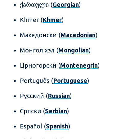
ქართული (
Georgian
)
Khmer (
Khmer
)
Mакедонски (
Macedonian
)
Монгол хэл (
Mongolian
)
Црногорски (
Montenegrin
)
Português (
Portuguese
)
Русский (
Russian
)
Српски (
Serbian
)
Español (
Spanish
)