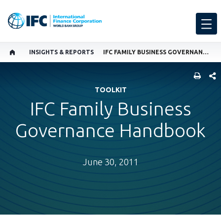
INSIGHTS & REPORTS
IFC FAMILY BUSINESS GOVERNANCE HANDBOOK
SHARE
TOOLKIT
IFC Family Business
Governance Handbook
June 30, 2011