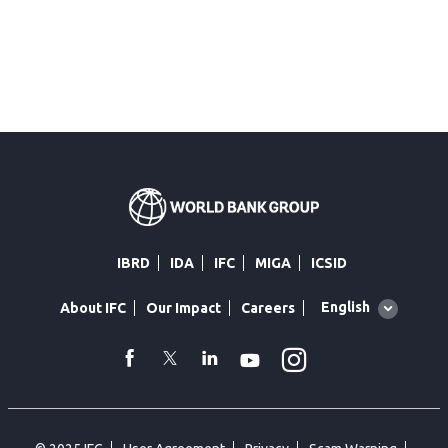
IBRD
IDA
IFC
MIGA
ICSID
Global
English
About IFC
Our Impact
Careers
language
toggler
Instagram
WhatsApp
facebook
Twitter
Linkedin
Youtube