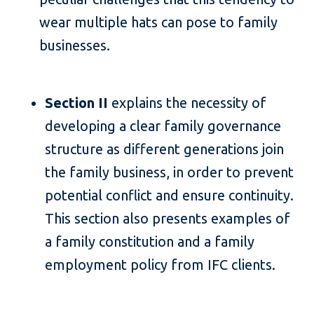
wear multiple hats can pose to family
businesses.
Section II
explains the necessity of
developing a clear family governance
structure as different generations join
the family business, in order to prevent
potential conflict and ensure continuity.
This section also presents examples of
a family constitution and a family
employment policy from IFC clients.