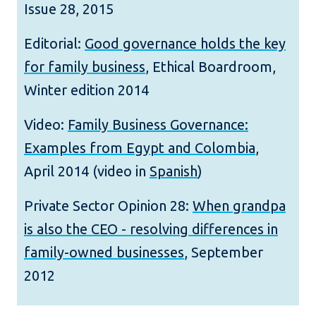
Issue 28, 2015
Editorial:
Good governance holds the key
for family business
, Ethical Boardroom,
Winter edition 2014
Video:
Family Business Governance:
Examples from Egypt and Colombia
,
April 2014 (video in
Spanish
)
Private Sector Opinion 28:
When grandpa
is also the CEO - resolving differences in
family-owned businesses
, September
2012