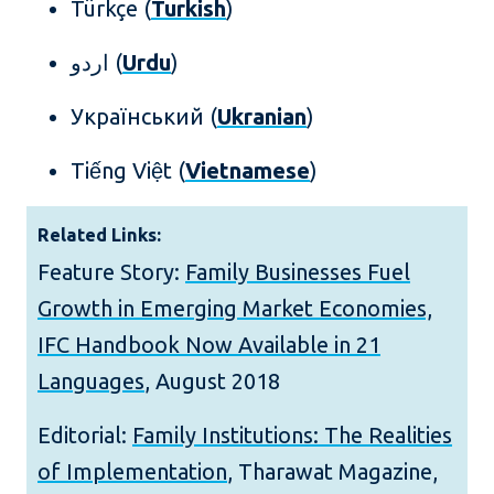
Türkçe (
Turkish
)
اردو (
Urdu
)
Український (
Ukranian
)
Tiếng Việt (
Vietnamese
)
Related Links:
Feature Story:
Family Businesses Fuel
Growth in Emerging Market Economies,
IFC Handbook Now Available in 21
Languages
, August 2018
Editorial:
Family Institutions: The Realities
of Implementation
, Tharawat Magazine,