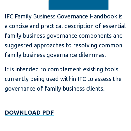
IFC Family Business Governance Handbook is
a concise and practical description of essential
family business governance components and
suggested approaches to resolving common
family business governance dilemmas.
It is intended to complement existing tools
currently being used within IFC to assess the
governance of family business clients.
DOWNLOAD PDF