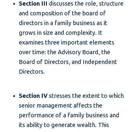
Section III
discusses the role, structure
and composition of the board of
directors in a family business as it
grows in size and complexity. It
examines three important elements
over time: the Advisory Board, the
Board of Directors, and Independent
Directors.
Section IV
stresses the extent to which
senior management affects the
performance of a family business and
its ability to generate wealth. This