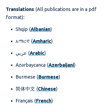
Translations
(All publications are in a pdf
format):
Shqip (
Albanian
)
አማርኛ (
Amharic
)
عربي (
Arabic
)
Azərbaycanca (
Azerbaijani
)
Burmese (
Burmese
)
简体中文 (
Chinese
)
Français (
French
)