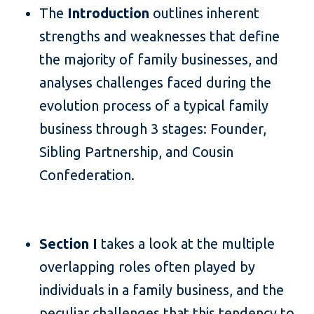
The
Introduction
outlines inherent
strengths and weaknesses that define
the majority of family businesses, and
analyses challenges faced during the
evolution process of a typical family
business through 3 stages: Founder,
Sibling Partnership, and Cousin
Confederation.
Section I
takes a look at the multiple
overlapping roles often played by
individuals in a family business, and the
peculiar challenges that this tendency to