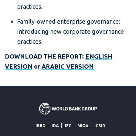
practices.
Family-owned enterprise governance:
Introducing new corporate governance
practices.
DOWNLOAD THE REPORT:
ENGLISH
VERSION
or
ARABIC VERSION
IBRD
IDA
IFC
MIGA
ICSID