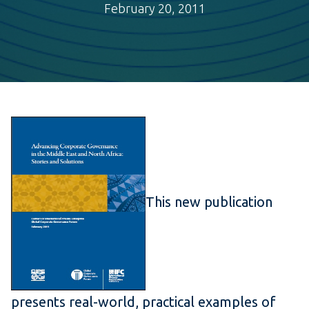
February 20, 2011
This new publication
presents real-world, practical examples of