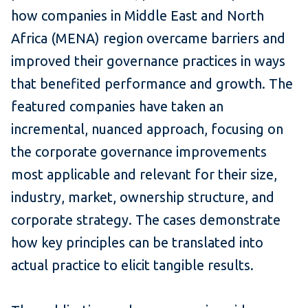
how companies in Middle East and North
Africa (MENA) region overcame barriers and
improved their governance practices in ways
that benefited performance and growth. The
featured companies have taken an
incremental, nuanced approach, focusing on
the corporate governance improvements
most applicable and relevant for their size,
industry, market, ownership structure, and
corporate strategy. The cases demonstrate
how key principles can be translated into
actual practice to elicit tangible results.