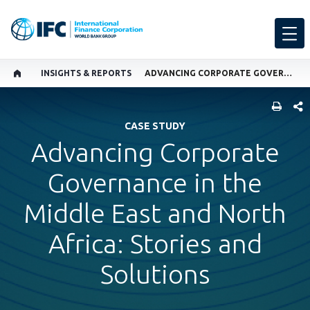
INSIGHTS & REPORTS
ADVANCING CORPORATE GOVERNANCE IN THE MIDDLE EAST AND NORTH AFRICA: STORIES AND SOLUTIONS
SHARE
CASE STUDY
Advancing Corporate
Governance in the
Middle East and North
Africa: Stories and
Solutions