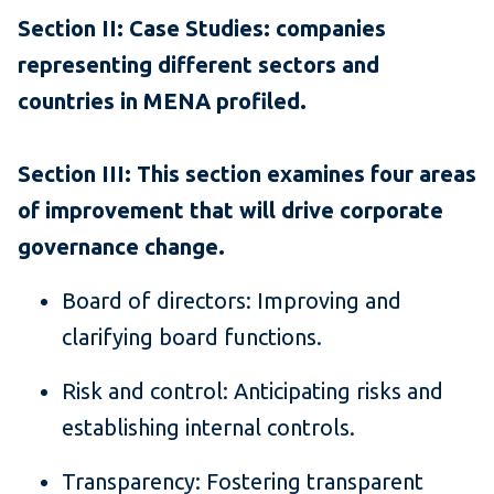
Section II: Case Studies: companies
representing different sectors and
countries in MENA profiled.
Section III: This section examines four areas
of improvement that will drive corporate
governance change.
Board of directors: Improving and
clarifying board functions.
Risk and control: Anticipating risks and
establishing internal controls.
Transparency: Fostering transparent