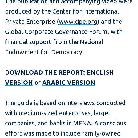
The publication and accompanying video were
produced by the Center for International
Private Enterprise (
www.cipe.org
) and the
Global Corporate Governance Forum, with
financial support from the National
Endowment for Democracy.
DOWNLOAD THE REPORT:
ENGLISH
VERSION
or
ARABIC VERSION
The guide is based on interviews conducted
with medium-sized enterprises, larger
companies, and banks in MENA. A conscious
effort was made to include family-owned