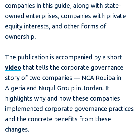
companies in this guide, along with state-
owned enterprises, companies with private
equity interests, and other forms of
ownership.
The publication is accompanied by a short
video
that tells the corporate governance
story of two companies — NCA Rouiba in
Algeria and Nuqul Group in Jordan. It
highlights why and how these companies
implemented corporate governance practices
and the concrete benefits from these
changes.