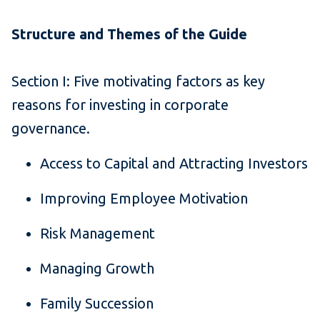
Structure and Themes of the Guide
Section I: Five motivating factors as key
reasons for investing in corporate
governance.
Access to Capital and Attracting Investors
Improving Employee Motivation
Risk Management
Managing Growth
Family Succession