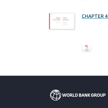
CHAPTER 4: 