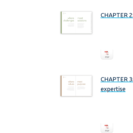
CHAPTER 2: 
CHAPTER 3: 
expertise