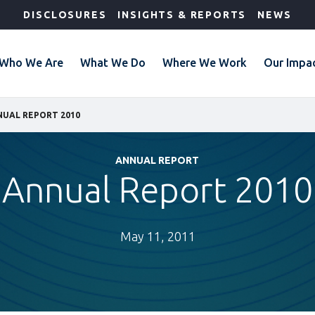
DISCLOSURES
INSIGHTS & REPORTS
NEWS
Who We Are
What We Do
Where We Work
Our Impa
UAL REPORT 2010
ANNUAL REPORT
Annual Report 2010
May 11, 2011