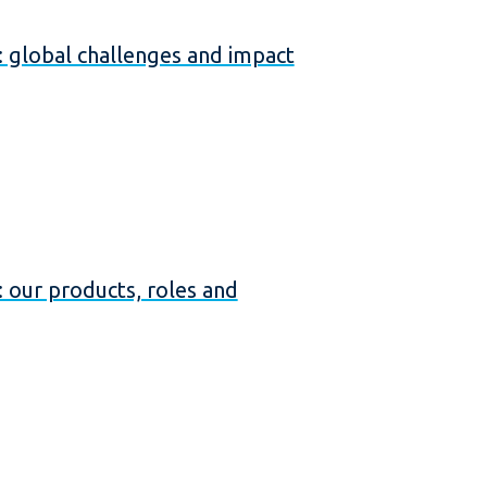
global challenges and impact
our products, roles and