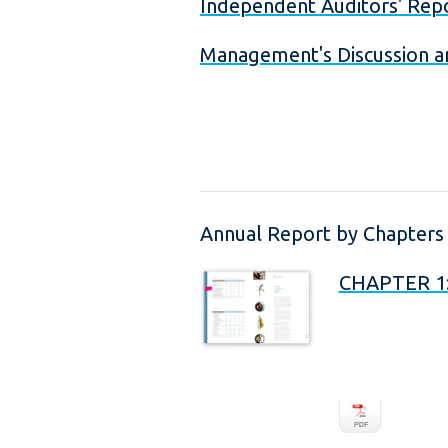
Independent Auditors' Rep
Management's Discussion a
Annual Report by Chapters
CHAPTER 1: 