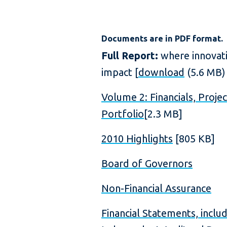
Documents are in PDF format.
Full Report:
where innovat
impact [
download
(5.6 MB)
Volume 2: Financials, Projec
Portfolio
[2.3 MB]
2010 Highlights
[805 KB]
Board of Governors
Non-Financial Assurance
Financial Statements, inclu