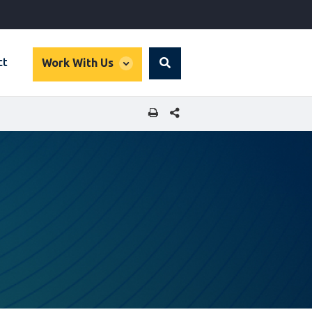
global
ct
Work With Us
Search
dropdown
SHARE THIS PAGE