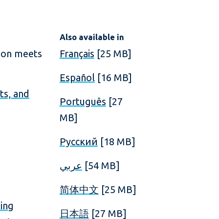
Also available in
ion meets
Français
[25 MB]
Español
[16 MB]
ts, and
Português
[27
MB]
Русский
[18 MB]
عربي
[54 MB]
简体中文
[25 MB]
ding
日本語
[27 MB]