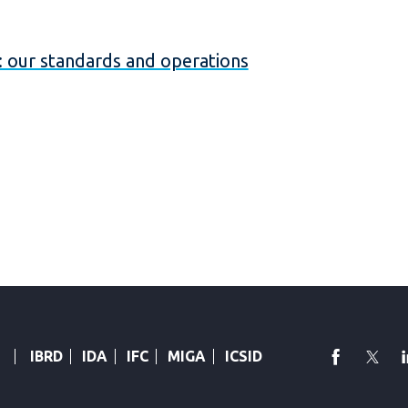
our standards and operations
faceboo
Twi
IBRD
IDA
IFC
MIGA
ICSID