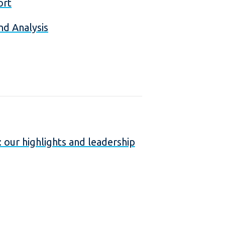
ort
nd Analysis
our highlights and leadership