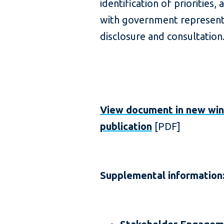
identification of prioritie
with government represent
disclosure and consultation
View document in new wi
publication
[PDF]
Supplemental information