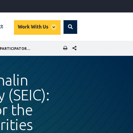
global
ct
Work With Us
Search
dropdown
SHARE THIS PAGE
CASE STUDY EXCERPT - SAKHALIN ENERGY INVESTMENT COMPANY (SEIC): A PARTICIPATORY PROCESS FOR THE SAKHALIN INDIGENOUS MINORITIES DEVELOPMENT PLAN
halin
 (SEIC):
or the
ities