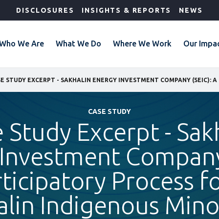
DISCLOSURES
INSIGHTS & REPORTS
NEWS
Who We Are
What We Do
Where We Work
Our Impa
CASE STUDY
 Study Excerpt - Sak
Investment Company
ticipatory Process f
alin Indigenous Minor