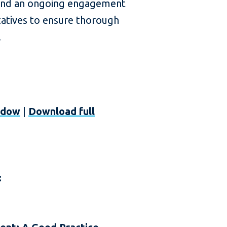
s, and an ongoing engagement
atives to ensure thorough
.
ndow
|
Download full
: