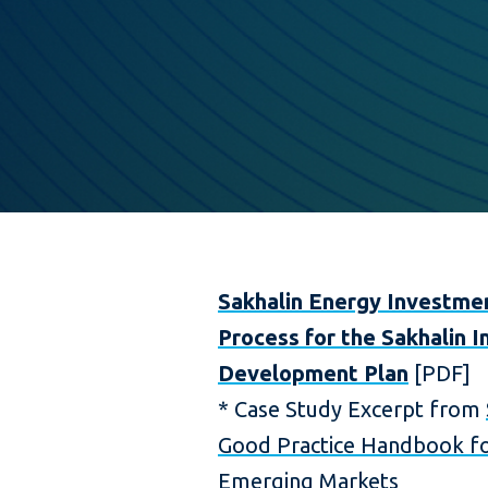
Sakhalin Energy Investme
Process for the Sakhalin I
Development Plan
[PDF]
* Case Study Excerpt from
Good Practice Handbook fo
Emerging Markets