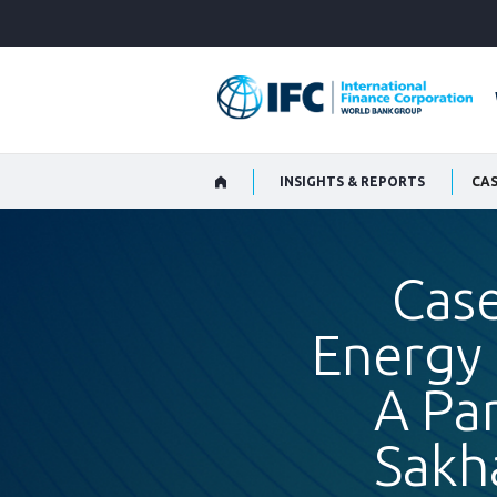
Skip
to
Main
Navigation
INSIGHTS & REPORTS
Case
Energy 
A Par
Sakh