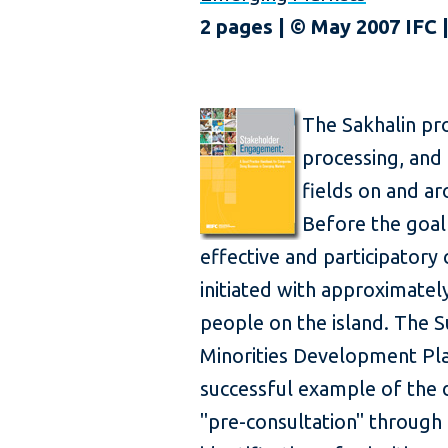
2 pages | © May 2007 IFC
The Sakhalin pro
processing, and 
fields on and ar
Before the goal
effective and participatory
initiated with approximatel
people on the island. The 
Minorities Development Pl
successful example of the d
"pre-consultation" through 