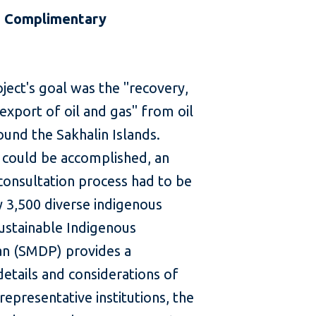
 | Complimentary
ject's goal was the "recovery,
export of oil and gas" from oil
ound the Sakhalin Islands.
 could be accomplished, an
 consultation process had to be
y 3,500 diverse indigenous
Sustainable Indigenous
an (SMDP) provides a
etails and considerations of
representative institutions, the