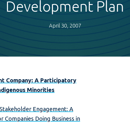
Development Plan
April 30, 2007
nt Company: A Participatory
ndigenous Minorities
Stakeholder Engagement: A
r Companies Doing Business in