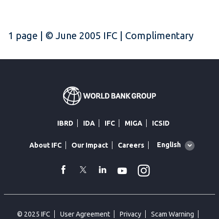
1 page | © June 2005 IFC | Complimentary
IBRD
IDA
IFC
MIGA
ICSID
Global
English
About IFC
Our Impact
Careers
language
toggler
Instagram
WhatsApp
facebook
Twitter
Linkedin
Youtube
© 2025 IFC
User Agreement
Privacy
Scam Warning