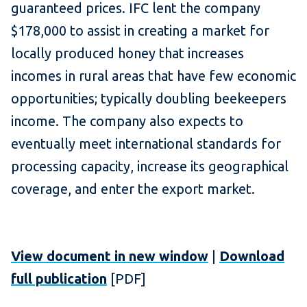
guaranteed prices. IFC lent the company
$178,000 to assist in creating a market for
locally produced honey that increases
incomes in rural areas that have few economic
opportunities; typically doubling beekeepers
income. The company also expects to
eventually meet international standards for
processing capacity, increase its geographical
coverage, and enter the export market.
View document in new window
|
Download
full publication
[PDF]