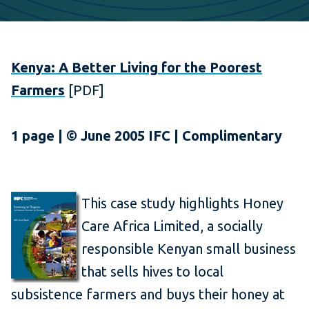
Kenya: A Better Living for the Poorest
Farmers
[PDF]
1 page | © June 2005 IFC | Complimentary
This case study highlights Honey
Care Africa Limited, a socially
responsible Kenyan small business
that sells hives to local
subsistence farmers and buys their honey at