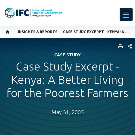
INSIGHTS & REPORTS
CASE STUDY EXCERPT - KENYA: A BETTER LIVING FOR THE POOREST FARMERS
SHARE
CASE STUDY
Case Study Excerpt -
Kenya: A Better Living
for the Poorest Farmers
May 31, 2005