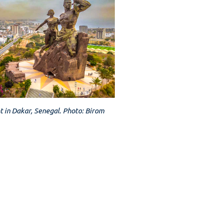
 in Dakar, Senegal. Photo: Birom