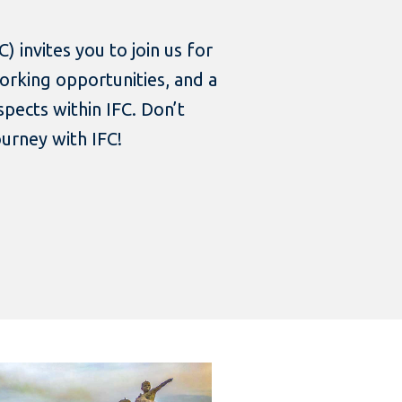
) invites you to join us for
working opportunities, and a
spects within IFC. Don’t
ourney with IFC!