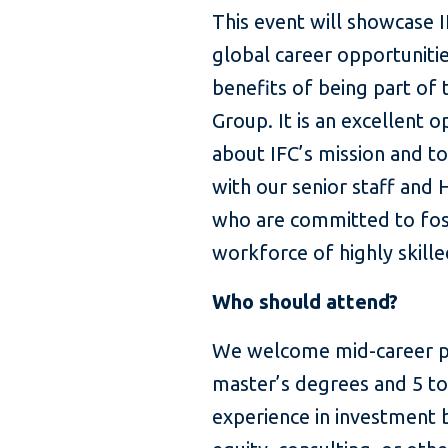
This event will showcase 
global career opportunitie
benefits of being part of
Group. It is an excellent o
about IFC’s mission and t
with our senior staff and 
who are committed to fos
workforce of highly skill
Who should attend?
We welcome mid-career pr
master’s degrees and 5 to
experience in investment 