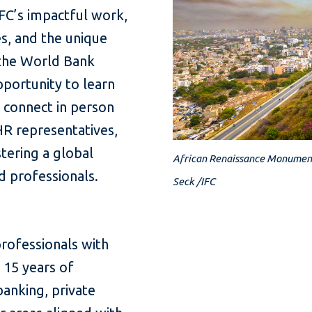
IFC’s impactful work,
s, and the unique
 the World Bank
pportunity to learn
o connect in person
HR representatives,
tering a global
African Renaissance Monument
ed professionals.
Seck /IFC
ofessionals with
 15 years of
banking, private