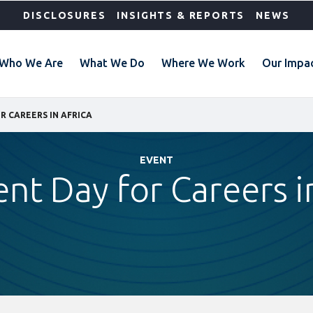
DISCLOSURES
INSIGHTS & REPORTS
NEWS
Who We Are
What We Do
Where We Work
Our Impa
R CAREERS IN AFRICA
EVENT
ent Day for Careers i