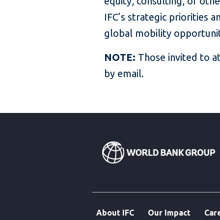
equity, consulting, or oth
IFC’s strategic priorities
global mobility opportuni
NOTE:
Those invited to a
by email.
About IFC
Our Impact
Car