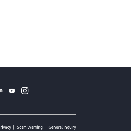
Instagram
WhatsApp
k
tter
Linkedin
Youtube
Privacy
Scam Warning
General Inquiry