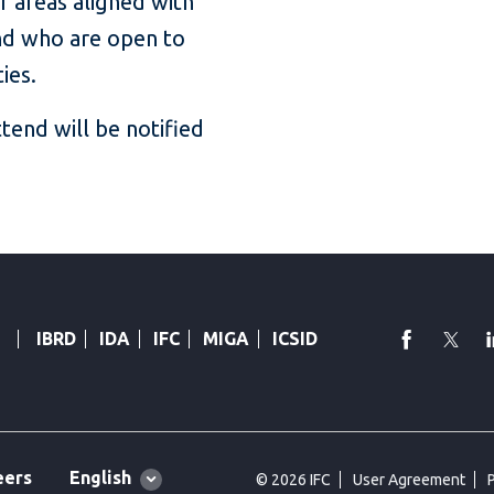
er areas aligned with
 and who are open to
ties.
ttend will be notified
faceboo
Twi
IBRD
IDA
IFC
MIGA
ICSID
Global
English
eers
© 2026 IFC
User Agreement