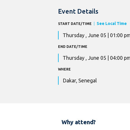
Event Details
See Local Time
START DATE/TIME
Thursday , June 05 | 01:00 p
END DATE/TIME
Thursday , June 05 | 04:00 p
WHERE
Dakar, Senegal
Why attend?