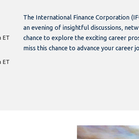
The International Finance Corporation (IFC
an evening of insightful discussions, net
chance to explore the exciting career pro
m ET
miss this chance to advance your career j
m ET