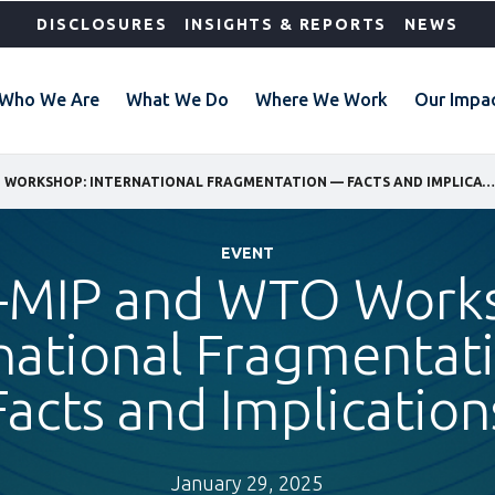
DISCLOSURES
INSIGHTS & REPORTS
NEWS
Who We Are
What We Do
Where We Work
Our Impa
IFC, I-MIP AND WTO WORKSHOP: INTERNATIONAL FRAGMENTATION — FACTS AND IMPLICATIONS
EVENT
 i-MIP and WTO Work
national Fragmenta
Facts and Implication
January 29, 2025