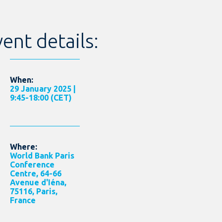
ent details:
When:
29 January 2025 |
9:45-18:00 (CET)
Where:
World Bank Paris
Conference
Centre, 64-66
Avenue d'Iéna,
75116, Paris,
France