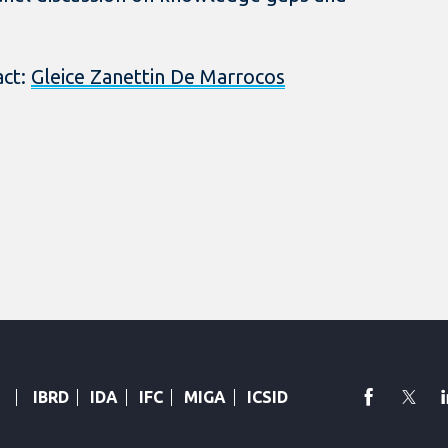
act:
Gleice Zanettin De Marrocos
faceboo
Twi
IBRD
IDA
IFC
MIGA
ICSID