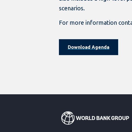
scenarios.
For more information cont
Download Agenda