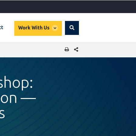
global
ct
Work With Us
Search
dropdown
SHARE THIS PAGE
shop:
tion —
s