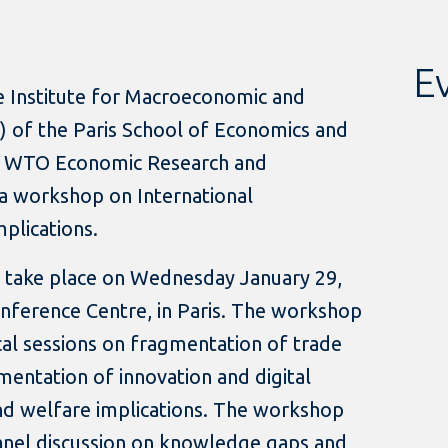
Ev
 Institute for Macroeconomic and
IP) of the Paris School of Economics and
e WTO Economic Research and
g a workshop on International
plications.
 take place on Wednesday January 29,
nference Centre, in Paris. The workshop
cal sessions on fragmentation of trade
entation of innovation and digital
and welfare implications. The workshop
panel discussion on knowledge gaps and