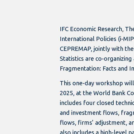
IFC Economic Research, The
International Policies (i-M
CEPREMAP, jointly with th
Statistics are co-organizin
Fragmentation: Facts and Im
This one-day workshop will
2025, at the World Bank Co
includes four closed techni
and investment flows, fragm
flows, firms’ adjustment, 
also includes a high-level 