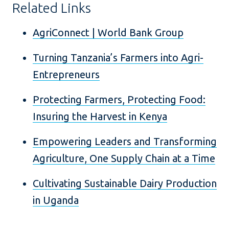
Related Links
AgriConnect | World Bank Group
Turning Tanzania’s Farmers into Agri-
Entrepreneurs
Protecting Farmers, Protecting Food:
Insuring the Harvest in Kenya
Empowering Leaders and Transforming
Agriculture, One Supply Chain at a Time
Cultivating Sustainable Dairy Production
in Uganda