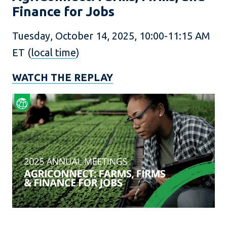
Finance for Jobs
Tuesday, October 14, 2025, 10:00-11:15 AM
ET (
local time
)
WATCH THE REPLAY