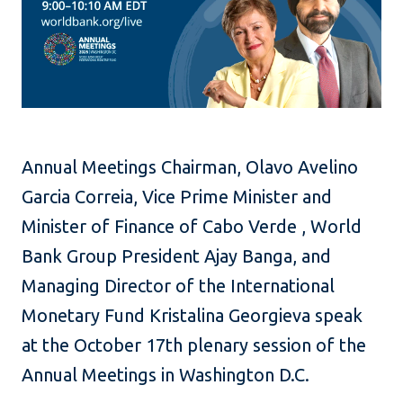
Annual Meetings Chairman, Olavo Avelino
Garcia Correia, Vice Prime Minister and
Minister of Finance of Cabo Verde , World
Bank Group President Ajay Banga, and
Managing Director of the International
Monetary Fund Kristalina Georgieva speak
at the October 17th plenary session of the
Annual Meetings in Washington D.C.