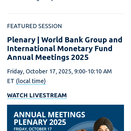
FEATURED SESSION
Plenary | World Bank Group and
International Monetary Fund
Annual Meetings 2025
Friday, October 17, 2025, 9:00-10:10 AM
ET
(local time)
WATCH LIVESTREAM