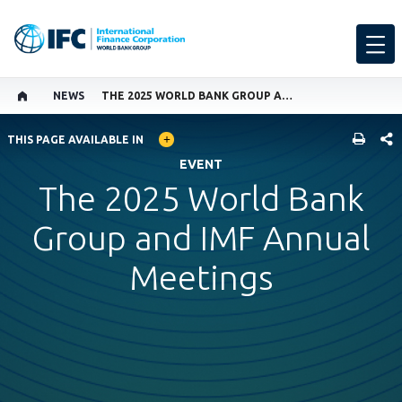
NEWS
THE 2025 WORLD BANK GROUP AND IMF ANNUAL MEETINGS
GLOBAL LANGUAGE TOGGLER
SHARE
THIS PAGE AVAILABLE IN
EVENT
The 2025 World Bank
Group and IMF Annual
Meetings