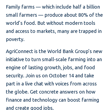
Family farms — which include half a billion
small farmers — produce about 80% of the
world’s food. But without modern tools
and access to markets, many are trapped in
poverty.
AgriConnect is the World Bank Group’s new
initiative to turn small-scale farming into an
engine of lasting growth, jobs, and food
security. Join us on October 14 and take
part in a live chat with voices from across
the globe. Get concrete answers on how
finance and technology can boost farming
and create good jobs.