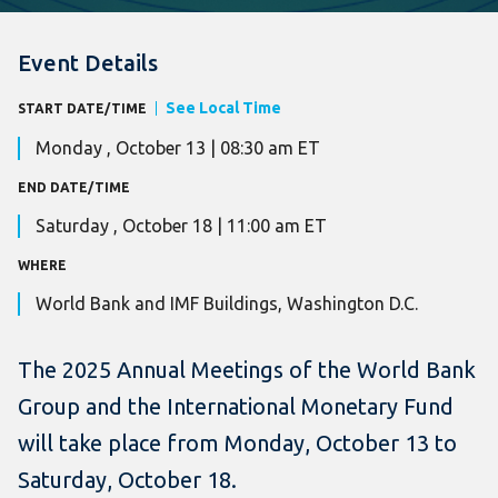
Event Details
See Local Time
START DATE/TIME
Monday , October 13 | 08:30 am ET
END DATE/TIME
Saturday , October 18 | 11:00 am ET
WHERE
World Bank and IMF Buildings, Washington D.C.
The 2025 Annual Meetings of the World Bank
Group and the International Monetary Fund
will take place from Monday, October 13 to
Saturday, October 18.