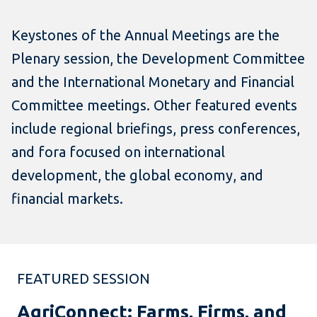
Keystones of the Annual Meetings are the
Plenary session, the Development Committee
and the International Monetary and Financial
Committee meetings. Other featured events
include regional briefings, press conferences,
and fora focused on international
development, the global economy, and
financial markets.
FEATURED SESSION
AgriConnect: Farms, Firms, and