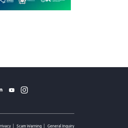
Instagram
WhatsApp
k
tter
Linkedin
Youtube
Privacy
Scam Warning
General Inquiry