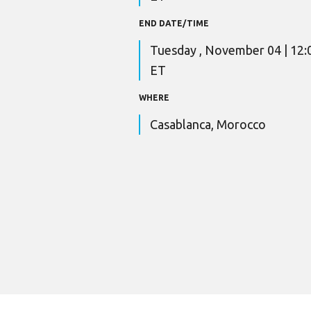
END DATE/TIME
Tuesday , November 04 | 12
ET
WHERE
Casablanca, Morocco