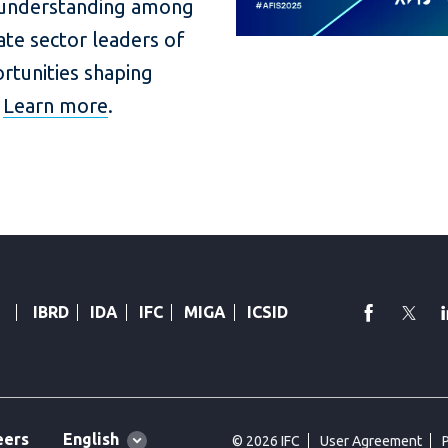
 understanding among
vate sector leaders of
ortunities shaping
.
Learn more
.
faceboo
Twi
IBRD
IDA
IFC
MIGA
ICSID
Global
English
eers
© 2026 IFC
User Agreement