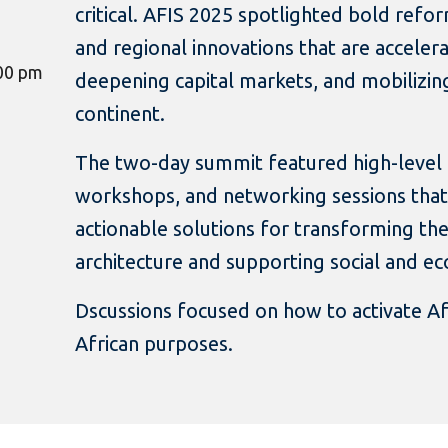
critical. AFIS 2025 spotlighted bold refo
and regional innovations that are accelerat
:00 pm
deepening capital markets, and mobilizin
continent.
The two-day summit featured high-level p
workshops, and networking sessions that
actionable solutions for transforming the 
architecture and supporting social and 
Dscussions focused on how to activate Afr
African purposes.