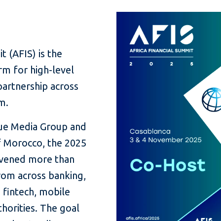
t (AFIS) is the
rm for high-level
partnership across
m.
ue Media Group and
 Morocco, the 2025
nvened more than
from across banking,
, fintech, mobile
horities. The goal