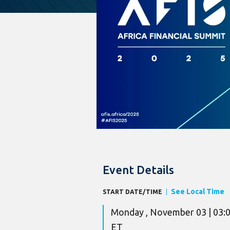
Event Details
See Local Time
START DATE/TIME
Monday , November 03 | 03:
ET