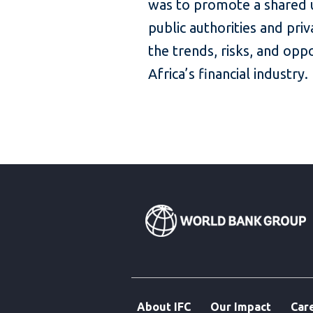
was to promote a shared
public authorities and pri
the trends, risks, and opp
Africa’s financial industry
About IFC
Our Impact
Car