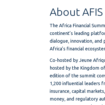
About AFIS
The Africa Financial Summi
continent’s leading platfo
dialogue, innovation, and 
Africa’s financial ecosyste
Co-hosted by Jeune Afriq
hosted by the Kingdom of
edition of the summit co
1,200 influential leaders 
insurance, capital markets
money, and regulatory aut