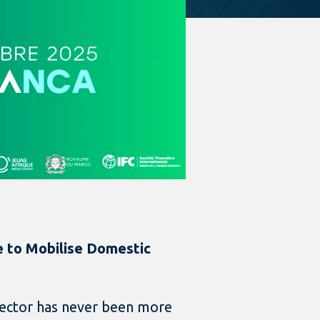
me to Mobilise Domestic
 sector has never been more