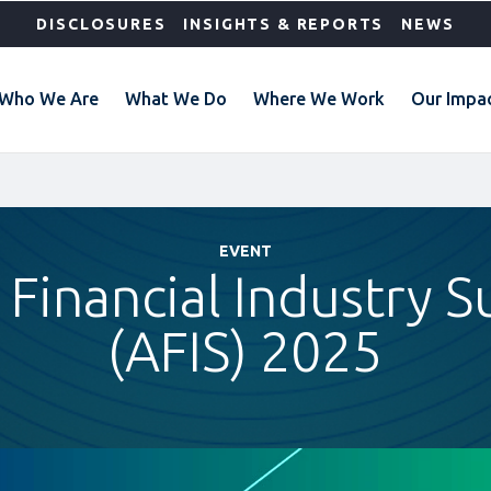
DISCLOSURES
INSIGHTS & REPORTS
NEWS
Who We Are
What We Do
Where We Work
Our Impa
EVENT
a Financial Industry 
(AFIS) 2025