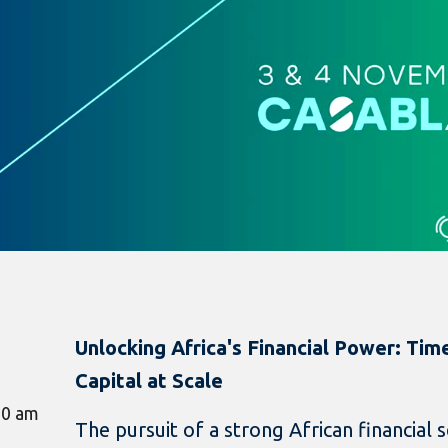
Unlocking Africa's Financial Power: Ti
Capital at Scale
00 am
The pursuit of a strong African financial