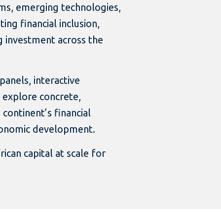
rms, emerging technologies,
ing financial inclusion,
g investment across the
anels, interactive
 explore concrete,
continent’s financial
economic development.
ican capital at scale for