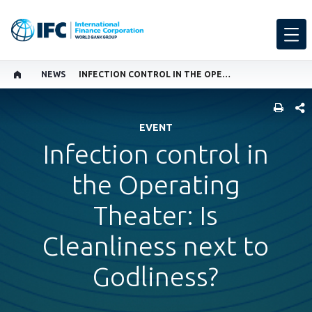
NEWS
INFECTION CONTROL IN THE OPERATING THEATER: IS CLEANLINESS NEXT TO GODLINESS?
SHARE
EVENT
Infection control in
the Operating
Theater: Is
Cleanliness next to
Godliness?