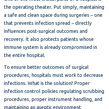
the operating theater. Put simply, maintaining
a safe and clean space during surgeries – one
that prevents infection spread – directly
influences post-surgical outcomes and
recovery. It also protects patients whose
immune system is already compromised in
the entire hospital.
To ensure better outcomes of surgical
procedures, hospitals must work to decrease
infections. What is the solution? Proper
infection control policies regulating scrubbing
procedures, proper instrument handling, and
maintaining an aseptic environment