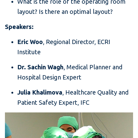
What is the role of the operating room
layout? Is there an optimal layout?
Speakers:
Eric Woo
, Regional Director, ECRI
Institute
Dr. Sachin Wagh
, Medical Planner and
Hospital Design Expert
Julia Khalimova
, Healthcare Quality and
Patient Safety Expert, IFC