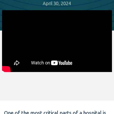
April 30, 2024
One of the most critical parts of a hospital is