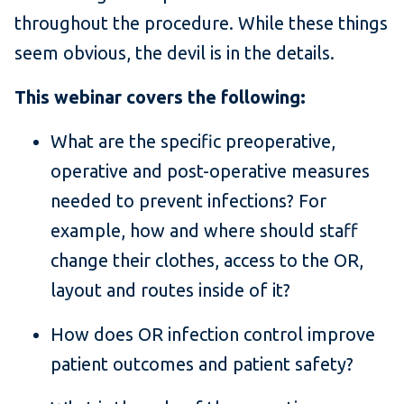
throughout the procedure. While these things
seem obvious, the devil is in the details.
This webinar covers the following:
What are the specific preoperative,
operative and post-operative measures
needed to prevent infections? For
example, how and where should staff
change their clothes, access to the OR,
layout and routes inside of it?
How does OR infection control improve
patient outcomes and patient safety?