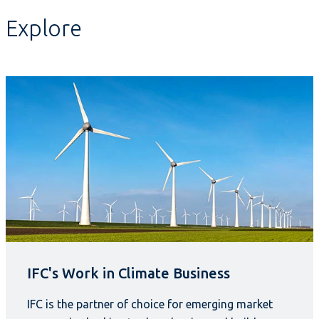
Explore
IFC's Work in Climate Business
IFC is the partner of choice for emerging market