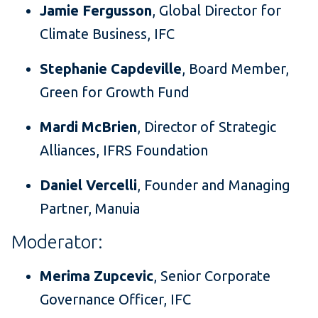
Jamie Fergusson
, Global Director for
Climate Business, IFC
Stephanie Capdeville
, Board Member,
Green for Growth Fund
Mardi McBrien
, Director of Strategic
Alliances, IFRS Foundation
Daniel Vercelli
, Founder and Managing
Partner, Manuia
Moderator:
Merima Zupcevic
, Senior Corporate
Governance Officer, IFC