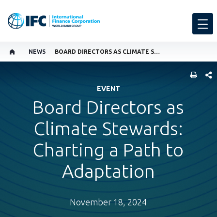
NEWS
BOARD DIRECTORS AS CLIMATE STEWARDS: CHARTING A PATH TO ADAPTATION
SHARE
EVENT
Board Directors as
Climate Stewards:
Charting a Path to
Adaptation
November 18, 2024