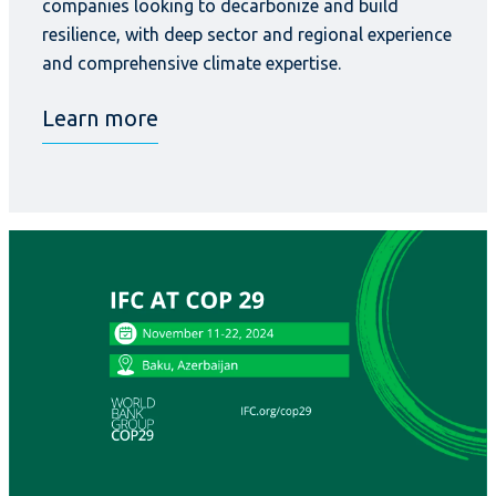
companies looking to decarbonize and build
resilience, with deep sector and regional experience
and comprehensive climate expertise.
Learn more