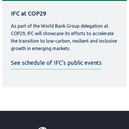
IFC at COP29
As part of the World Bank Group delegation at
COP29, IFC will showcase its efforts to accelerate
the transition to low-carbon, resilient and inclusive
growth in emerging markets.
See schedule of IFC's public events