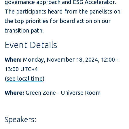
governance approach and ESG Accelerator.
The participants heard from the panelists on
the top priorities for board action on our
transition path.
Event Details
When:
Monday, November 18, 2024, 12:00 -
13:00 UTC+4
(
see local time
)
Where:
Green Zone - Universe Room
Speakers: