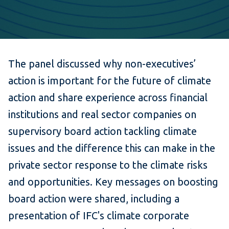
The panel discussed why non-executives’
action is important for the future of climate
action and share experience across financial
institutions and real sector companies on
supervisory board action tackling climate
issues and the difference this can make in the
private sector response to the climate risks
and opportunities. Key messages on boosting
board action were shared, including a
presentation of IFC's climate corporate