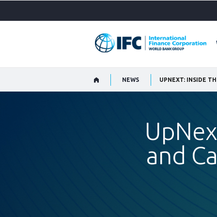
Skip
to
Main
Navigation
NEWS
UPNEXT: INSIDE T
UpNext
and Ca