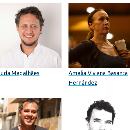
uda Magalhães
Amalia Viviana Basanta
Hernández