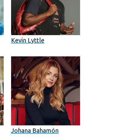
Kevin Lyttle
Johana Bahamón