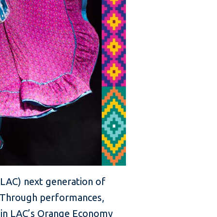
 (LAC) next generation of
g. Through performances,
es in LAC’s Orange Economy