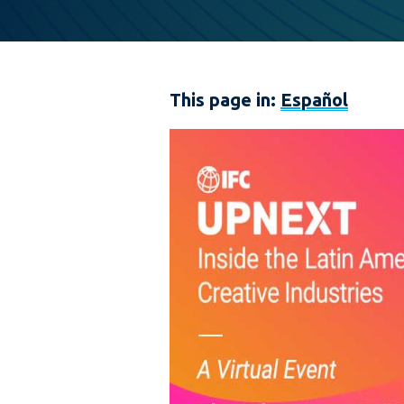
This page in:
Español