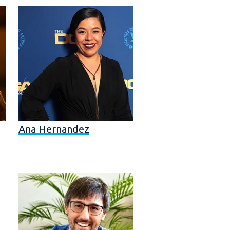
Ana Hernandez