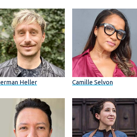
erman Heller
Camille Selvon