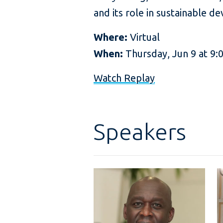
and its role in sustainable 
Where:
Virtual
When:
Thursday, Jun 9 at 9
Watch Replay
Speakers