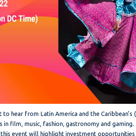
ent to hear from Latin America and the Caribbean’s
rs in film, music, fashion, gastronomy and gamin
, this event will highlight investment opportuniti