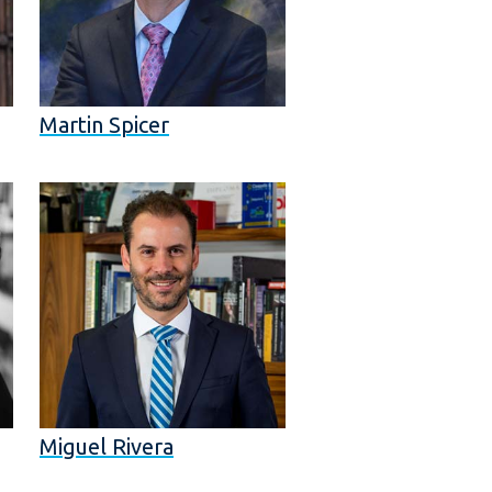
Martin Spicer
Miguel Rivera