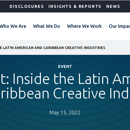
DISCLOSURES
INSIGHTS & REPORTS
NEWS
Who We Are
What We Do
Where We Work
Our Impa
HE LATIN AMERICAN AND CARIBBEAN CREATIVE INDUSTRIES
EVENT
: Inside the Latin A
ribbean Creative Ind
May 15, 2022