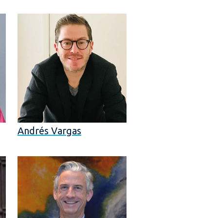
Andrés Vargas