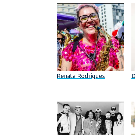
Renata Rodrigues
D