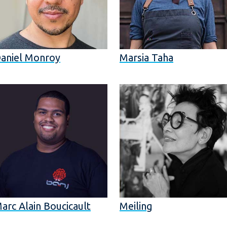
aniel Monroy
Marsia Taha
arc Alain Boucicault
Meiling