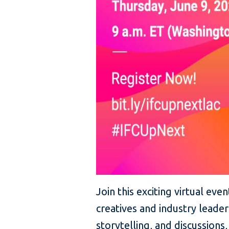
Join this exciting virtual ev
creatives and industry leade
storytelling, and discussions