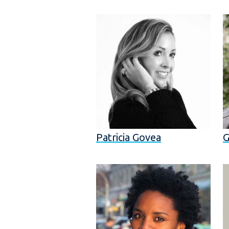
Patricia Govea
G