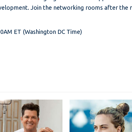
development. Join the networking rooms after the 
:00AM ET (Washington DC Time)