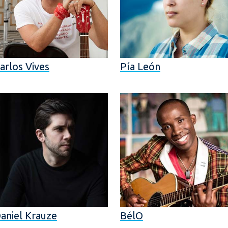
arlos Vives
Pía León
aniel Krauze
BélO