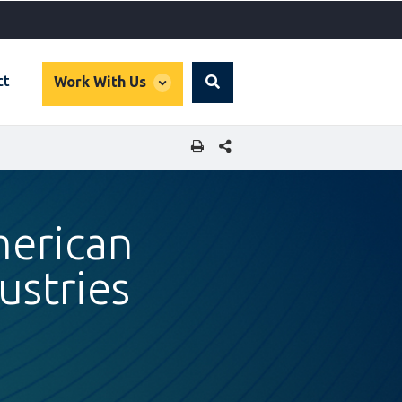
global
ct
Work With Us
Search
dropdown
SHARE THIS PAGE
merican
ustries