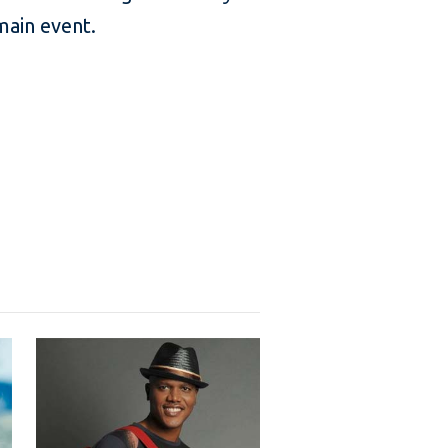
main event.