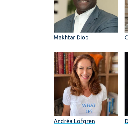
Makhtar Diop
C
Andréa Löfgren
D