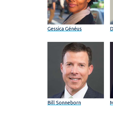
Gessica Généus
D
Bill Sonneborn
M