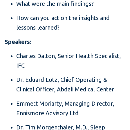
What were the main findings?
How can you act on the insights and
lessons learned?
Speakers:
Charles Dalton, Senior Health Specialist,
IFC
Dr. Eduard Lotz, Chief Operating &
Clinical Officer, Abdali Medical Center
Emmett Moriarty, Managing Director,
Ennismore Advisory Ltd
Dr. Tim Morgenthaler, M.D., Sleep