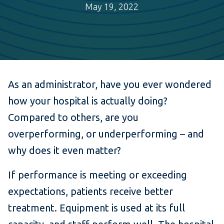
May 19, 2022
As an administrator, have you ever wondered
how your hospital is actually doing?
Compared to others, are you
overperforming, or underperforming – and
why does it even matter?
If performance is meeting or exceeding
expectations, patients receive better
treatment. Equipment is used at its full