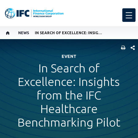
NEWS
IN SEARCH OF EXCELLENCE: INSIGHTS FROM THE IFC HEALTHCARE BENCHMARKING PILOT
SHARE
EVENT
In Search of
Excellence: Insights
from the IFC
Healthcare
Benchmarking Pilot