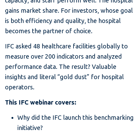
capacity, and staff perform well. The hospital
gains market share. For investors, whose goal
is both efficiency and quality, the hospital
becomes the partner of choice.
IFC asked 48 healthcare facilities globally to
measure over 200 indicators and analyzed
performance data. The result? Valuable
insights and literal “gold dust” for hospital
operators.
This IFC webinar covers:
Why did the IFC launch this benchmarking
initiative?