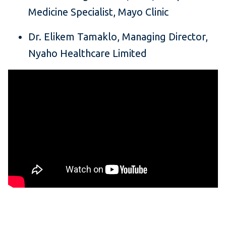
Medicine Specialist, Mayo Clinic
Dr. Elikem Tamaklo, Managing Director,
Nyaho Healthcare Limited