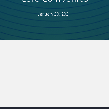
January 20, 2021