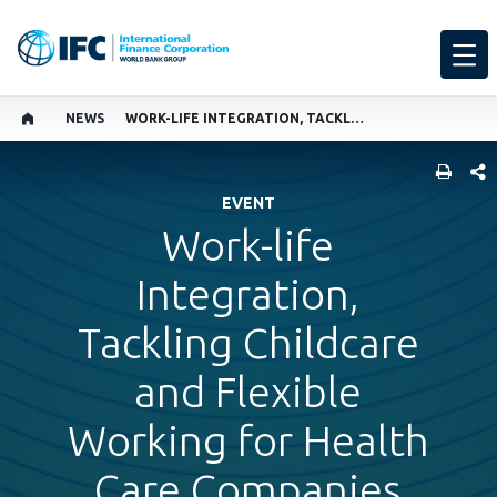
NEWS
WORK-LIFE INTEGRATION, TACKLING CHILDCARE AND FLEXIBLE WORKING FOR HEALTH CARE COMPANIES
SHARE
EVENT
Work-life
Integration,
Tackling Childcare
and Flexible
Working for Health
Care Companies