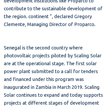
development institutions like Proparco to
contribute to the sustainable development of
the region. continent ”, declared Gregory
Clemente, Managing Director of Proparco.
Senegal is the second country where
photovoltaic projects piloted by Scaling Solar
are at the operational stage.
The first solar
power plant submitted to a call for tenders
and financed under this program was
inaugurated in Zambia in March 2019. Scaling
Solar continues to expand and today supports
projects at different stages of development