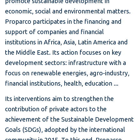
promote sustainable development in
economic, social and environmental matters.
Proparco participates in the financing and
support of companies and financial
institutions in Africa, Asia, Latin America and
the Middle East.
Its action focuses on key
development sectors: infrastructure with a
focus on renewable energies, agro-industry,
financial institutions, health, education ...
Its interventions aim to strengthen the
contribution of private actors to the
achievement of the Sustainable Development
Goals (SDGs), adopted by the international
community in 2015. To this end, Proparco