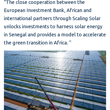
“The close cooperation between the
European Investment Bank, African and
international partners through Scaling Solar
unlocks investments to harness solar energy
in Senegal and provides a model to accelerate
the green transition in Africa.
"