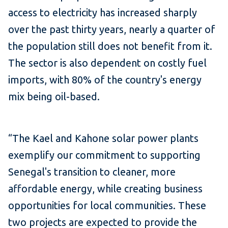
access to electricity has increased sharply
over the past thirty years, nearly a quarter of
the population still does not benefit from it.
The sector is also dependent on costly fuel
imports, with 80% of the country's energy
mix being oil-based.
“The Kael and Kahone solar power plants
exemplify our commitment to supporting
Senegal's transition to cleaner, more
affordable energy, while creating business
opportunities for local communities.
These
two projects are expected to provide the