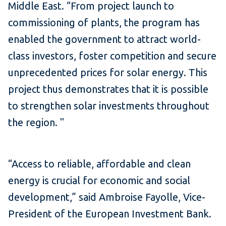
Middle East.
“From project launch to
commissioning of plants, the program has
enabled the government to attract world-
class investors, foster competition and secure
unprecedented prices for solar energy.
This
project thus demonstrates that it is possible
to strengthen solar investments throughout
the region.
"
“Access to reliable, affordable and clean
energy is crucial for economic and social
development,” said Ambroise Fayolle, Vice-
President of the European Investment Bank.