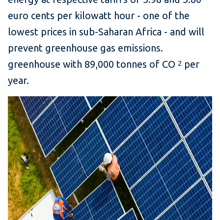
euro cents per kilowatt hour - one of the
lowest prices in sub-Saharan Africa - and will
prevent greenhouse gas emissions.
greenhouse with 89,000 tonnes of CO
per
2
year.