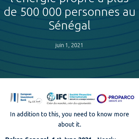
de 500 000 personnes au
Sénégal
juin 1, 2021
In addition to this, you need to know more
about it.
st