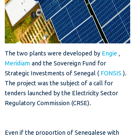
The two plants were developed by
Engie
,
Meridiam
and the Sovereign Fund for
Strategic Investments of Senegal (
FONSIS
).
The project was the subject of a call for
tenders launched by the Electricity Sector
Regulatory Commission (CRSE).
Even if the proportion of Senegalese with