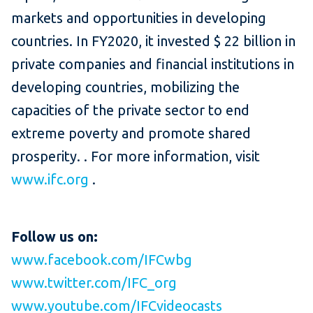
markets and opportunities in developing
countries.
In FY2020, it invested $ 22 billion in
private companies and financial institutions in
developing countries, mobilizing the
capacities of the private sector to end
extreme poverty and promote shared
prosperity. .
For more information, visit
www.ifc.org
.
Follow us on:
www.facebook.com/IFCwbg
www.twitter.com/IFC_org
www.youtube.com/IFCvideocasts