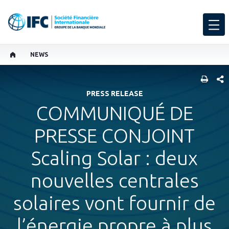
NEWS
PART
PRESS RELEASE
COMMUNIQUÉ DE
PRESSE CONJOINT
Scaling Solar : deux
nouvelles centrales
solaires vont fournir de
l’énergie propre à plus