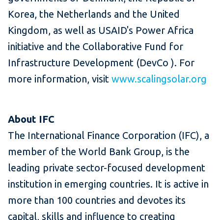
Korea, the Netherlands and the United
Kingdom, as well as USAID's Power Africa
initiative and the Collaborative Fund for
Infrastructure Development (DevCo ).
For
more information, visit
www.scalingsolar.org
About IFC
The International Finance Corporation (IFC), a
member of the World Bank Group, is the
leading private sector-focused development
institution in emerging countries.
It is active in
more than 100 countries and devotes its
capital, skills and influence to creating