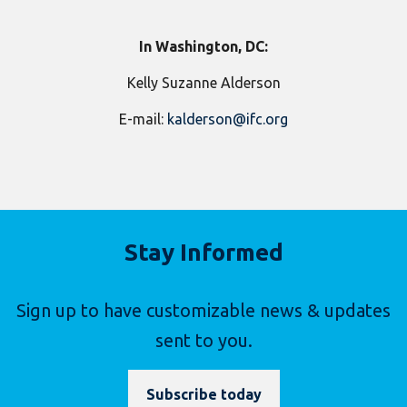
In Washington, DC:
Kelly Suzanne Alderson
E-mail:
kalderson@ifc.org
Stay Informed
Sign up to have customizable news & updates
sent to you.
Subscribe today