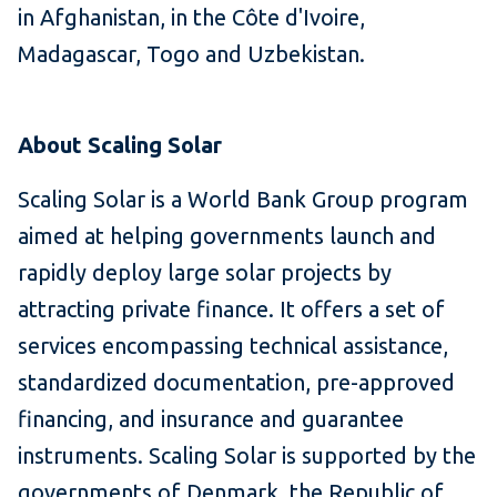
in Afghanistan, in the Côte d'Ivoire,
Madagascar, Togo and Uzbekistan.
About Scaling Solar
Scaling Solar is a World Bank Group program
aimed at helping governments launch and
rapidly deploy large solar projects by
attracting private finance.
It offers a set of
services encompassing technical assistance,
standardized documentation, pre-approved
financing, and insurance and guarantee
instruments.
Scaling Solar is supported by the
governments of Denmark, the Republic of