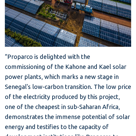
“Proparco is delighted with the
commissioning of the Kahone and Kael solar
power plants, which marks a new stage in
Senegal's low-carbon transition.
The low price
of the electricity produced by this project,
one of the cheapest in sub-Saharan Africa,
demonstrates the immense potential of solar
energy and testifies to the capacity of