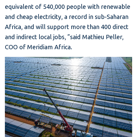
equivalent of 540,000 people with renewable
and cheap electricity, a record in sub-Saharan
Africa, and will support more than 400 direct
and indirect local jobs, ”said Mathieu Peller,
COO of Meridiam Africa.