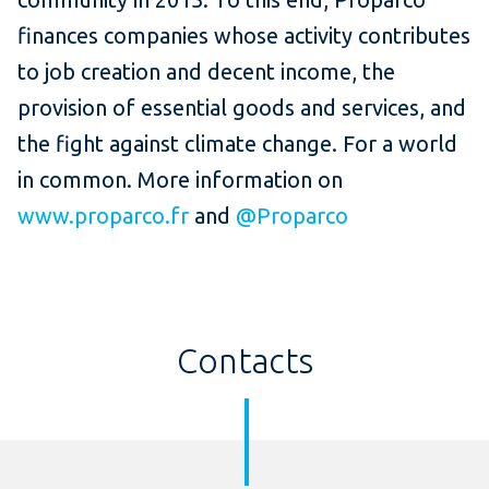
finances companies whose activity contributes
to job creation and decent income, the
provision of essential goods and services, and
the fight against climate change.
For a world
in common.
More information on
www.proparco.fr
and
@Proparco
Contacts