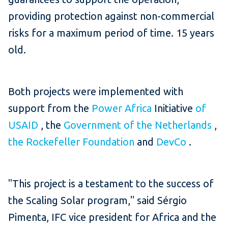
providing protection against non-commercial
risks for a maximum period of time. 15 years
old.
Both projects were implemented with
support from the
Power Africa
Initiative
of
USAID
, the
Government of the Netherlands
,
the Rockefeller Foundation
and
DevCo
.
"This project is a testament to the success of
the Scaling Solar program," said Sérgio
Pimenta, IFC vice president for Africa and the