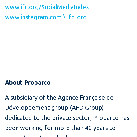
www.ifc.org/SocialMediaIndex
www.instagram.com \ ifc_org
About Proparco
A subsidiary of the Agence Française de
Développement group (AFD Group)
dedicated to the private sector, Proparco has
been working for more than 40 years to