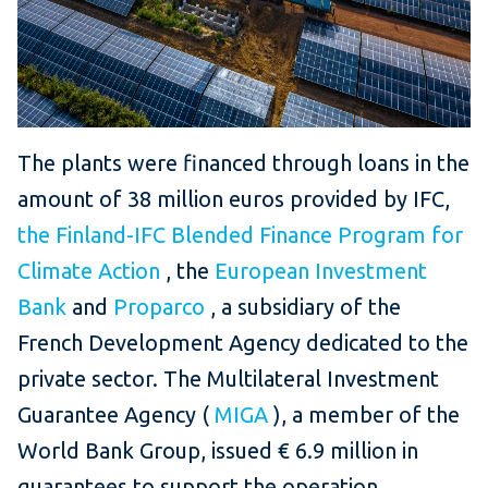
The plants were financed through loans in the
amount of 38 million euros provided by IFC,
the Finland-IFC Blended Finance Program for
Climate Action
, the
European Investment
Bank
and
Proparco
, a subsidiary of the
French Development Agency dedicated to the
private sector.
The Multilateral Investment
Guarantee Agency (
MIGA
), a member of the
World Bank Group, issued € 6.9 million in
guarantees to support the operation,