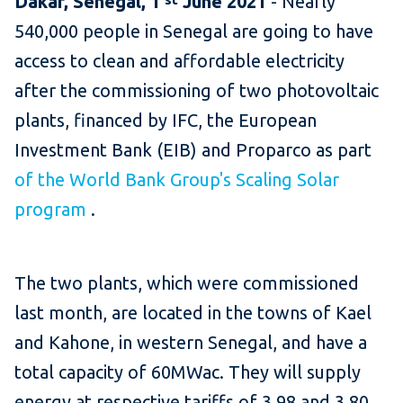
Dakar, Senegal,
1
June
2021
-
Nearly
540,000 people in Senegal are going to have
access to clean and affordable electricity
after the commissioning of two photovoltaic
plants, financed by IFC, the European
Investment Bank (EIB) and Proparco as part
of the World Bank Group's Scaling Solar
program
.
The two plants, which were commissioned
last month, are located in the towns of Kael
and Kahone, in western Senegal, and have a
total capacity of 60MWac.
They will supply
energy at respective tariffs of 3.98 and 3.80