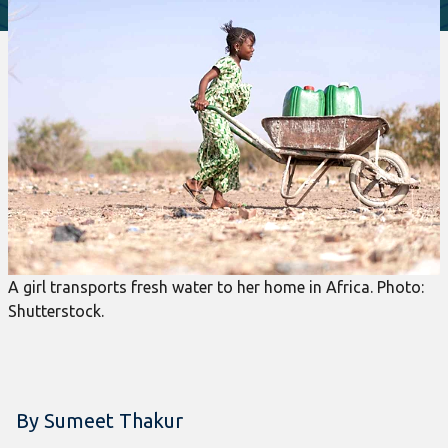
A girl transports fresh water to her home in Africa. Photo:
Shutterstock.
By Sumeet Thakur