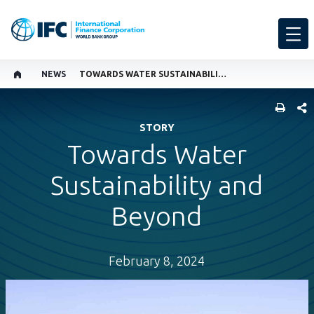
NEWS
TOWARDS WATER SUSTAINABILITY AND BEYOND
SHARE
STORY
Towards Water
Sustainability and
Beyond
February 8, 2024