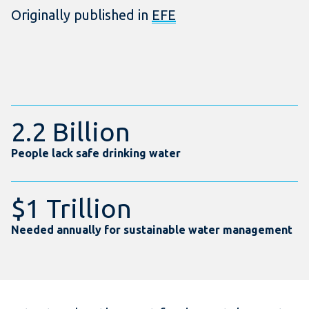
Originally published in
EFE
2.2 Billion
People lack safe drinking water
$1 Trillion
Needed annually for sustainable water management