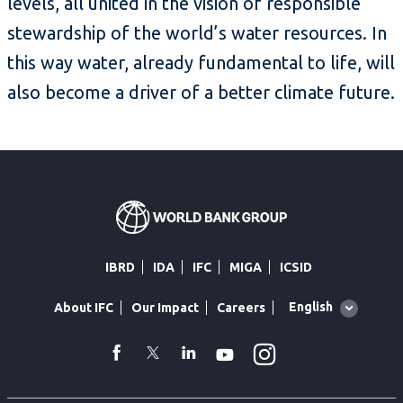
levels, all united in the vision of responsible
stewardship of the world’s water resources. In
this way water, already fundamental to life, will
also become a driver of a better climate future.
IBRD
IDA
IFC
MIGA
ICSID
Global
English
About IFC
Our Impact
Careers
language
toggler
Instagram
WhatsApp
facebook
Twitter
Linkedin
Youtube