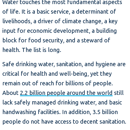
Water touches the most fundamental aspects
of life. It is a basic service, a determinant of
livelihoods, a driver of climate change, a key
input for economic development, a building
block for food security, and a steward of
health. The list is long.
Safe drinking water, sanitation, and hygiene are
critical for health and well-being, yet they
remain out of reach for billions of people.
About
2.2 billion people around the world
still
lack safely managed drinking water, and basic
handwashing facilities. In addition, 3.5 billion
people do not have access to decent sanitation.