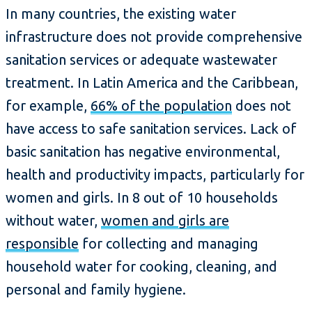
In many countries, the existing water
infrastructure does not provide comprehensive
sanitation services or adequate wastewater
treatment. In Latin America and the Caribbean,
for example,
66% of the population
does not
have access to safe sanitation services. Lack of
basic sanitation has negative environmental,
health and productivity impacts, particularly for
women and girls. In 8 out of 10 households
without water,
women and girls are
responsible
for collecting and managing
household water for cooking, cleaning, and
personal and family hygiene.