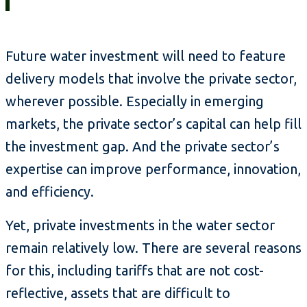
Future water investment will need to feature
delivery models that involve the private sector,
wherever possible. Especially in emerging
markets, the private sector’s capital can help fill
the investment gap. And the private sector’s
expertise can improve performance, innovation,
and efficiency.
Yet, private investments in the water sector
remain relatively low. There are several reasons
for this, including tariffs that are not cost-
reflective, assets that are difficult to