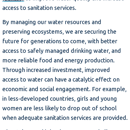
access to sanitation services.
By managing our water resources and
preserving ecosystems, we are securing the
future for generations to come, with better
access to safely managed drinking water, and
more reliable food and energy production.
Through increased investment, improved
access to water can have a catalytic effect on
economic and social engagement. For example,
in less-developed countries, girls and young
women are less likely to drop out of school
when adequate sanitation services are provided.