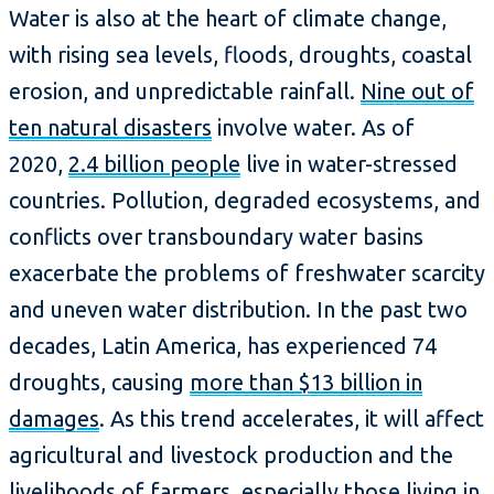
Water is also at the heart of climate change,
with rising sea levels, floods, droughts, coastal
erosion, and unpredictable rainfall.
Nine out of
ten natural disasters
involve water. As of
2020,
2.4 billion people
live in water-stressed
countries. Pollution, degraded ecosystems, and
conflicts over transboundary water basins
exacerbate the problems of freshwater scarcity
and uneven water distribution. In the past two
decades, Latin America, has experienced 74
droughts, causing
more than $13 billion in
damages
. As this trend accelerates, it will affect
agricultural and livestock production and the
livelihoods of farmers, especially those living in