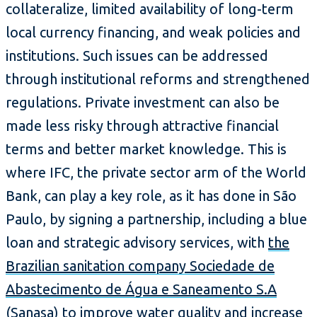
collateralize, limited availability of long-term
local currency financing, and weak policies and
institutions. Such issues can be addressed
through institutional reforms and strengthened
regulations. Private investment can also be
made less risky through attractive financial
terms and better market knowledge. This is
where IFC, the private sector arm of the World
Bank, can play a key role, as it has done in São
Paulo, by signing a partnership, including a blue
loan and strategic advisory services, with
the
Brazilian sanitation company Sociedade de
Abastecimento de Água e Saneamento S.A
(Sanasa)
to improve water quality and increase