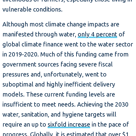
vulnerable conditions.
Although most climate change impacts are
manifested through water,
only 4 percent
of
global climate finance went to the water sector
in 2019-2020. Much of this funding came from
government sources facing severe fiscal
pressures and, unfortunately, went to
suboptimal and highly inefficient delivery
models. These current funding levels are
insufficient to meet needs. Achieving the 2030
water, sanitation, and hygiene targets will
require an up to
sixfold increase
in the pace of
progress. Globally, it is estimated that
over $1