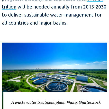
trillion
will be needed annually from 2015-2030
to deliver sustainable water management for
all countries and major basins.
A waste water treatment plant. Photo: Shutterstock.