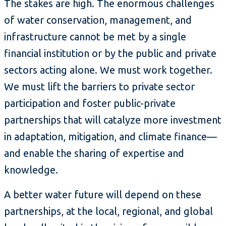
The stakes are high. The enormous challenges
of water conservation, management, and
infrastructure cannot be met by a single
financial institution or by the public and private
sectors acting alone. We must work together.
We must lift the barriers to private sector
participation and foster public-private
partnerships that will catalyze more investment
in adaptation, mitigation, and climate finance—
and enable the sharing of expertise and
knowledge.
A better water future will depend on these
partnerships, at the local, regional, and global