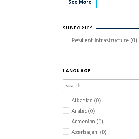
See More
SUBTOPICS
Resilient Infrastructure (0)
LANGUAGE
Albanian (0)
Arabic (0)
Armenian (0)
Azerbaijani (0)