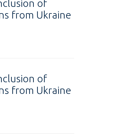
nclusion of
ons from Ukraine
nclusion of
ons from Ukraine