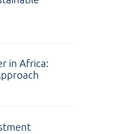
 in Africa:
Approach
estment