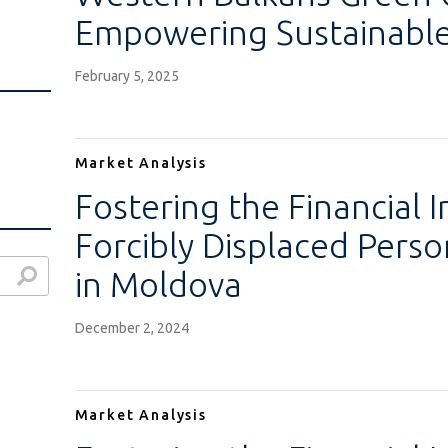
Empowering Sustainable
February 5, 2025
Market Analysis
Fostering the Financial I
Forcibly Displaced Pers
in Moldova
December 2, 2024
Market Analysis