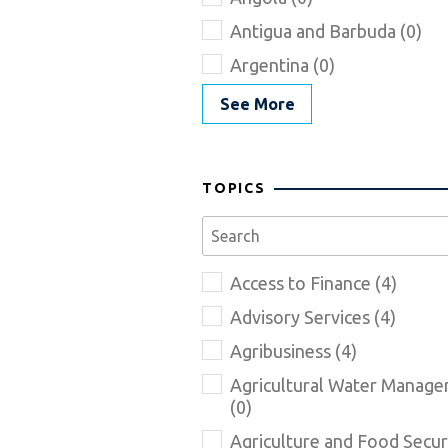
Antigua and Barbuda (0)
Argentina (0)
See More
TOPICS
Access to Finance (4)
Advisory Services (4)
Agribusiness (4)
Agricultural Water Manag
(0)
Agriculture and Food Securi