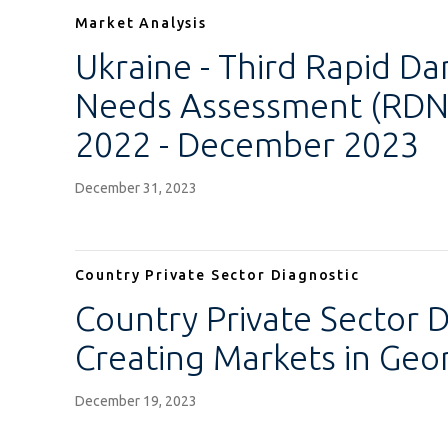
Market Analysis
Ukraine - Third Rapid D
Needs Assessment (RDNA
2022 - December 2023
December 31, 2023
Country Private Sector Diagnostic
Country Private Sector D
Creating Markets in Geo
December 19, 2023