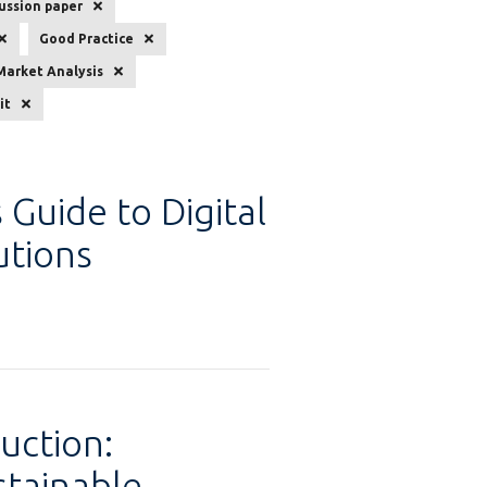
ussion paper
Good Practice
Market Analysis
it
 Guide to Digital
tions
uction:
stainable