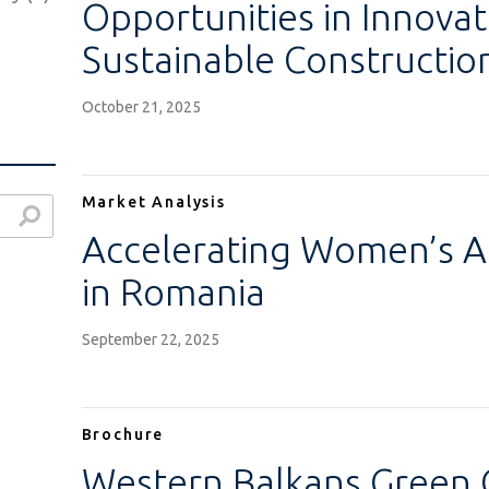
Opportunities in Innovat
Sustainable Constructio
October 21, 2025
Market Analysis
Accelerating Women’s A
in Romania
)
)
September 22, 2025
Brochure
Western Balkans Green G