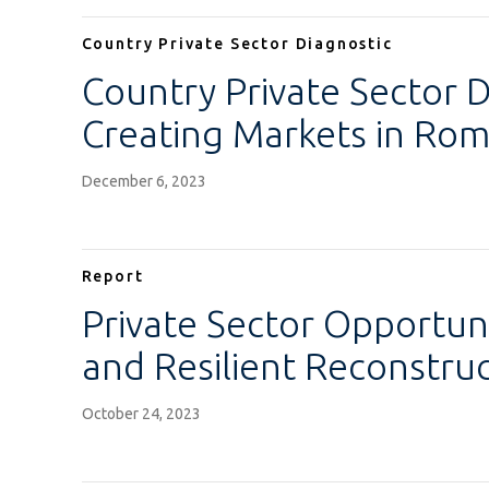
Country Private Sector Diagnostic
Country Private Sector D
Creating Markets in Rom
December 6, 2023
Report
Private Sector Opportuni
and Resilient Reconstruc
October 24, 2023