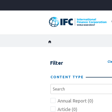
Skip
to
Main
Navigation
Filter
Cle
CONTENT TYPE
Annual Report (0)
Article (0)