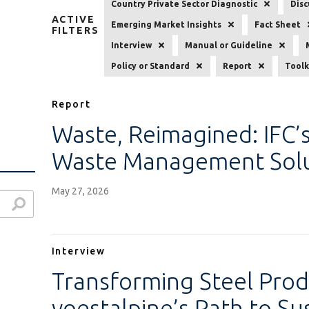
Country Private Sector Diagnostic
Disc
ACTIVE
Emerging Market Insights
Fact Sheet
FILTERS
Interview
Manual or Guideline
Policy or Standard
Report
Toolk
Report
Waste, Reimagined: IFC’s
Waste Management Solu
May 27, 2026
Interview
Transforming Steel Prod
voestalpine’s Path to Su