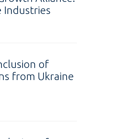
 Industries
nclusion of
ons from Ukraine