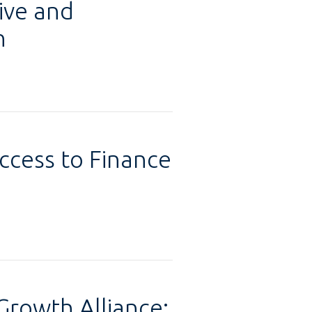
ive and
n
ccess to Finance
rowth Alliance: