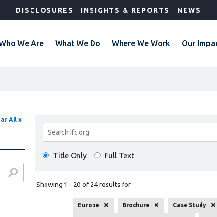
DISCLOSURES
INSIGHTS & REPORTS
NEWS
Who We Are
What We Do
Where We Work
Our Impa
ar All x
Search
Results
Title Only
Full Text
Showing 1 - 20 of 24 results for
Europe
Brochure
Case Study