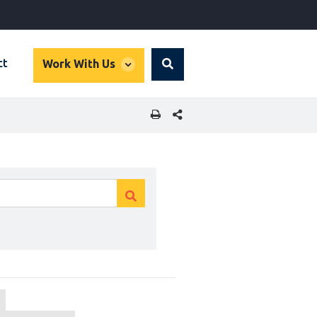
global
ct
Work With Us
Search
dropdown
SHARE THIS PAGE
Clear
Clear
search
search