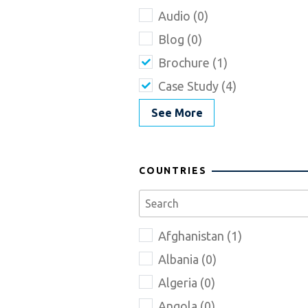
Audio (0)
Blog (0)
Brochure (1)
Case Study (4)
See More
COUNTRIES
Afghanistan (1)
Albania (0)
Algeria (0)
Angola (0)