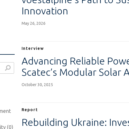
Innovation
May 26, 2026
Interview
Advancing Reliable Power
Scatec’s Modular Solar 
October 30, 2025
Report
ement
Rebuilding Ukraine: Inv
ty (0)