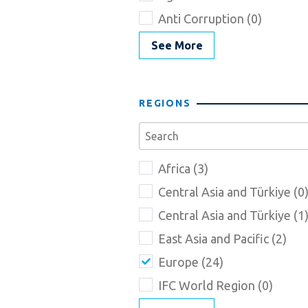
Anti Corruption (0)
See More
REGIONS
Africa (3)
Central Asia and Türkiye (0
Central Asia and Türkiye (1
East Asia and Pacific (2)
Europe (24)
IFC World Region (0)