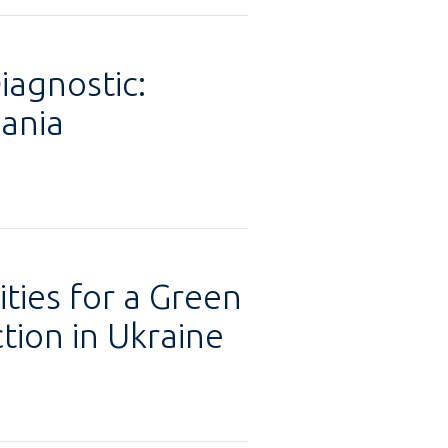
iagnostic:
ania
ties for a Green
tion in Ukraine