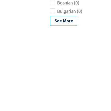
Bosnian (0)
Bulgarian (0)
See More