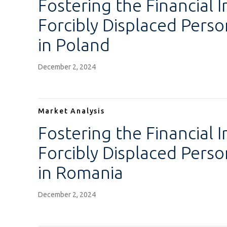
Fostering the Financial I
Forcibly Displaced Pers
in Poland
December 2, 2024
Market Analysis
Fostering the Financial I
Forcibly Displaced Pers
in Romania
December 2, 2024