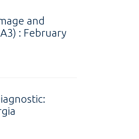
amage and
3) : February
iagnostic:
rgia