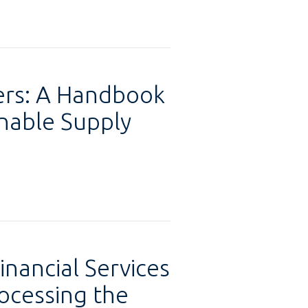
ers: A Handbook
inable Supply
inancial Services
ocessing the