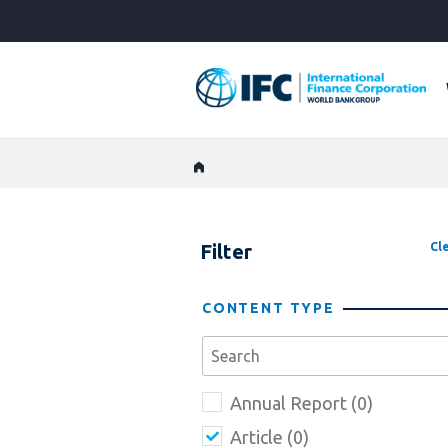
Skip
to
Main
Navigation
Filter
Cle
CONTENT TYPE
Annual Report (0)
Article (0)