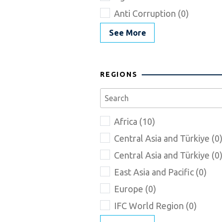
Anti Corruption (0)
See More
REGIONS
Africa (10)
Central Asia and Türkiye (0
Central Asia and Türkiye (0
East Asia and Pacific (0)
Europe (0)
IFC World Region (0)