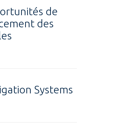
ortunités de
ancement des
les
rigation Systems