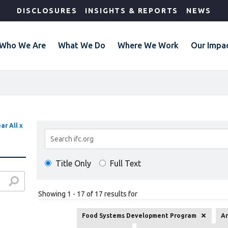
DISCLOSURES
INSIGHTS & REPORTS
NEWS
Who We Are
What We Do
Where We Work
Our Impa
ar All x
Search
Results
Title Only
Full Text
Showing 1 - 17 of 17 results for
Food Systems Development Program
Ar