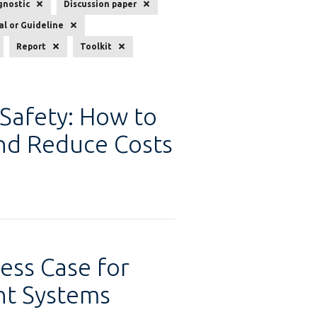
gnostic
Discussion paper
l or Guideline
Report
Toolkit
 Safety: How to
and Reduce Costs
ess Case for
t Systems