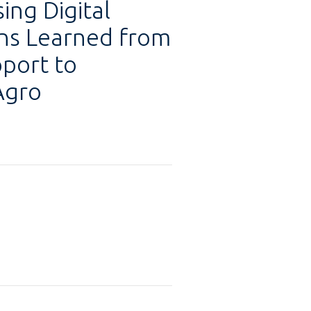
ing Digital
ons Learned from
pport to
Agro