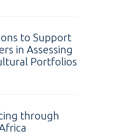
ions to Support
ers in Assessing
ltural Portfolios
cing through
Africa