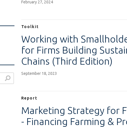
February 27, 2024
Toolkit
Working with Smallhold
for Firms Building Susta
Chains (Third Edition)
September 18, 2023
Report
Marketing Strategy for F
- Financing Farming & Pr