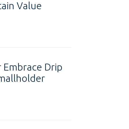
tain Value
 Embrace Drip
mallholder