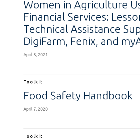
Women in Agriculture Us
Financial Services: Less
Technical Assistance Su
DigiFarm, Fenix, and my
April 5, 2021
Toolkit
Food Safety Handbook
April 7, 2020
Toolkit