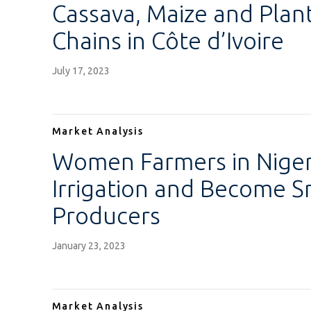
Cassava, Maize and Plan
Chains in Côte d’Ivoire
July 17, 2023
Market Analysis
Women Farmers in Niger
Irrigation and Become S
Producers
January 23, 2023
Market Analysis