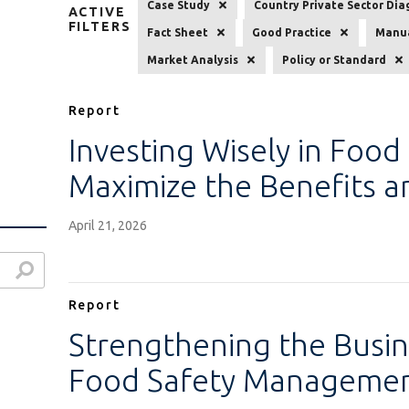
Case Study
Country Private Sector Dia
ACTIVE
FILTERS
Fact Sheet
Good Practice
Manua
Market Analysis
Policy or Standard
Report
Investing Wisely in Food
Maximize the Benefits 
April 21, 2026
Report
Strengthening the Busin
Food Safety Managemen