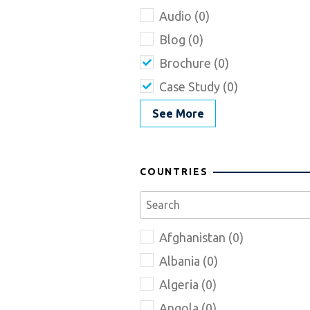
Audio (0)
Blog (0)
Brochure (0)
Case Study (0)
See More
COUNTRIES
Afghanistan (0)
Albania (0)
Algeria (0)
Angola (0)