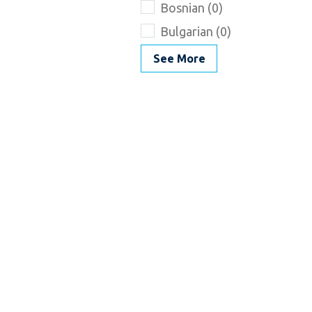
Bosnian (0)
Bulgarian (0)
See More