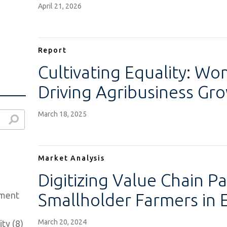
April 21, 2026
Report
Cultivating Equality: W
Driving Agribusiness Gr
March 18, 2025
Market Analysis
Digitizing Value Chain P
ement
Smallholder Farmers in 
March 20, 2024
ty (8)