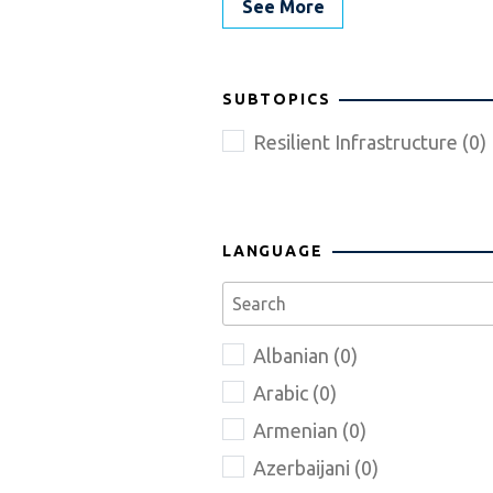
See More
SUBTOPICS
Resilient Infrastructure (0)
LANGUAGE
Albanian (0)
Arabic (0)
Armenian (0)
Azerbaijani (0)