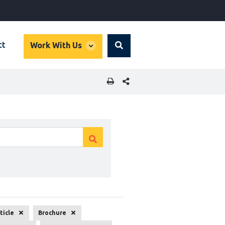
global
ct
Work With Us
Search
dropdown
SHARE THIS PAGE
Clear
Clear
search
search
ticle
Brochure