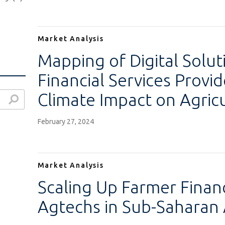
Market Analysis
Mapping of Digital Solut
Financial Services Provid
Climate Impact on Agricu
February 27, 2024
)
)
Market Analysis
Scaling Up Farmer Finan
Agtechs in Sub-Saharan 