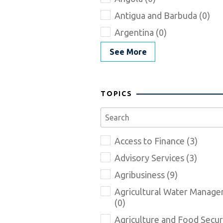
Antigua and Barbuda (0)
Argentina (0)
See More
TOPICS
Access to Finance (3)
Advisory Services (3)
Agribusiness (9)
Agricultural Water Manag
(0)
Agriculture and Food Securi