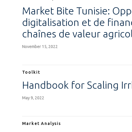
Market Bite Tunisie: Opp
digitalisation et de fin
chaînes de valeur agrico
November 15, 2022
Toolkit
Handbook for Scaling Ir
May 9, 2022
Market Analysis