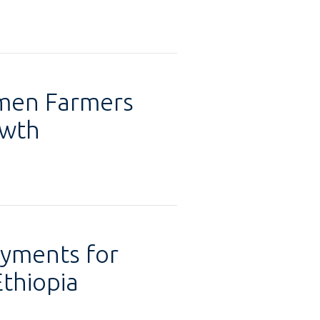
omen Farmers
owth
ayments for
Ethiopia