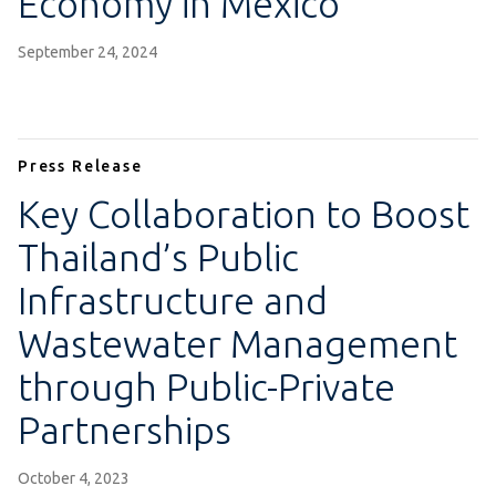
Economy in Mexico
September 24, 2024
Press Release
Key Collaboration to Boost
Thailand’s Public
Infrastructure and
Wastewater Management
through Public-Private
Partnerships
October 4, 2023