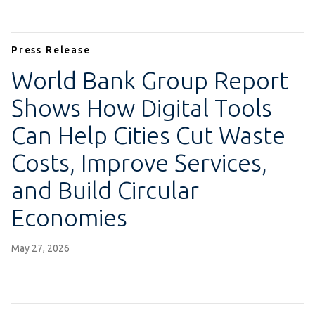
Press Release
World Bank Group Report
Shows How Digital Tools
Can Help Cities Cut Waste
Costs, Improve Services,
and Build Circular
Economies
May 27, 2026