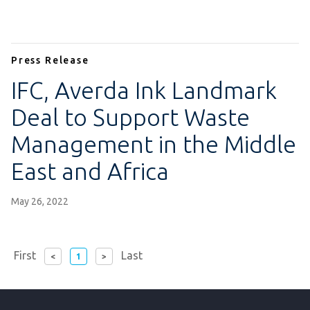
Press Release
IFC, Averda Ink Landmark
Deal to Support Waste
Management in the Middle
East and Africa
May 26, 2022
page
First
Last
<
1
>