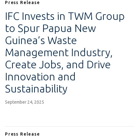
Press Release
IFC Invests in TWM Group
to Spur Papua New
Guinea’s Waste
Management Industry,
Create Jobs, and Drive
Innovation and
Sustainability
September 24, 2025
Press Release