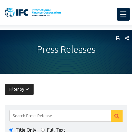
SHARE
Press Releases
Filter by
Search
Clear
Results
Clear
search
Title Only
Full Text
search