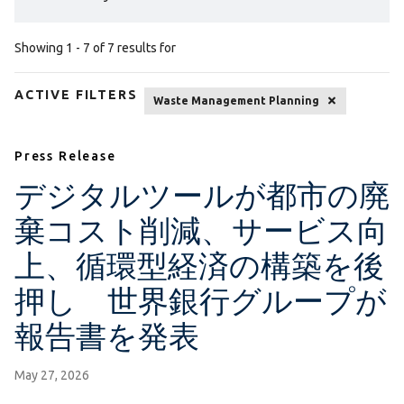
Showing 1 - 7 of 7 results for
ACTIVE FILTERS
Waste Management Planning
Press Release
デジタルツールが都市の廃
棄コスト削減、サービス向
上、循環型経済の構築を後
押し 世界銀行グループが
報告書を発表
May 27, 2026