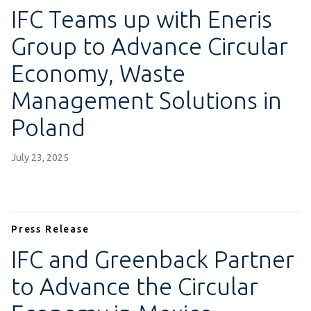
IFC Teams up with Eneris
Group to Advance Circular
Economy, Waste
Management Solutions in
Poland
July 23, 2025
Press Release
IFC and Greenback Partner
to Advance the Circular