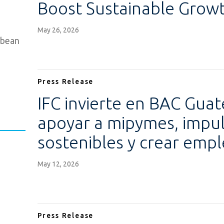
Boost Sustainable Growt
May 26, 2026
bbean
Press Release
IFC invierte en BAC Gua
apoyar a mipymes, impuls
sostenibles y crear emp
May 12, 2026
Press Release