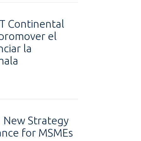
&T Continental
 promover el
ciar la
mala
h New Strategy
nance for MSMEs