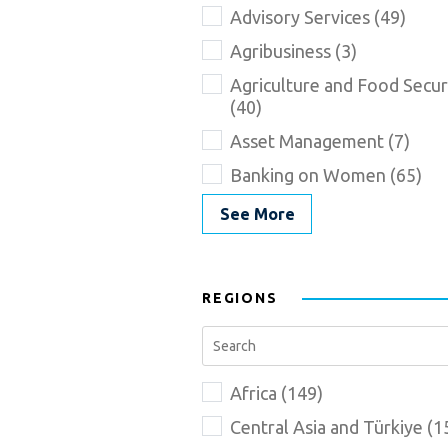
Advisory Services (49)
Agribusiness (3)
Agriculture and Food Secur
(40)
Asset Management (7)
Banking on Women (65)
See More
REGIONS
Africa (149)
Central Asia and Türkiye (1