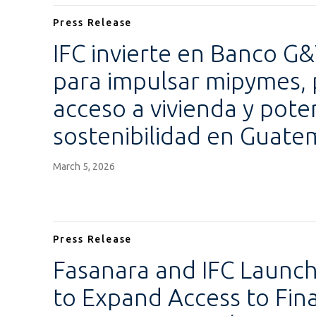
Press Release
IFC invierte en Banco G
para impulsar mipymes,
acceso a vivienda y poten
sostenibilidad en Guate
March 5, 2026
Press Release
Fasanara and IFC Launc
to Expand Access to Fi