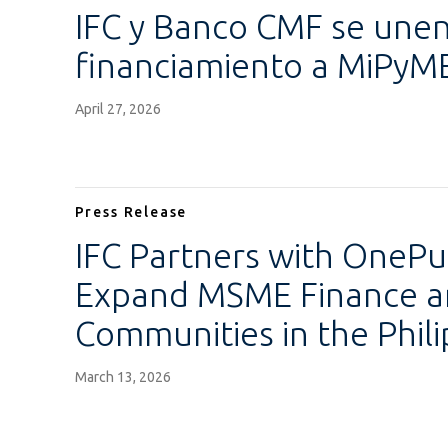
IFC y Banco CMF se unen
financiamiento a MiPyM
April 27, 2026
Press Release
IFC Partners with OneP
Expand MSME Finance an
Communities in the Phili
March 13, 2026