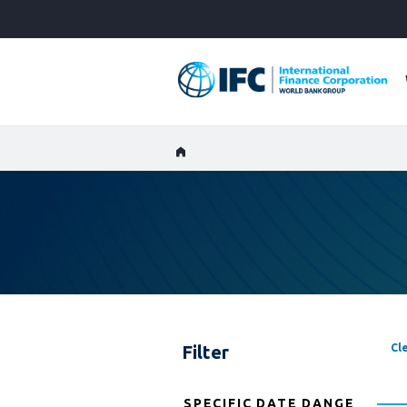
Skip
to
Main
Navigation
Filter
Cle
SPECIFIC DATE DANGE