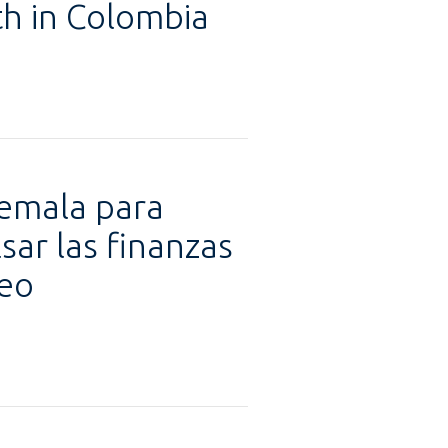
h in Colombia
temala para
ar las finanzas
leo