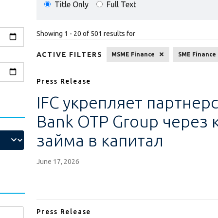
Title Only
Full Text
Showing 1 - 20 of 501 results for
ACTIVE FILTERS
MSME Finance
SME Finance
Press Release
IFC укрепляет партнерс
Bank OTP Group через
займа в капитал
June 17, 2026
Press Release