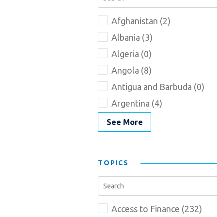
Afghanistan (2)
Albania (3)
Algeria (0)
Angola (8)
Antigua and Barbuda (0)
Argentina (4)
See More
TOPICS
Access to Finance (232)