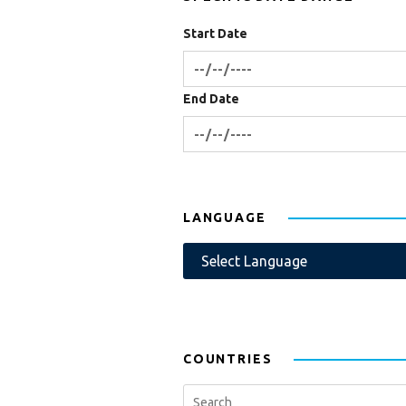
Start Date
End Date
LANGUAGE
COUNTRIES