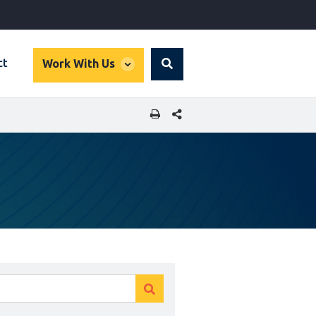
global
ct
Work With Us
Search
dropdown
SHARE THIS PAGE
Clear
Clear
search