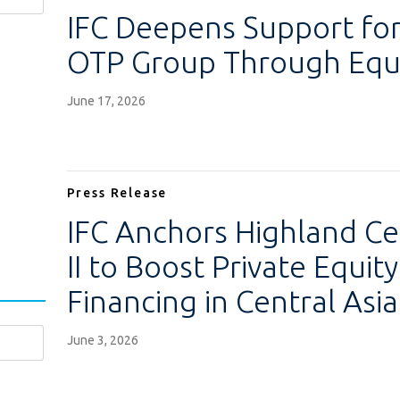
IFC Deepens Support for
OTP Group Through Equi
June 17, 2026
Press Release
IFC Anchors Highland Ce
II to Boost Private Equi
Financing in Central Asia
June 3, 2026