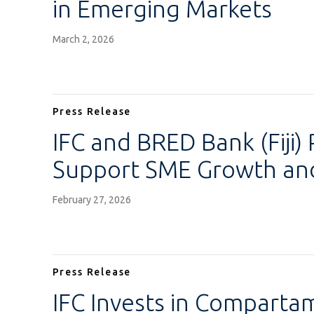
in Emerging Markets
March 2, 2026
Press Release
IFC and BRED Bank (Fiji) 
Support SME Growth and 
February 27, 2026
Press Release
IFC Invests in Comparta