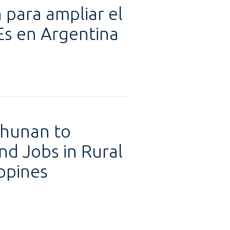
 para ampliar el
Es en Argentina
uhunan to
d Jobs in Rural
ppines