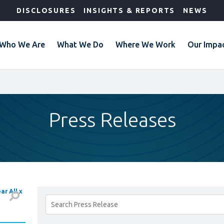
DISCLOSURES
INSIGHTS & REPORTS
NEWS
Who We Are
What We Do
Where We Work
Our Impa
Press Releases
ar All x
Search
Results