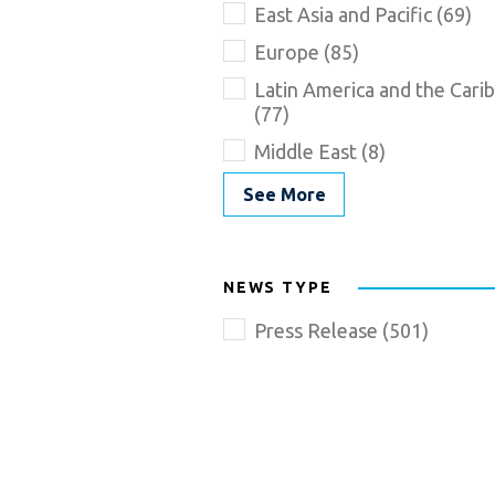
East Asia and Pacific (69)
Europe (85)
Latin America and the Cari
(77)
Middle East (8)
See More
NEWS TYPE
Press Release (501)