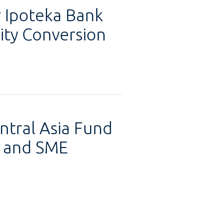
 Ipoteka Bank
ty Conversion
ntral Asia Fund
ty and SME