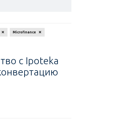
search
Microfinance
тво с Ipoteka
 конвертацию