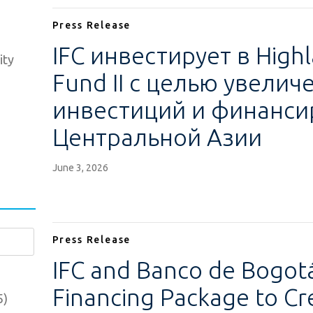
Press Release
IFC инвестирует в Highl
ity
Fund II с целью увели
инвестиций и финанси
Центральной Азии
June 3, 2026
Press Release
IFC and Banco de Bogo
Financing Package to Cr
5)