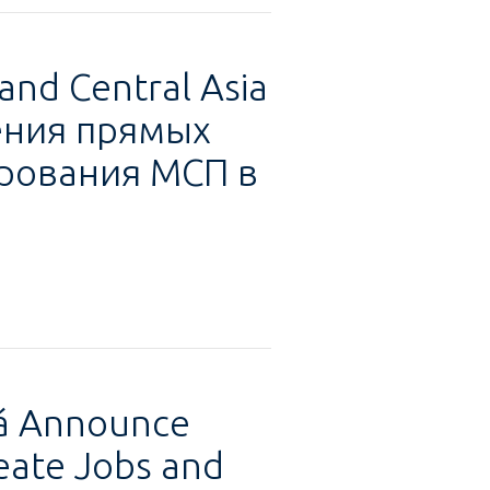
and Central Asia
чения прямых
рования МСП в
tá Announce
eate Jobs and