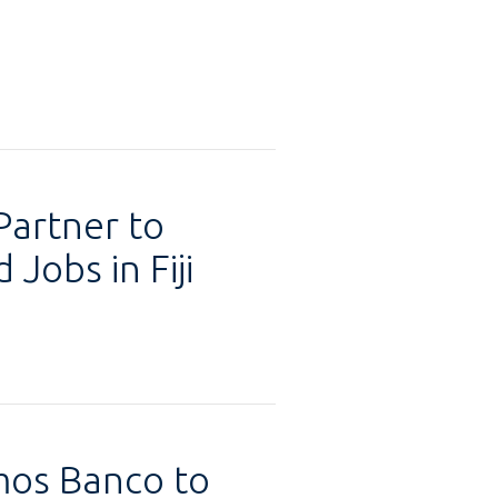
Partner to
Jobs in Fiji
mos Banco to