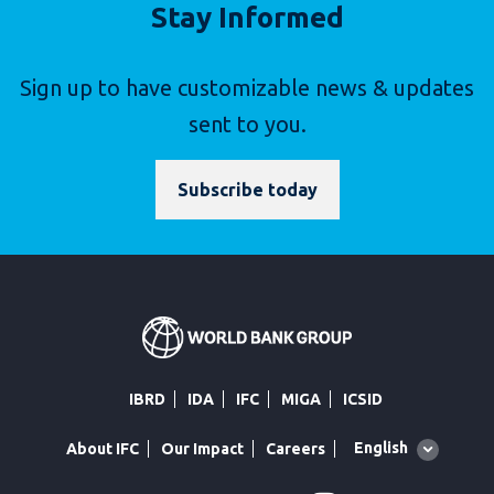
Stay Informed
Sign up to have customizable news & updates
sent to you.
Subscribe today
IBRD
IDA
IFC
MIGA
ICSID
Global
English
About IFC
Our Impact
Careers
language
toggler