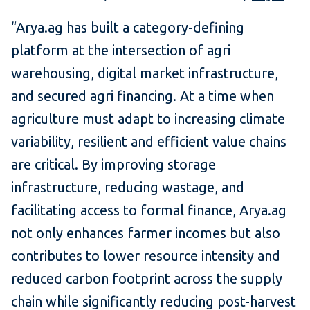
“Arya.ag has built a category-defining
platform at the intersection of agri
warehousing, digital market infrastructure,
and secured agri financing. At a time when
agriculture must adapt to increasing climate
variability, resilient and efficient value chains
are critical. By improving storage
infrastructure, reducing wastage, and
facilitating access to formal finance, Arya.ag
not only enhances farmer incomes but also
contributes to lower resource intensity and
reduced carbon footprint across the supply
chain while significantly reducing post-harvest