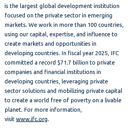
is the largest global development institution
focused on the private sector in emerging
markets. We work in more than 100 countries,
using our capital, expertise, and influence to
create markets and opportunities in
developing countries. In fiscal year 2025, IFC
committed a record $71.7 billion to private
companies and financial institutions in
developing countries, leveraging private
sector solutions and mobilizing private capital
to create a world free of poverty on a livable
planet. For more information,
visit
www.ifc.org
.