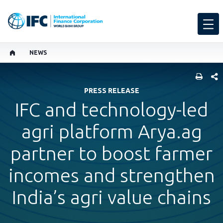
NEWS
SHARE
PRESS RELEASE
IFC and technology-led
agri platform Arya.ag
partner to boost farmer
incomes and strengthen
India’s agri value chains