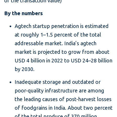
of the transaction value)
By the numbers
Agtech startup penetration is estimated
at roughly 1–1.5 percent of the total
addressable market. India’s agtech
market is projected to grow from about
USD 4 billion in 2022 to USD 24–28 billion
by 2030.
Inadequate storage and outdated or
poor-quality infrastructure are among
the leading causes of post-harvest losses
of foodgrains in India. About two percent
of the total produce of 370 million