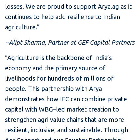
losses. We are proud to support Arya.ag as it
continues to help add resilience to Indian
agriculture.”
--Alipt Sharma, Partner at GEF Capital Partners
“Agriculture is the backbone of India’s
economy and the primary source of
livelihoods for hundreds of millions of
people. This partnership with Arya
demonstrates how IFC can combine private
capital with WBG–led market creation to
strengthen agri value chains that are more
resilient, inclusive, and sustainable. Through