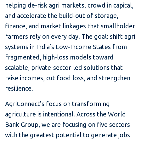
helping de-risk agri markets, crowd in capital,
and accelerate the build-out of storage,
finance, and market linkages that smallholder
farmers rely on every day. The goal: shift agri
systems in India’s Low-Income States from
fragmented, high-loss models toward
scalable, private-sector-led solutions that
raise incomes, cut food loss, and strengthen
resilience.
AgriConnect’s focus on transforming
agriculture is intentional. Across the World
Bank Group, we are focusing on five sectors
with the greatest potential to generate jobs