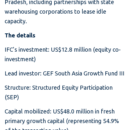
Pradesh, including partnerships with state
warehousing corporations to lease idle
capacity.
The details
IFC’s investment: US$12.8 million (equity co-
investment)
Lead investor: GEF South Asia Growth Fund III
Structure: Structured Equity Participation
(SEP)
Capital mobilized: US$48.0 million in fresh
primary growth capital (representing 54.9%