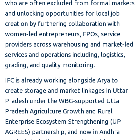
who are often excluded from formal markets
and unlocking opportunities for local job
creation by furthering collaboration with
women-led entrepreneurs, FPOs, service
providers across warehousing and market-led
services and operations including, logistics,
grading, and quality monitoring.
IFC is already working alongside Arya to
create storage and market linkages in Uttar
Pradesh under the WBG-supported Uttar
Pradesh Agriculture Growth and Rural
Enterprise Ecosystem Strengthening (UP
AGREES) partnership, and now in Andhra