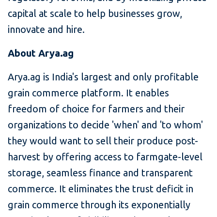
capital at scale to help businesses grow,
innovate and hire.
About Arya.ag
Arya.ag is India's largest and only profitable
grain commerce platform. It enables
freedom of choice for farmers and their
organizations to decide 'when' and 'to whom'
they would want to sell their produce post-
harvest by offering access to farmgate-level
storage, seamless finance and transparent
commerce. It eliminates the trust deficit in
grain commerce through its exponentially