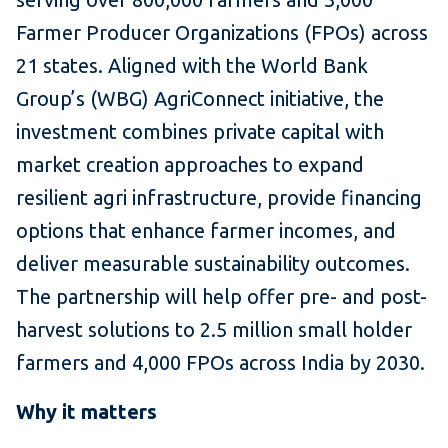
Farmer Producer Organizations (FPOs) across
21 states. Aligned with the World Bank
Group’s (WBG) AgriConnect initiative, the
investment combines private capital with
market creation approaches to expand
resilient agri infrastructure, provide financing
options that enhance farmer incomes, and
deliver measurable sustainability outcomes.
The partnership will help offer pre- and post-
harvest solutions to 2.5 million small holder
farmers and 4,000 FPOs across India by 2030.
Why it matters