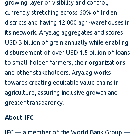
growing layer of visibility and control,
currently stretching across 60% of Indian
districts and having 12,000 agri-warehouses in
its network. Arya.ag aggregates and stores
USD 3 billion of grain annually while enabling
disbursement of over USD 1.5 billion of loans
to small-holder farmers, their organizations
and other stakeholders. Arya.ag works
towards creating equitable value chains in
agriculture, assuring inclusive growth and
greater transparency.
About IFC
IFC — a member of the World Bank Group —