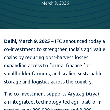
March 9, 2026
Delhi, March 9, 2025
– IFC announced today a
co-investment to strengthen India’s agri value
chains by reducing post-harvest losses,
expanding access to formal finance for
smallholder farmers, and scaling sustainable
storage and logistics across the country.
The co-investment supports Arya.ag (Arya),
an integrated, technology-led agri-platform
serving over 800,000 farmers and 3,000