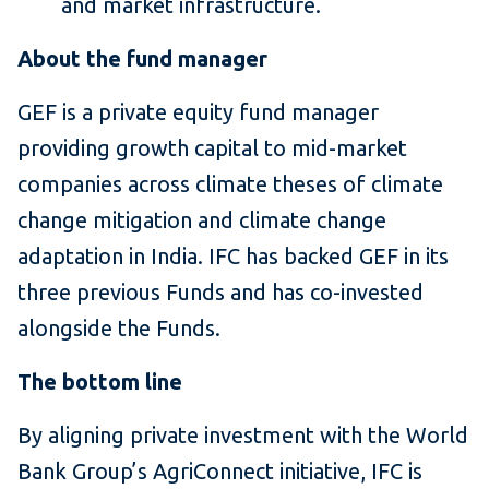
and market infrastructure.
About the fund manager
GEF is a private equity fund manager
providing growth capital to mid-market
companies across climate theses of climate
change mitigation and climate change
adaptation in India. IFC has backed GEF in its
three previous Funds and has co-invested
alongside the Funds.
The bottom line
By aligning private investment with the World
Bank Group’s AgriConnect initiative, IFC is