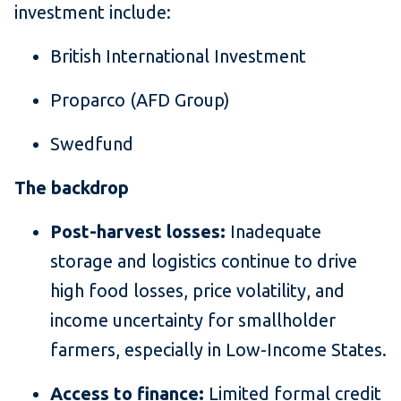
investment include:
British International Investment
Proparco (AFD Group)
Swedfund
The backdrop
Post-harvest losses:
Inadequate
storage and logistics continue to drive
high food losses, price volatility, and
income uncertainty for smallholder
farmers, especially in Low-Income States.
Access to finance:
Limited formal credit