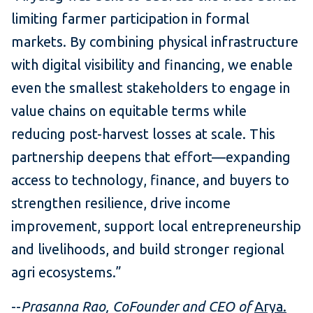
limiting farmer participation in formal
markets. By combining physical infrastructure
with digital visibility and financing, we enable
even the smallest stakeholders to engage in
value chains on equitable terms while
reducing post-harvest losses at scale. This
partnership deepens that effort—expanding
access to technology, finance, and buyers to
strengthen resilience, drive income
improvement, support local entrepreneurship
and livelihoods, and build stronger regional
agri ecosystems.”
--
Prasanna Rao, CoFounder and CEO of
Arya.