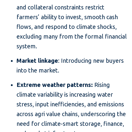
and collateral constraints restrict
farmers’ ability to invest, smooth cash
flows, and respond to climate shocks,
excluding many from the formal financial
system.
Market linkage
: Introducing new buyers
into the market.
Extreme weather patterns:
Rising
climate variability is increasing water
stress, input inefficiencies, and emissions
across agri value chains, underscoring the
need for climate-smart storage, finance,