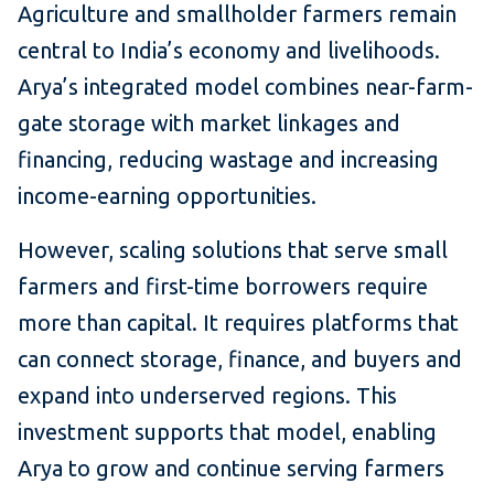
Agriculture and smallholder farmers remain
central to India’s economy and livelihoods.
Arya’s integrated model combines near-farm-
gate storage with market linkages and
financing, reducing wastage and increasing
income-earning opportunities.
However, scaling solutions that serve small
farmers and first-time borrowers require
more than capital. It requires platforms that
can connect storage, finance, and buyers and
expand into underserved regions. This
investment supports that model, enabling
Arya to grow and continue serving farmers