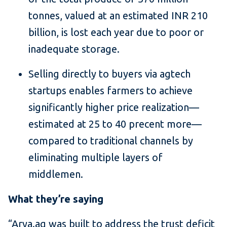
tonnes, valued at an estimated INR 210
billion, is lost each year due to poor or
inadequate storage.
Selling directly to buyers via agtech
startups enables farmers to achieve
significantly higher price realization—
estimated at 25 to 40 precent more—
compared to traditional channels by
eliminating multiple layers of
middlemen.
What they’re saying
“Arya.ag was built to address the trust deficit