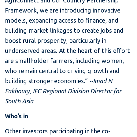
AgriConnect and our Country Partnership
Framework, we are introducing innovative
models, expanding access to finance, and
building market linkages to create jobs and
boost rural prosperity, particularly in
underserved areas. At the heart of this effort
are smallholder farmers, including women,
who remain central to driving growth and
building stronger economies.”
--Imad N
Fakhoury, IFC Regional Division Director for
South Asia
Who’s in
Other investors participating in the co-