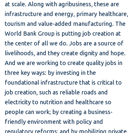
at scale. Along with agribusiness, these are
infrastructure and energy, primary healthcare,
tourism and value-added manufacturing. The
World Bank Group is putting job creation at
the center of all we do. Jobs are a source of
livelihoods, and they create dignity and hope.
And we are working to create quality jobs in
three key ways: by investing in the
foundational infrastructure that is critical to
job creation, such as reliable roads and
electricity to nutrition and healthcare so
people can work; by creating a business-
friendly environment with policy and
regulatory reforms; and by mobilizing private