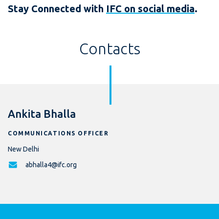
Stay Connected with
IFC on social media
.
Contacts
Ankita Bhalla
COMMUNICATIONS OFFICER
New Delhi
abhalla4@ifc.org