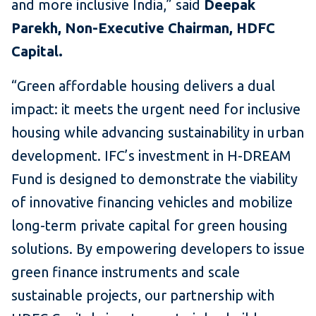
and more inclusive India,” said
Deepak
Parekh, Non-Executive Chairman, HDFC
Capital.
“Green affordable housing delivers a dual
impact: it meets the urgent need for inclusive
housing while advancing sustainability in urban
development. IFC’s investment in H-DREAM
Fund is designed to demonstrate the viability
of innovative financing vehicles and mobilize
long-term private capital for green housing
solutions. By empowering developers to issue
green finance instruments and scale
sustainable projects, our partnership with