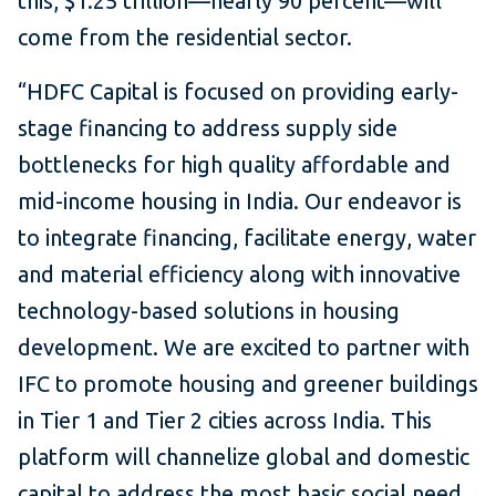
this, $1.25 trillion—nearly 90 percent—will
come from the residential sector.
“HDFC Capital is focused on providing early-
stage financing to address supply side
bottlenecks for high quality affordable and
mid-income housing in India. Our endeavor is
to integrate financing, facilitate energy, water
and material efficiency along with innovative
technology-based solutions in housing
development. We are excited to partner with
IFC to promote housing and greener buildings
in Tier 1 and Tier 2 cities across India. This
platform will channelize global and domestic
capital to address the most basic social need