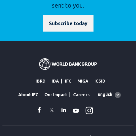
sent to you.
Subscribe today
IBRD
IDA
IFC
MIGA
ICSID
Global
English
About IFC
Our Impact
Careers
language
toggler
Instagram
WhatsApp
facebook
Twitter
Linkedin
Youtube