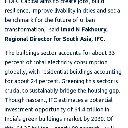
HDFC Capital aims to create jobs, build
resilience, improve livability in cities and set a
benchmark for the future of urban
transformation,” said
Imad N Fakhoury,
Regional Director for South Asia, IFC.
The buildings sector accounts for about 33
percent of total electricity consumption
globally, with residential buildings accounting
for about 24 percent. Greening this sector is
crucial to sustainably bridge the housing gap.
Though nascent, IFC estimates a potential
investment opportunity of $1.4 trillion in
India’s green buildings market by 2030. Of