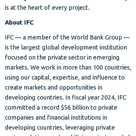
is at the heart of every project.
About IFC
IFC — a member of the World Bank Group —
is the largest global development institution
focused on the private sector in emerging
markets. We work in more than 100 countries,
using our capital, expertise, and influence to
create markets and opportunities in
developing countries. In fiscal year 2024, IFC
committed a record $56 billion to private
companies and financial institutions in
developing countries, leveraging private