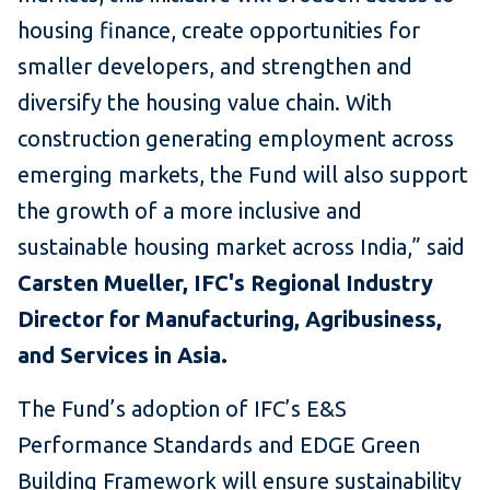
housing finance, create opportunities for
smaller developers, and strengthen and
diversify the housing value chain. With
construction generating employment across
emerging markets, the Fund will also support
the growth of a more inclusive and
sustainable housing market across India,” said
Carsten Mueller, IFC's Regional Industry
Director for Manufacturing, Agribusiness,
and Services in Asia.
The Fund’s adoption of IFC’s E&S
Performance Standards and EDGE Green
Building Framework will ensure sustainability