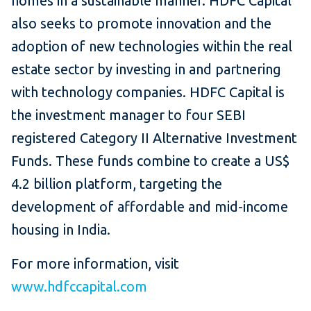
homes in a sustainable manner. HDFC Capital
also seeks to promote innovation and the
adoption of new technologies within the real
estate sector by investing in and partnering
with technology companies. HDFC Capital is
the investment manager to four SEBI
registered Category II Alternative Investment
Funds. These funds combine to create a US$
4.2 billion platform, targeting the
development of affordable and mid-income
housing in India.
For more information, visit
www.hdfccapital.com