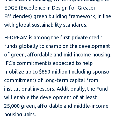
EDGE (Excellence in Design for Greater
Efficiencies) green building framework, in line
with global sustainability standards.
H-DREAM is among the first private credit
funds globally to champion the development
of green, affordable and mid-income housing.
IFC’s commitment is expected to help
mobilize up to $850 million (including sponsor
commitment) of long-term capital from
institutional investors. Additionally, the Fund
will enable the development of at least
25,000 green, affordable and middle-income
housing units.