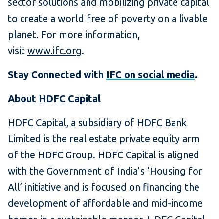
sector solutions and mobilizing private capital
to create a world free of poverty on a livable
planet. For more information,
visit
www.ifc.org
.
Stay Connected with
IFC on social media
.
About HDFC Capital
HDFC Capital, a subsidiary of HDFC Bank
Limited is the real estate private equity arm
of the HDFC Group. HDFC Capital is aligned
with the Government of India’s ‘Housing for
All’ initiative and is focused on financing the
development of affordable and mid-income