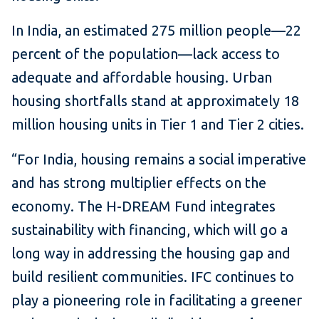
In India, an estimated 275 million people—22
percent of the population—lack access to
adequate and affordable housing. Urban
housing shortfalls stand at approximately 18
million housing units in Tier 1 and Tier 2 cities.
“For India, housing remains a social imperative
and has strong multiplier effects on the
economy. The H-DREAM Fund integrates
sustainability with financing, which will go a
long way in addressing the housing gap and
build resilient communities. IFC continues to
play a pioneering role in facilitating a greener