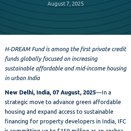
August 7, 2025
H-DREAM Fund is among the first private credit
funds globally focused on increasing
sustainable affordable and mid-income housing
in urban India
New Delhi, India, 07 August, 2025
—In a
strategic move to advance green affordable
housing and expand access to sustainable
financing for property developers in India, IFC
is committing up to $150 million as an anchor