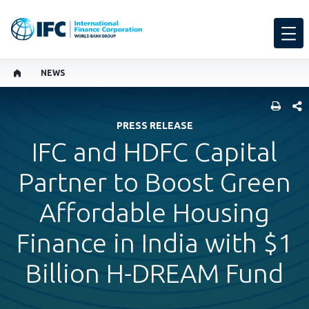
NEWS
SHARE
PRESS RELEASE
IFC and HDFC Capital
Partner to Boost Green
Affordable Housing
Finance in India with $1
Billion H-DREAM Fund