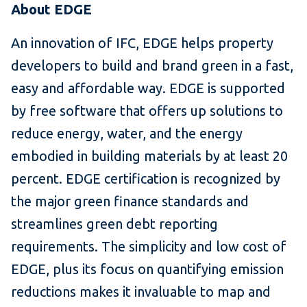
About EDGE
An innovation of IFC, EDGE helps property
developers to build and brand green in a fast,
easy and affordable way. EDGE is supported
by free software that offers up solutions to
reduce energy, water, and the energy
embodied in building materials by at least 20
percent. EDGE certification is recognized by
the major green finance standards and
streamlines green debt reporting
requirements. The simplicity and low cost of
EDGE, plus its focus on quantifying emission
reductions makes it invaluable to map and