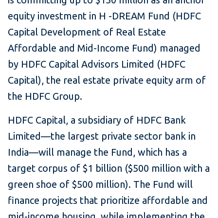
equity investment in H -DREAM Fund (HDFC
Capital Development of Real Estate
Affordable and Mid-Income Fund) managed
by HDFC Capital Advisors Limited (HDFC
Capital), the real estate private equity arm of
the HDFC Group.
HDFC Capital, a subsidiary of HDFC Bank
Limited—the largest private sector bank in
India—will manage the Fund, which has a
target corpus of $1 billion ($500 million with a
green shoe of $500 million). The Fund will
finance projects that prioritize affordable and
mid-income housing, while implementing the