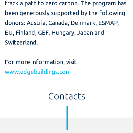
track a path to zero carbon. The program has
been generously supported by the following
donors: Austria, Canada, Denmark, ESMAP,
EU, Finland, GEF, Hungary, Japan and
Switzerland.
For more information, visit
www.edgebuildings.com
Contacts