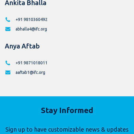
Ankita Bhalla
+91 9810360492
abhalla4@ifc.org
Anya Aftab
+91 9871018011
aaftab1@ifc.org
Stay Informed
Sign up to have customizable news & updates