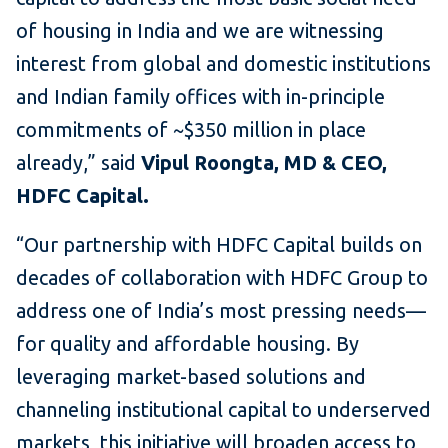
of housing in India and we are witnessing
interest from global and domestic institutions
and Indian family offices with in-principle
commitments of ~$350 million in place
already,” said
Vipul Roongta, MD & CEO,
HDFC Capital.
“Our partnership with HDFC Capital builds on
decades of collaboration with HDFC Group to
address one of India’s most pressing needs—
for quality and affordable housing. By
leveraging market-based solutions and
channeling institutional capital to underserved
markets, this initiative will broaden access to