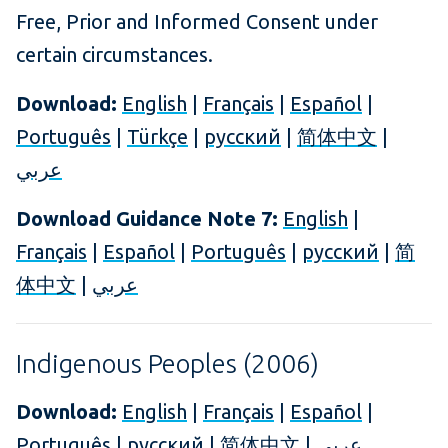
Free, Prior and Informed Consent under
certain circumstances.
Download:
English
|
Français
|
Español
|
Português
|
Türkçe
|
русский
|
简体中文
|
عربي
Download Guidance Note 7:
English
|
Français
|
Español
|
Português
|
русский
|
简
体中文
|
عربي
Indigenous Peoples (2006)
Download:
English
|
Français
|
Español
|
Português
|
русский
|
简体中文
|
عربي