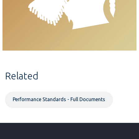
Related
Performance Standards - Full Documents