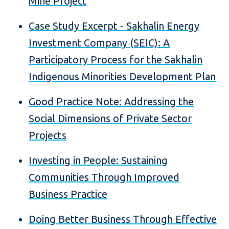
Mine Project
Case Study Excerpt - Sakhalin Energy
Investment Company (SEIC): A
Participatory Process for the Sakhalin
Indigenous Minorities Development Plan
Good Practice Note: Addressing the
Social Dimensions of Private Sector
Projects
Investing in People: Sustaining
Communities Through Improved
Business Practice
Doing Better Business Through Effective