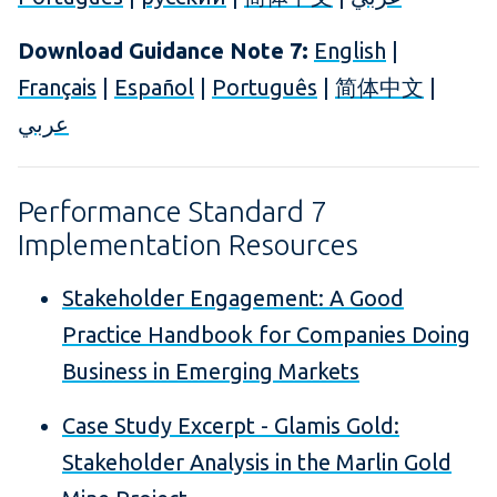
Download Guidance Note 7:
English
|
Français
|
Español
|
Português
|
简体中文
|
عربي
Performance Standard 7
Implementation Resources
Stakeholder Engagement: A Good
Practice Handbook for Companies Doing
Business in Emerging Markets
Case Study Excerpt - Glamis Gold:
Stakeholder Analysis in the Marlin Gold