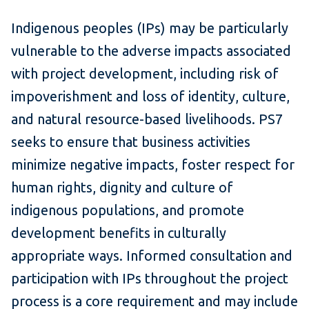
Indigenous peoples (IPs) may be particularly
vulnerable to the adverse impacts associated
with project development, including risk of
impoverishment and loss of identity, culture,
and natural resource-based livelihoods. PS7
seeks to ensure that business activities
minimize negative impacts, foster respect for
human rights, dignity and culture of
indigenous populations, and promote
development benefits in culturally
appropriate ways. Informed consultation and
participation with IPs throughout the project
process is a core requirement and may include