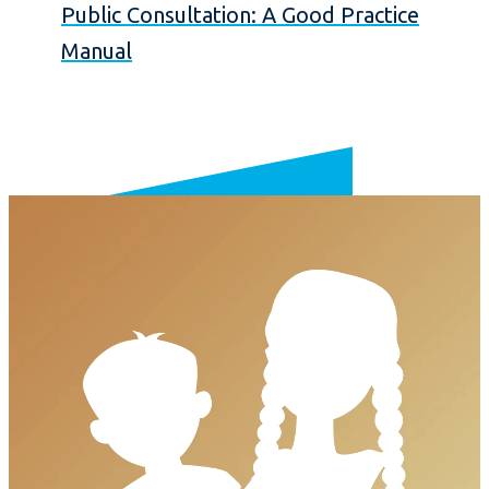
Public Consultation: A Good Practice
Manual