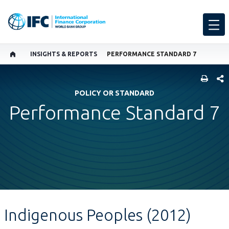
INSIGHTS & REPORTS
PERFORMANCE STANDARD 7
SHARE
POLICY OR STANDARD
Performance Standard 7
Indigenous Peoples (2012)