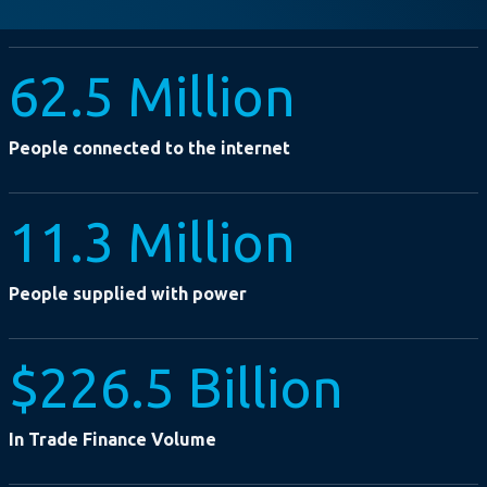
62.5 Million
People connected to the internet
11.3 Million
People supplied with power
$226.5 Billion
In Trade Finance Volume