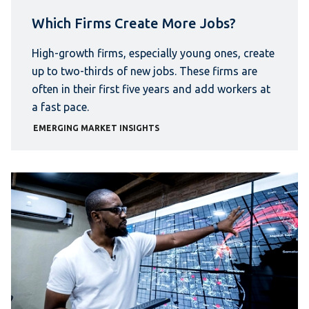
Which Firms Create More Jobs?
High-growth firms, especially young ones, create
up to two-thirds of new jobs. These firms are
often in their first five years and add workers at
a fast pace.
EMERGING MARKET INSIGHTS