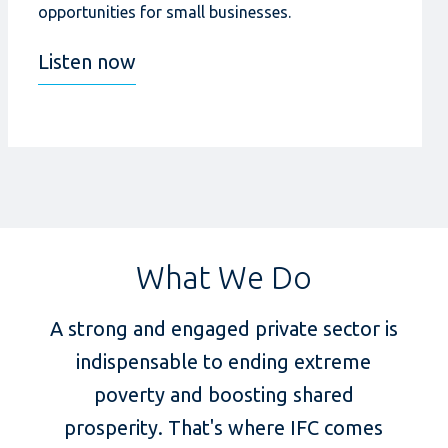
opportunities for small businesses.
Listen now
What We Do
A strong and engaged private sector is
indispensable to ending extreme
poverty and boosting shared
prosperity. That's where IFC comes