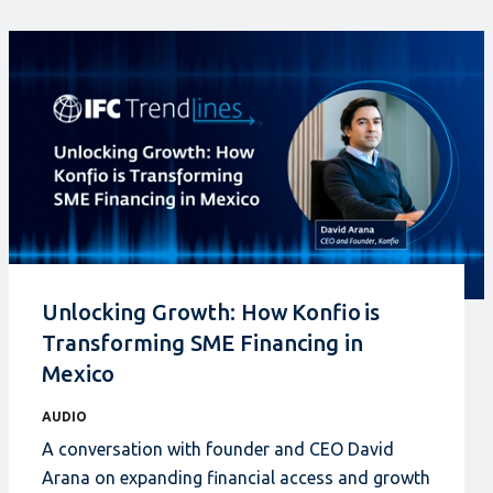
Unlocking Growth: How Konfio is
Transforming SME Financing in
Mexico
AUDIO
A conversation with founder and CEO David
Arana on expanding financial access and growth