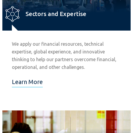
Sectors and Expertise
We apply our financial resources, technical
expertise, global experience, and innovative
thinking to help our partners overcome financial,
operational, and other challenges.
Learn More