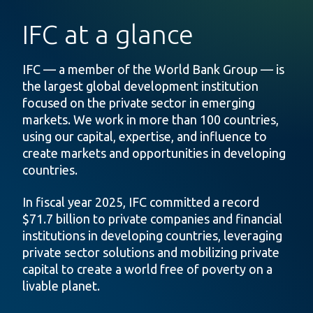
IFC at a glance
IFC — a member of the World Bank Group — is
the largest global development institution
focused on the private sector in emerging
markets. We work in more than 100 countries,
using our capital, expertise, and influence to
create markets and opportunities in developing
countries.
In fiscal year 2025, IFC committed a record
$71.7 billion to private companies and financial
institutions in developing countries, leveraging
private sector solutions and mobilizing private
capital to create a world free of poverty on a
livable planet.