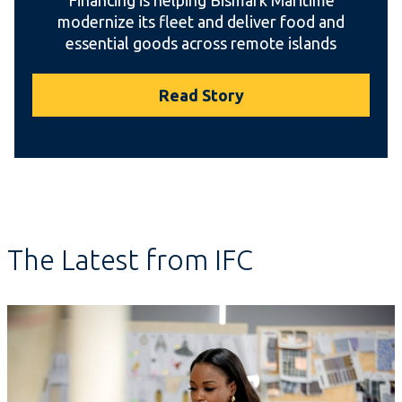
modernize its fleet and deliver food and
essential goods across remote islands
Read Story
The Latest from IFC