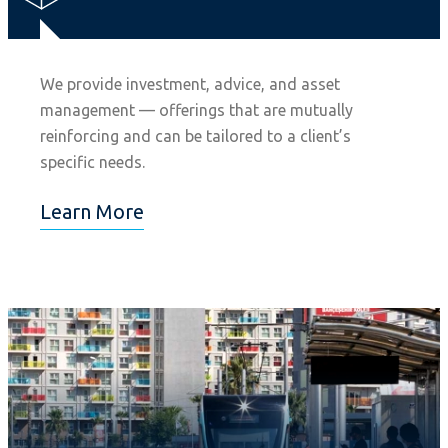
We provide investment, advice, and asset
management — offerings that are mutually
reinforcing and can be tailored to a client’s
specific needs.
Learn More