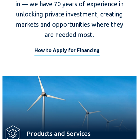
in — we have 70 years of experience in
unlocking private investment, creating
markets and opportunities where they
are needed most.
How to Apply for Financing
Products and Services