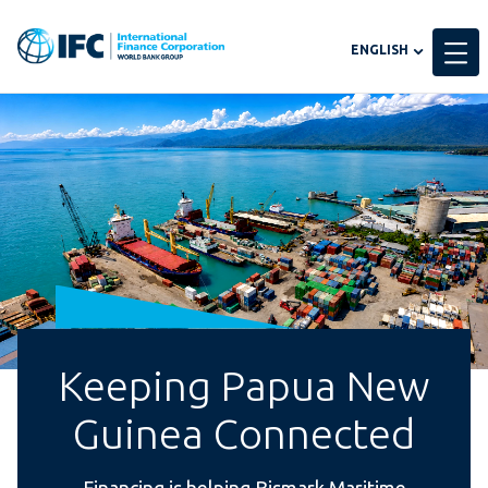
Global
ENGLISH
language
toggler
Keeping Papua New
Guinea Connected
Financing is helping Bismark Maritime