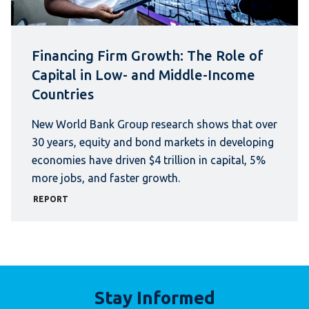
Financing Firm Growth: The Role of
Capital in Low- and Middle-Income
Countries
New World Bank Group research shows that over
30 years, equity and bond markets in developing
economies have driven $4 trillion in capital, 5%
more jobs, and faster growth.
REPORT
Stay Informed