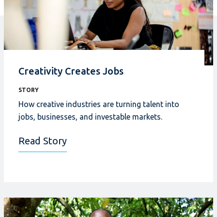
Creativity Creates Jobs
STORY
How creative industries
are turning talent into
jobs, businesses, and investable markets.
Read Story