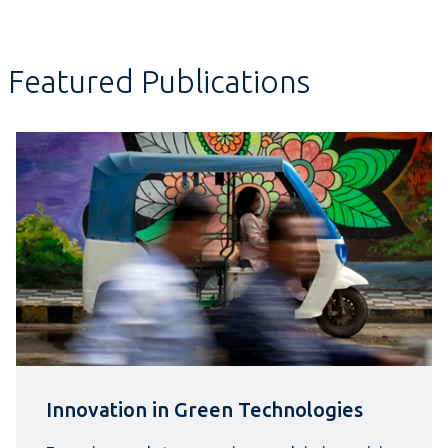
Featured Publications
Innovation in Green Technologies