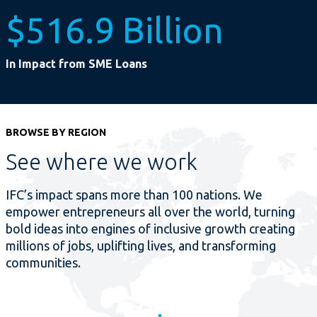
$516.9 Billion
In Impact from SME Loans
BROWSE BY REGION
See where we work
IFC’s impact spans more than 100 nations. We
empower entrepreneurs all over the world, turning
bold ideas into engines of inclusive growth creating
millions of jobs, uplifting lives, and transforming
communities.