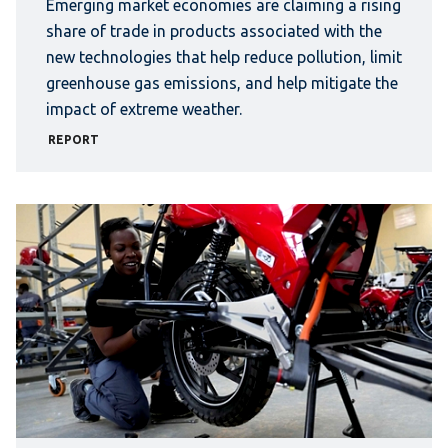
Emerging market economies are claiming a rising
share of trade in products associated with the
new technologies that help reduce pollution, limit
greenhouse gas emissions, and help mitigate the
impact of extreme weather.
REPORT