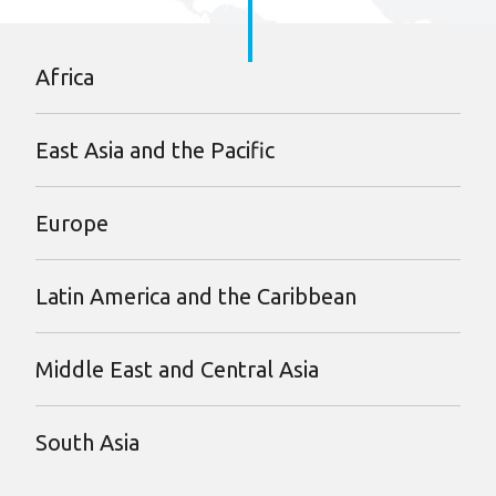
Africa
East Asia and the Pacific
Europe
Latin America and the Caribbean
Middle East and Central Asia
South Asia