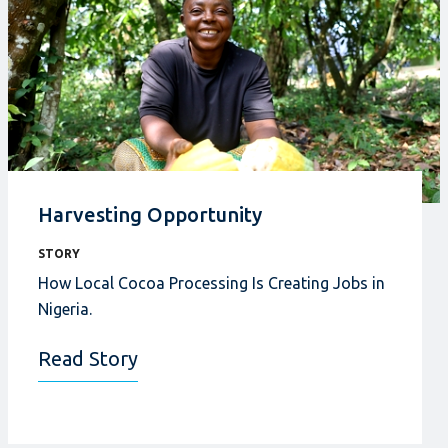
Harvesting Opportunity
STORY
How Local Cocoa Processing Is Creating Jobs in
Nigeria.
Read Story