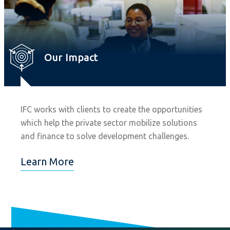
Our Impact
IFC works with clients to create the opportunities
which help the private sector mobilize solutions
and finance to solve development challenges.
Learn More