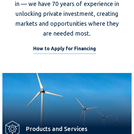
in — we have 70 years of experience in
unlocking private investment, creating
markets and opportunities where they
are needed most.
How to Apply for Financing
Products and Services