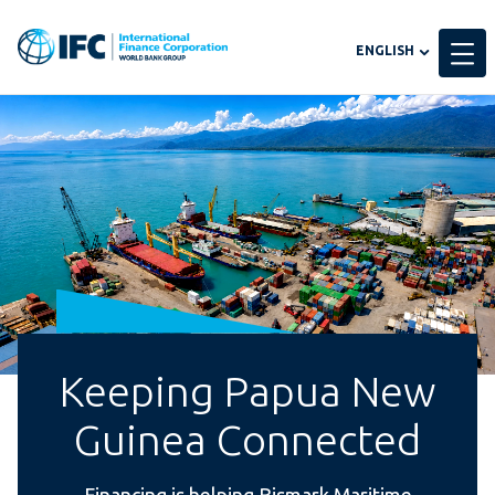
Global
ENGLISH
language
toggler
Keeping Papua New
Guinea Connected
Financing is helping Bismark Maritime