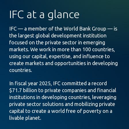
IFC at a glance
IFC — a member of the World Bank Group — is
the largest global development institution
focused on the private sector in emerging
markets. We work in more than 100 countries,
using our capital, expertise, and influence to
create markets and opportunities in developing
countries.
In fiscal year 2025, IFC committed a record
$71.7 billion to private companies and financial
institutions in developing countries, leveraging
private sector solutions and mobilizing private
capital to create a world free of poverty on a
livable planet.