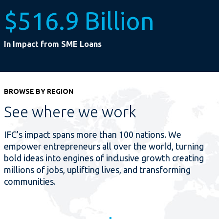
$516.9 Billion
In Impact from SME Loans
BROWSE BY REGION
See where we work
IFC’s impact spans more than 100 nations. We
empower entrepreneurs all over the world, turning
bold ideas into engines of inclusive growth creating
millions of jobs, uplifting lives, and transforming
communities.