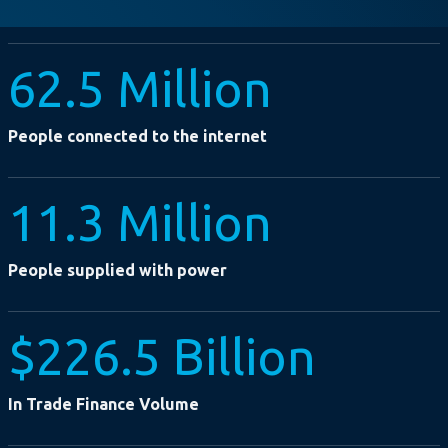
62.5 Million
People connected to the internet
11.3 Million
People supplied with power
$226.5 Billion
In Trade Finance Volume