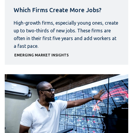
Which Firms Create More Jobs?
High-growth firms, especially young ones, create
up to two-thirds of new jobs. These firms are
often in their first five years and add workers at
a fast pace.
EMERGING MARKET INSIGHTS