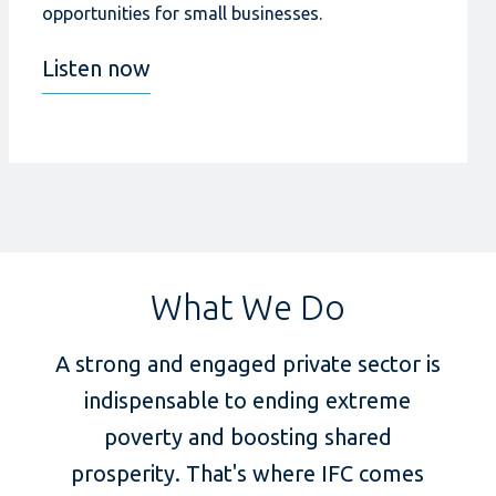
opportunities for small businesses.
Listen now
What We Do
A strong and engaged private sector is
indispensable to ending extreme
poverty and boosting shared
prosperity. That's where IFC comes