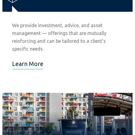
We provide investment, advice, and asset
management — offerings that are mutually
reinforcing and can be tailored to a client’s
specific needs.
Learn More