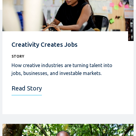
Creativity Creates Jobs
STORY
How creative industries
are turning talent into
jobs, businesses, and investable markets.
Read Story