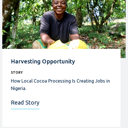
Harvesting Opportunity
STORY
How Local Cocoa Processing Is Creating Jobs in
Nigeria.
Read Story