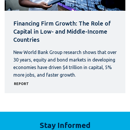
Financing Firm Growth: The Role of
Capital in Low- and Middle-Income
Countries
New World Bank Group research shows that over
30 years, equity and bond markets in developing
economies have driven $4 trillion in capital, 5%
more jobs, and faster growth.
REPORT
Stay Informed