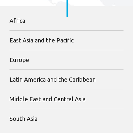
Africa
East Asia and the Pacific
Europe
Latin America and the Caribbean
Middle East and Central Asia
South Asia