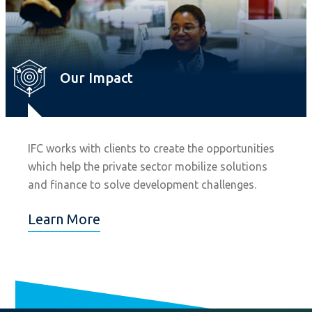
Our Impact
IFC works with clients to create the opportunities
which help the private sector mobilize solutions
and finance to solve development challenges.
Learn More