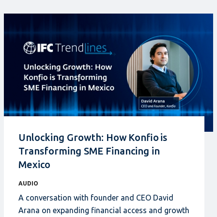
Unlocking Growth: How Konfio is
Transforming SME Financing in
Mexico
AUDIO
A conversation with founder and CEO David
Arana on expanding financial access and growth