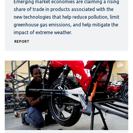
Emerging market economies are claiming a rising
share of trade in products associated with the
new technologies that help reduce pollution, limit
greenhouse gas emissions, and help mitigate the
impact of extreme weather.
REPORT