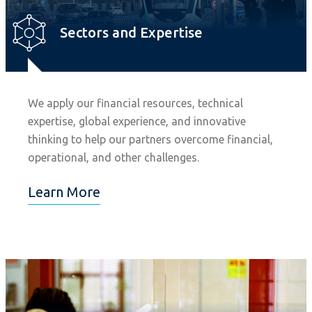
Sectors and Expertise
We apply our financial resources, technical
expertise, global experience, and innovative
thinking to help our partners overcome financial,
operational, and other challenges.
Learn More