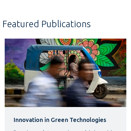
Featured Publications
Innovation in Green Technologies