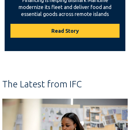
modernize its fleet and deliver food and
essential goods across remote islands
Read Story
The Latest from IFC