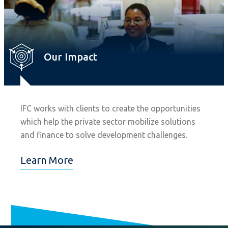
Our Impact
IFC works with clients to create the opportunities
which help the private sector mobilize solutions
and finance to solve development challenges.
Learn More