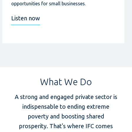
opportunities for small businesses.
Listen now
What We Do
A strong and engaged private sector is
indispensable to ending extreme
poverty and boosting shared
prosperity. That's where IFC comes