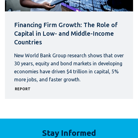
Financing Firm Growth: The Role of
Capital in Low- and Middle-Income
Countries
New World Bank Group research shows that over
30 years, equity and bond markets in developing
economies have driven $4 trillion in capital, 5%
more jobs, and faster growth.
REPORT
Stay Informed