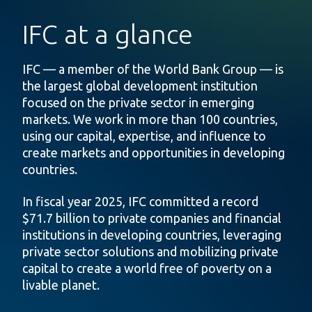
IFC at a glance
IFC — a member of the World Bank Group — is
the largest global development institution
focused on the private sector in emerging
markets. We work in more than 100 countries,
using our capital, expertise, and influence to
create markets and opportunities in developing
countries.
In fiscal year 2025, IFC committed a record
$71.7 billion to private companies and financial
institutions in developing countries, leveraging
private sector solutions and mobilizing private
capital to create a world free of poverty on a
livable planet.