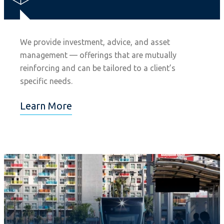
We provide investment, advice, and asset
management — offerings that are mutually
reinforcing and can be tailored to a client’s
specific needs.
Learn More