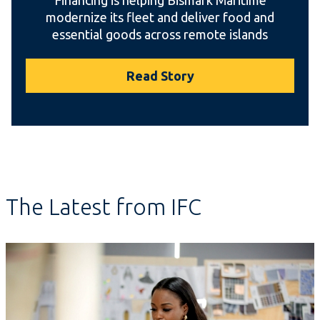
modernize its fleet and deliver food and
essential goods across remote islands
Read Story
The Latest from IFC