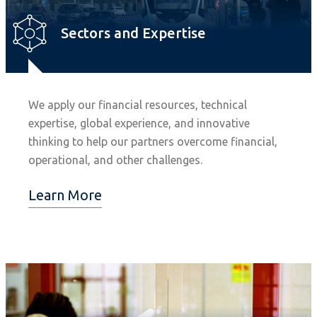
Sectors and Expertise
We apply our financial resources, technical
expertise, global experience, and innovative
thinking to help our partners overcome financial,
operational, and other challenges.
Learn More