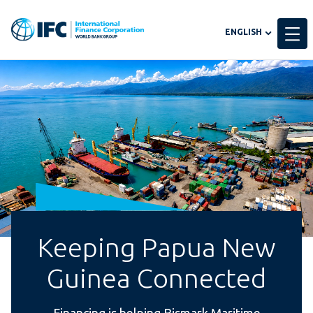
Global
ENGLISH
language
toggler
Keeping Papua New
Guinea Connected
Financing is helping Bismark Maritime