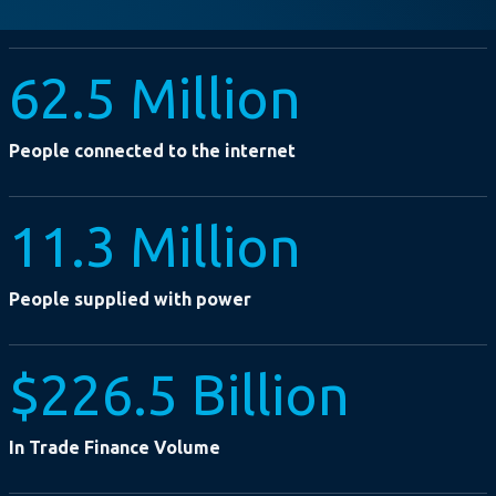
62.5 Million
People connected to the internet
11.3 Million
People supplied with power
$226.5 Billion
In Trade Finance Volume