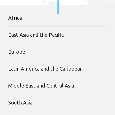
Africa
East Asia and the Pacific
Europe
Latin America and the Caribbean
Middle East and Central Asia
South Asia