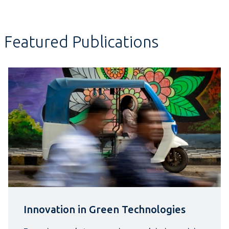
Featured Publications
Innovation in Green Technologies