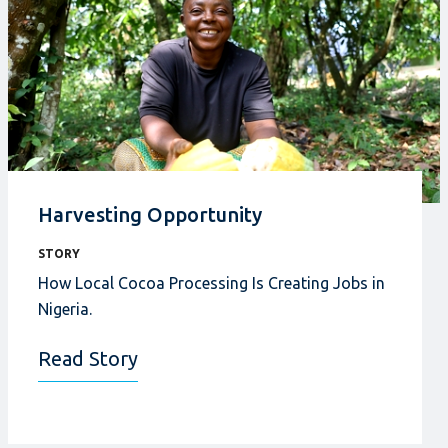
Harvesting Opportunity
STORY
How Local Cocoa Processing Is Creating Jobs in
Nigeria.
Read Story