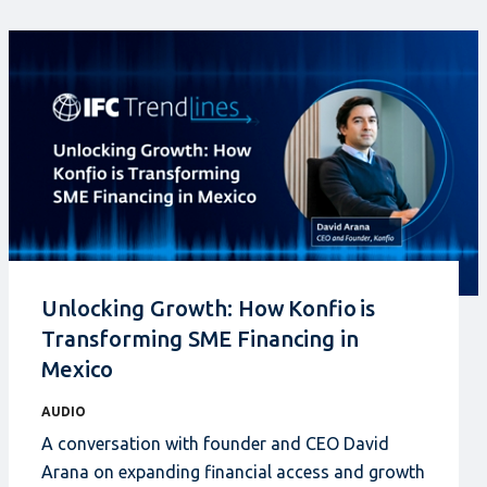
Unlocking Growth: How Konfio is
Transforming SME Financing in
Mexico
AUDIO
A conversation with founder and CEO David
Arana on expanding financial access and growth