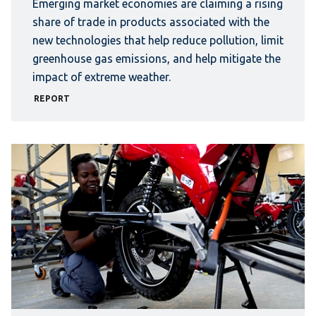
Emerging market economies are claiming a rising
share of trade in products associated with the
new technologies that help reduce pollution, limit
greenhouse gas emissions, and help mitigate the
impact of extreme weather.
REPORT