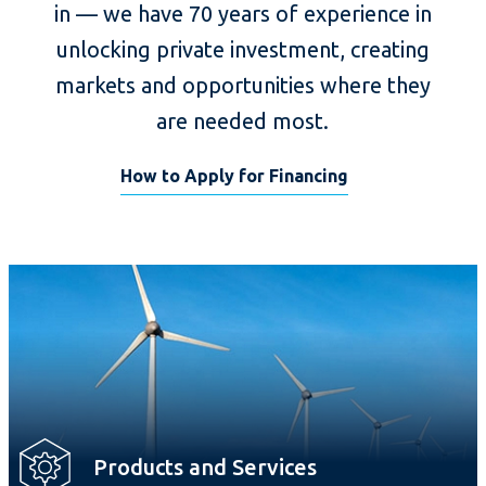
in — we have 70 years of experience in
unlocking private investment, creating
markets and opportunities where they
are needed most.
How to Apply for Financing
Products and Services