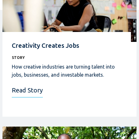
Creativity Creates Jobs
STORY
How creative industries
are turning talent into
jobs, businesses, and investable markets.
Read Story