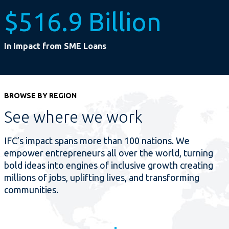
$516.9 Billion
In Impact from SME Loans
BROWSE BY REGION
See where we work
IFC’s impact spans more than 100 nations. We
empower entrepreneurs all over the world, turning
bold ideas into engines of inclusive growth creating
millions of jobs, uplifting lives, and transforming
communities.