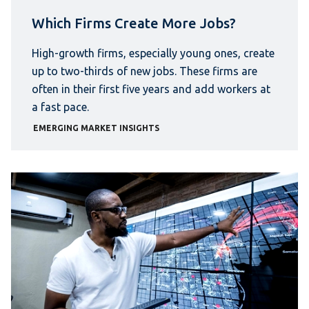
Which Firms Create More Jobs?
High-growth firms, especially young ones, create
up to two-thirds of new jobs. These firms are
often in their first five years and add workers at
a fast pace.
EMERGING MARKET INSIGHTS