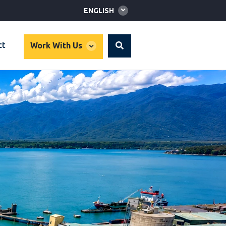
Global
ENGLISH
language
toggler
global
ct
Work With Us
Search
dropdown