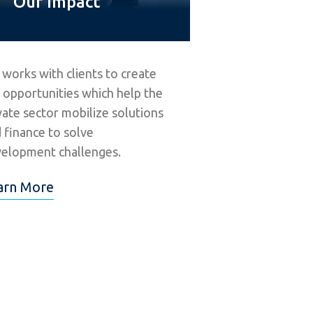
Our Impact
 works with clients to create
 opportunities which help the
vate sector mobilize solutions
 finance to solve
elopment challenges.
arn More