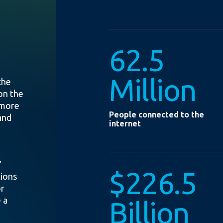
62.5
Million
the
on the
 more
People connected to the
and
internet
7
$226.5
tions
or
 a
Billion