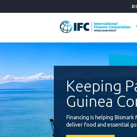
Skip
D
to
Main
Navigation
Keeping 
Guinea Co
Financing is helping Bismark 
deliver food and essential g