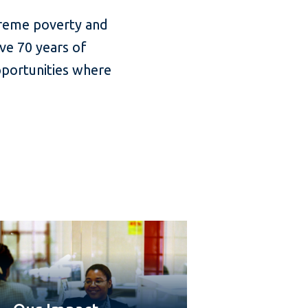
treme poverty and
ve 70 years of
pportunities where