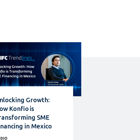
nlocking Growth:
ow Konfio is
ransforming SME
inancing in Mexico
DIO