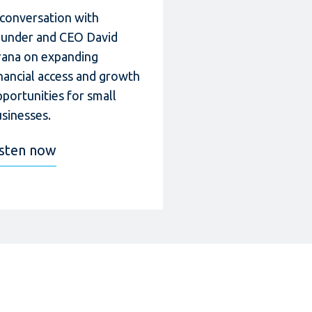
 conversation with
ounder and CEO David
rana on expanding
nancial access and growth
portunities for small
sinesses.
isten now