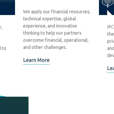
We apply our financial resources,
technical expertise, global
experience, and innovative
,
IFC
thinking to help our partners
the
overcome financial, operational,
pri
and other challenges.
d to
and
dev
Learn More
Le