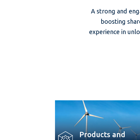
A strong and eng
boosting shar
experience in unl
Products and