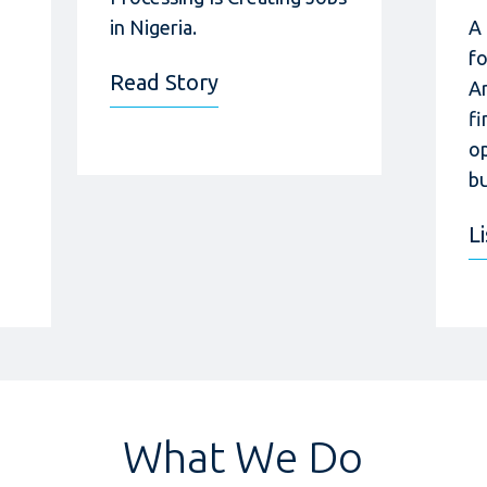
in Nigeria.
A
f
Read Story
A
fi
op
bu
L
What We Do