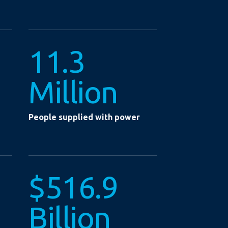
11.3
Million
People supplied with power
$516.9
Billion