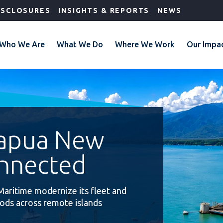
ISCLOSURES
INSIGHTS & REPORTS
NEWS
Who We Are
What We Do
Where We Work
Our Impa
Papua New
nnected
Maritime modernize its fleet and
oods across remote islands