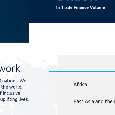
In Trade Finance Volume
work
0 nations. We
Africa
 the world,
f inclusive
uplifting lives,
East Asia and the 