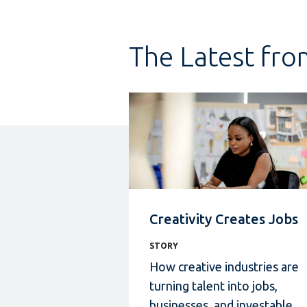
The Latest fro
Creativity Creates Jobs
STORY
How creative industries
are
turning talent into jobs,
businesses, and investable