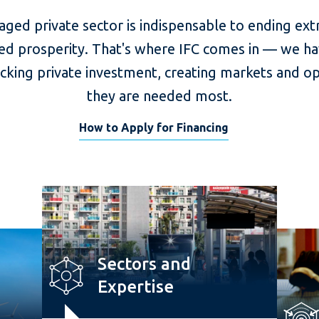
aged private sector is indispensable to ending ex
ed prosperity. That's where IFC comes in — we ha
ocking private investment, creating markets and o
they are needed most.
How to Apply for Financing
Sectors and
Expertise