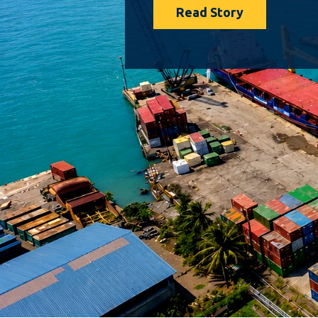
Read Story