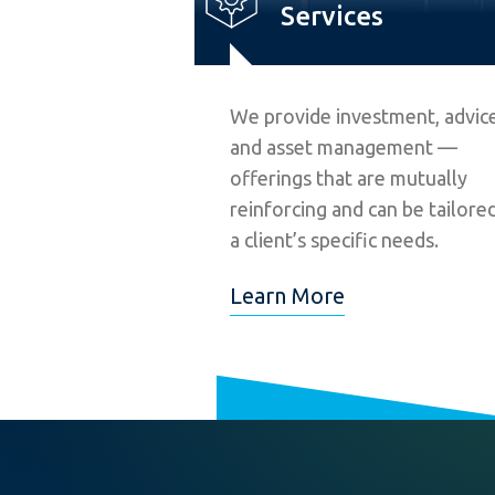
Services
We provide investment, advice
and asset management —
offerings that are mutually
reinforcing and can be tailore
a client’s specific needs.
Learn More