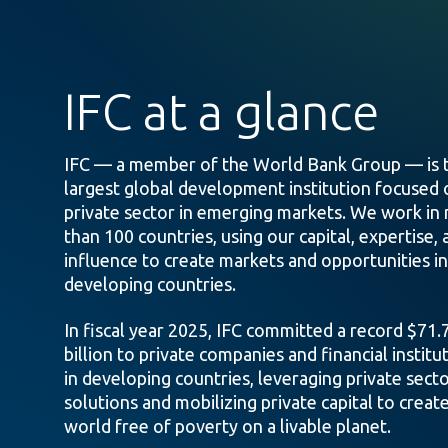
IFC at a glance
IFC — a member of the World Bank Group — is 
largest global development institution focused 
private sector in emerging markets. We work in
than 100 countries, using our capital, expertise, 
influence to create markets and opportunities in
developing countries.
In fiscal year 2025, IFC committed a record $71.
billion to private companies and financial institu
in developing countries, leveraging private sect
solutions and mobilizing private capital to create
world free of poverty on a livable planet.