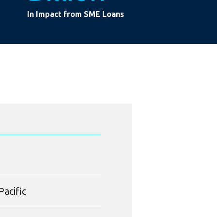
In Impact from SME Loans
Pacific