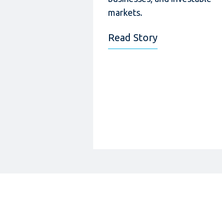
markets.
Read Story