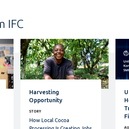
m IFC
Harvesting
U
Opportunity
H
T
STORY
F
How Local Cocoa
Processing Is Creating Jobs
AU