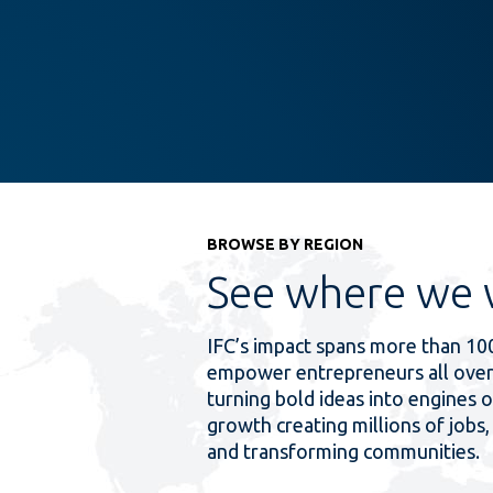
BROWSE BY REGION
See where we 
IFC’s impact spans more than 10
empower entrepreneurs all over
turning bold ideas into engines o
growth creating millions of jobs, 
and transforming communities.